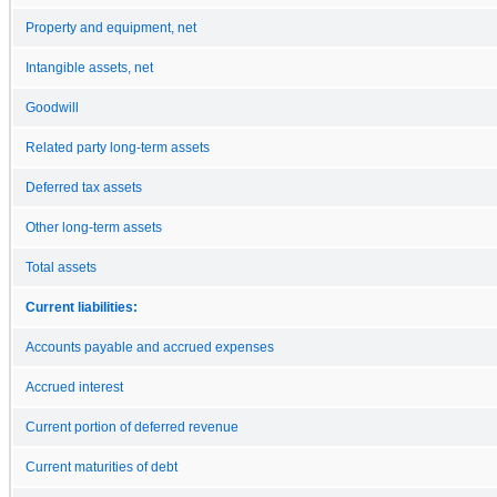
Property and equipment, net
Intangible assets, net
Goodwill
Related party long-term assets
Deferred tax assets
Other long-term assets
Total assets
Current liabilities:
Accounts payable and accrued expenses
Accrued interest
Current portion of deferred revenue
Current maturities of debt