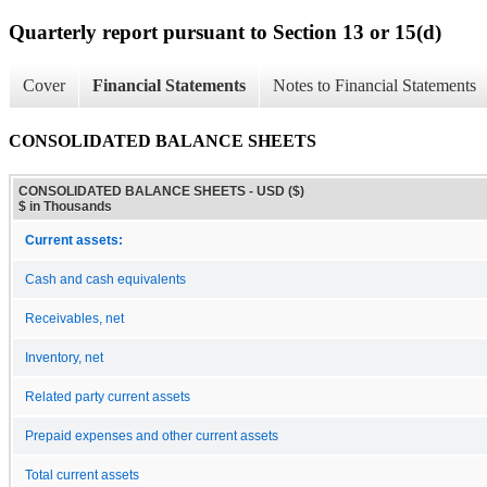
Quarterly report pursuant to Section 13 or 15(d)
Cover
Financial Statements
Notes to Financial Statements
CONSOLIDATED BALANCE SHEETS
CONSOLIDATED BALANCE SHEETS - USD ($)
$ in Thousands
Current assets:
Cash and cash equivalents
Receivables, net
Inventory, net
Related party current assets
Prepaid expenses and other current assets
Total current assets