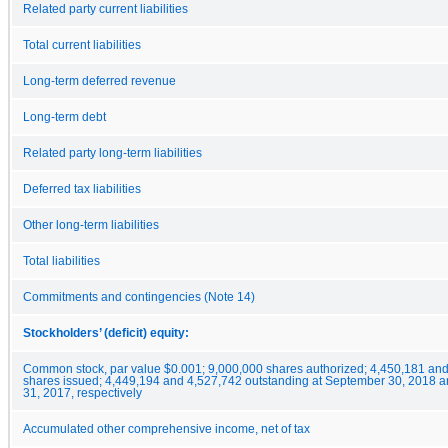
Related party current liabilities
Total current liabilities
Long-term deferred revenue
Long-term debt
Related party long-term liabilities
Deferred tax liabilities
Other long-term liabilities
Total liabilities
Commitments and contingencies (Note 14)
Stockholders’ (deficit) equity:
Common stock, par value $0.001; 9,000,000 shares authorized; 4,450,181 an
shares issued; 4,449,194 and 4,527,742 outstanding at September 30, 2018
31, 2017, respectively
Accumulated other comprehensive income, net of tax