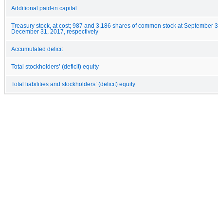
Additional paid-in capital
Treasury stock, at cost; 987 and 3,186 shares of common stock at September 
December 31, 2017, respectively
Accumulated deficit
Total stockholders’ (deficit) equity
Total liabilities and stockholders’ (deficit) equity