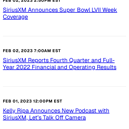
FEB 02, 2023 2:50PM EST
SiriusXM Announces Super Bowl LVII Week
Coverage
FEB 02, 2023 7:00AM EST
SiriusXM Reports Fourth Quarter and Full-
Year 2022 Financial and Operating Results
FEB 01, 2023 12:00PM EST
Kelly Ripa Announces New Podcast with
SiriusXM, Let’s Talk Off Camera