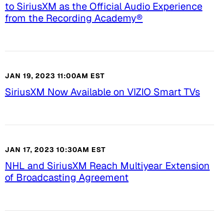
to SiriusXM as the Official Audio Experience
from the Recording Academy®
JAN 19, 2023 11:00AM EST
SiriusXM Now Available on VIZIO Smart TVs
JAN 17, 2023 10:30AM EST
NHL and SiriusXM Reach Multiyear Extension
of Broadcasting Agreement