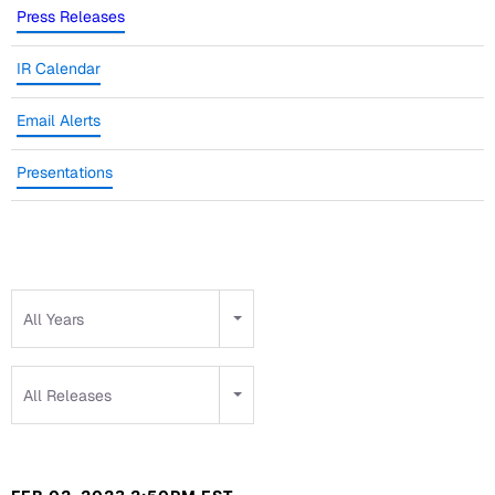
Press Releases
IR Calendar
Email Alerts
Presentations
Year
All Years
Category
All Releases