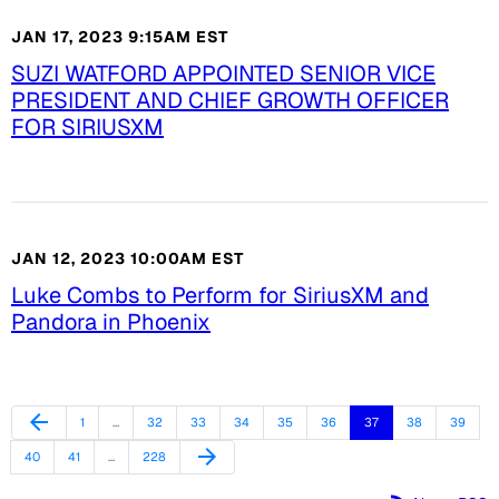
JAN 17, 2023 9:15AM EST
SUZI WATFORD APPOINTED SENIOR VICE
PRESIDENT AND CHIEF GROWTH OFFICER
FOR SIRIUSXM
JAN 12, 2023 10:00AM EST
Luke Combs to Perform for SiriusXM and
Pandora in Phoenix
Previous Page
arrow_back
Page
Page
Page
Page
Page
Page
Page
Page
Page
1
…
32
33
34
35
36
37
38
39
Next Page
arrow_forward
Page
Page
Page
40
41
…
228