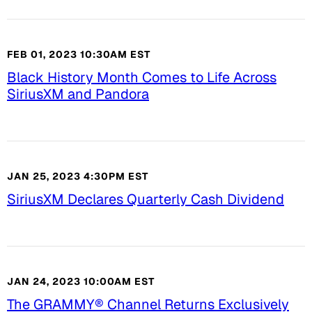
FEB 01, 2023 10:30AM EST
Black History Month Comes to Life Across
SiriusXM and Pandora
JAN 25, 2023 4:30PM EST
SiriusXM Declares Quarterly Cash Dividend
JAN 24, 2023 10:00AM EST
The GRAMMY® Channel Returns Exclusively