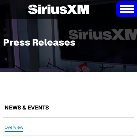
Press Releases
NEWS & EVENTS
Overview