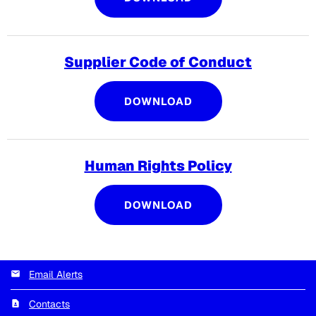
Supplier Code of Conduct
SUPPLIER CODE OF 
DOWNLOAD
Human Rights Policy
HUMAN RIGHTS POLI
DOWNLOAD
Email Alerts
Contacts