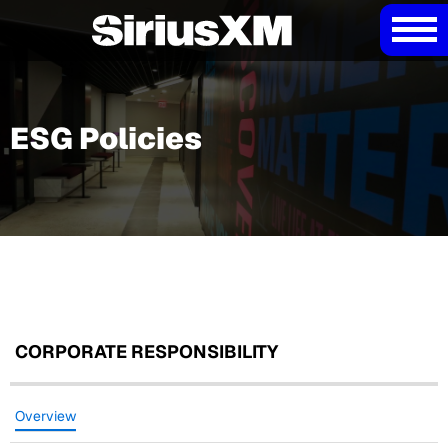
ESG Policies
CORPORATE RESPONSIBILITY
Overview