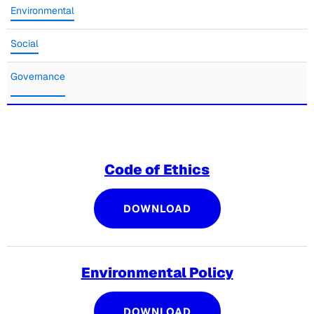
Environmental
Social
Governance
Code of Ethics
CODE OF ETHICS
DOWNLOAD
Environmental Policy
ENVIRONMENTAL PO
DOWNLOAD