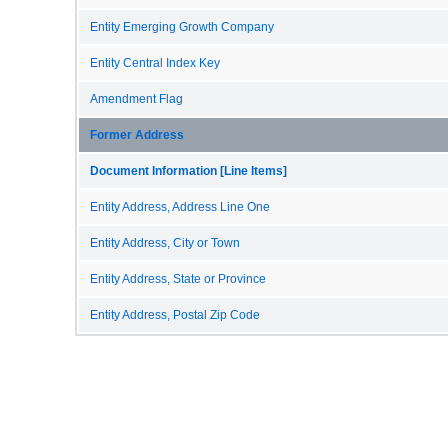
Entity Emerging Growth Company
Entity Central Index Key
Amendment Flag
Former Address
Document Information [Line Items]
Entity Address, Address Line One
Entity Address, City or Town
Entity Address, State or Province
Entity Address, Postal Zip Code