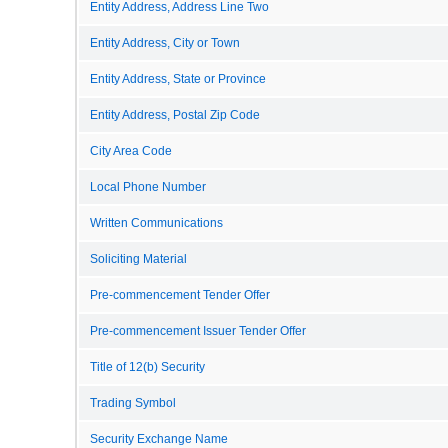
Entity Address, Address Line Two
Entity Address, City or Town
Entity Address, State or Province
Entity Address, Postal Zip Code
City Area Code
Local Phone Number
Written Communications
Soliciting Material
Pre-commencement Tender Offer
Pre-commencement Issuer Tender Offer
Title of 12(b) Security
Trading Symbol
Security Exchange Name