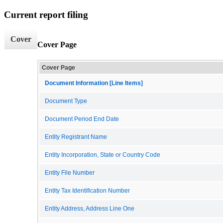
Current report filing
Cover
Cover Page
Cover Page
Document Information [Line Items]
Document Type
Document Period End Date
Entity Registrant Name
Entity Incorporation, State or Country Code
Entity File Number
Entity Tax Identification Number
Entity Address, Address Line One