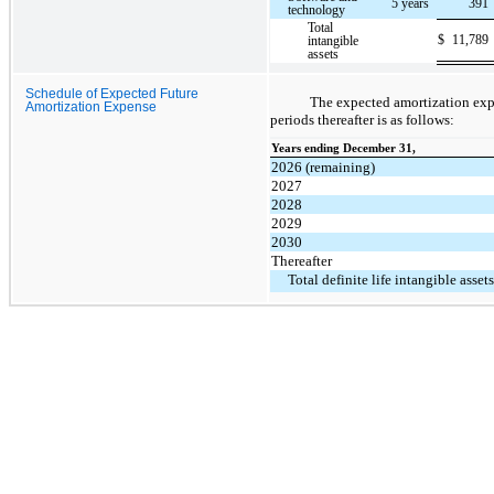
5 years
391
technology
Total
$
11,789
intangible
assets
Schedule of Expected Future
The expected amortization expe
Amortization Expense
periods thereafter is as follows:
Years ending December 31,
2026 (remaining)
2027
2028
2029
2030
Thereafter
Total definite life intangible assets