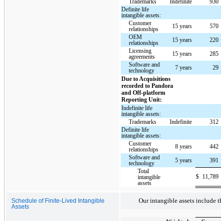
Trademarks
Indefinite
930
Definite life
intangible assets:
Customer
15 years
570
relationships
OEM
15 years
220
relationships
Licensing
15 years
285
agreements
Software and
7 years
29
technology
Due to Acquisitions
recorded to Pandora
and Off-platform
Reporting Unit:
Indefinite life
intangible assets:
Trademarks
Indefinite
312
Definite life
intangible assets:
Customer
8 years
442
relationships
Software and
5 years
391
technology
Total
$
11,789
intangible
assets
Our intangible assets include t
Schedule of Finite-Lived Intangible
Assets