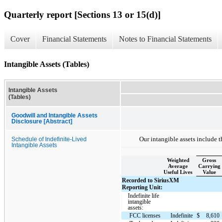
Quarterly report [Sections 13 or 15(d)]
Cover
Financial Statements
Notes to Financial Statements
Intangible Assets (Tables)
Intangible Assets
(Tables)
Goodwill and Intangible Assets
Disclosure [Abstract]
Our intangible assets include t
Schedule of Indefinite-Lived
Intangible Assets
Weighted
Gross
Average
Carrying
Useful Lives
Value
Recorded to SiriusXM
Reporting Unit:
Indefinite life
intangible
assets:
FCC licenses
Indefinite
$
8,610