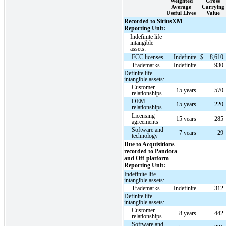
Weighted
Gross
Average
Carrying
Useful Lives
Value
Recorded to SiriusXM
Reporting Unit:
Indefinite life
intangible
assets:
FCC licenses
Indefinite
$
8,610
Trademarks
Indefinite
930
Definite life
intangible assets:
Customer
15 years
570
relationships
OEM
15 years
220
relationships
Licensing
15 years
285
agreements
Software and
7 years
29
technology
Due to Acquisitions
recorded to Pandora
and Off-platform
Reporting Unit:
Indefinite life
intangible assets:
Trademarks
Indefinite
312
Definite life
intangible assets:
Customer
8 years
442
relationships
Software and