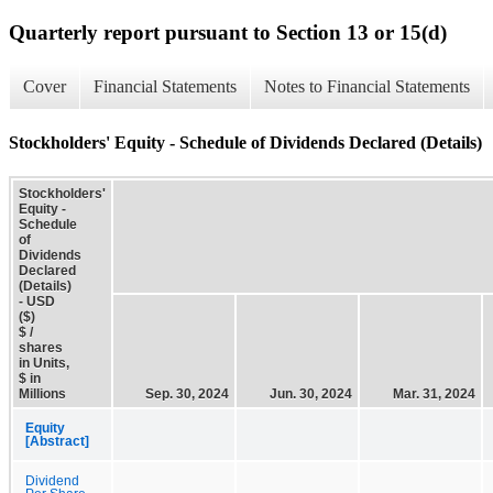
Quarterly report pursuant to Section 13 or 15(d)
Cover
Financial Statements
Notes to Financial Statements
Stockholders' Equity - Schedule of Dividends Declared (Details)
Stockholders'
Equity -
Schedule
of
Dividends
Declared
(Details)
- USD
($)
$ /
shares
in Units,
$ in
Millions
Sep. 30, 2024
Jun. 30, 2024
Mar. 31, 2024
Equity
[Abstract]
Dividend