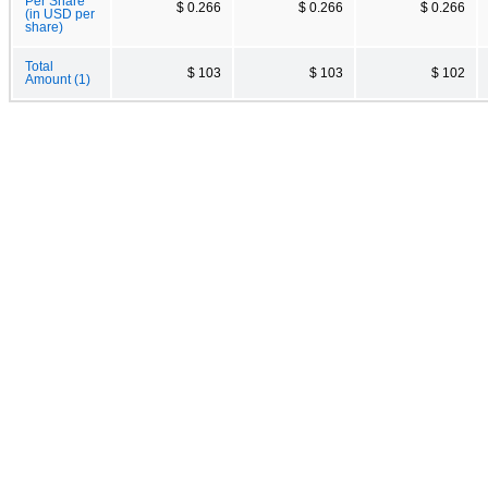
Per Share
$ 0.266
$ 0.266
$ 0.266
(in USD per
share)
Total
$ 103
$ 103
$ 102
Amount (1)