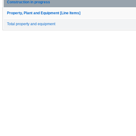
Construction in progress
Property, Plant and Equipment [Line Items]
Total property and equipment