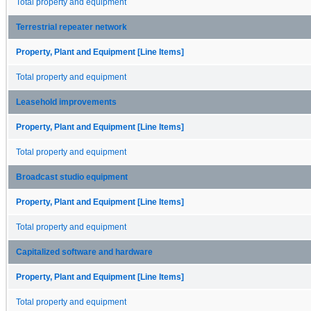
Total property and equipment
Terrestrial repeater network
Property, Plant and Equipment [Line Items]
Total property and equipment
Leasehold improvements
Property, Plant and Equipment [Line Items]
Total property and equipment
Broadcast studio equipment
Property, Plant and Equipment [Line Items]
Total property and equipment
Capitalized software and hardware
Property, Plant and Equipment [Line Items]
Total property and equipment