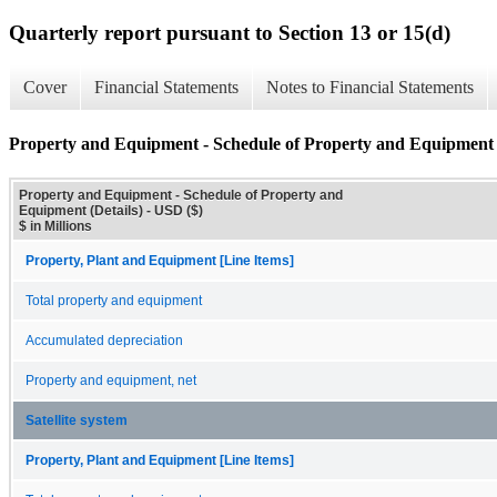
Quarterly report pursuant to Section 13 or 15(d)
Cover
Financial Statements
Notes to Financial Statements
Property and Equipment - Schedule of Property and Equipment (
Property and Equipment - Schedule of Property and
Equipment (Details) - USD ($)
$ in Millions
Property, Plant and Equipment [Line Items]
Total property and equipment
Accumulated depreciation
Property and equipment, net
Satellite system
Property, Plant and Equipment [Line Items]