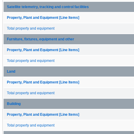
Satellite telemetry, tracking and control facilities
Property, Plant and Equipment [Line Items]
Total property and equipment
Furniture, fixtures, equipment and other
Property, Plant and Equipment [Line Items]
Total property and equipment
Land
Property, Plant and Equipment [Line Items]
Total property and equipment
Building
Property, Plant and Equipment [Line Items]
Total property and equipment