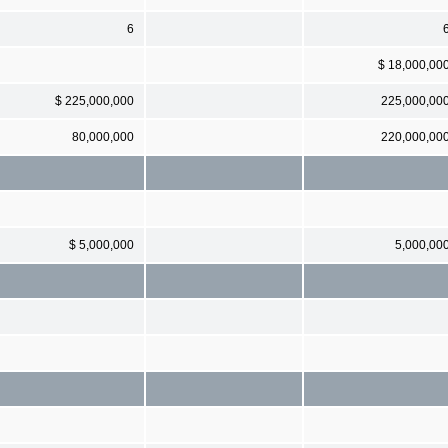
6
$ 18,000,00
$ 225,000,000
225,000,00
80,000,000
220,000,00
$ 5,000,000
5,000,00