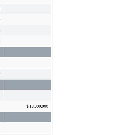
6
0
0
0
0
$ 13,000,000