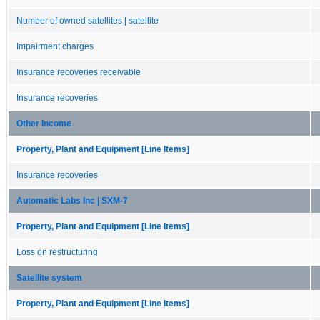
Number of owned satellites | satellite
Impairment charges
Insurance recoveries receivable
Insurance recoveries
Other Income
Property, Plant and Equipment [Line Items]
Insurance recoveries
Automatic Labs Inc | SXM-7
Property, Plant and Equipment [Line Items]
Loss on restructuring
Satellite system
Property, Plant and Equipment [Line Items]