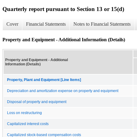
Quarterly report pursuant to Section 13 or 15(d)
Cover
Financial Statements
Notes to Financial Statements
Property and Equipment - Additional Information (Details)
Property and Equipment - Additional
Information (Details)
Property, Plant and Equipment [Line Items]
Depreciation and amortization expense on property and equipment
Disposal of property and equipment
Loss on restructuring
Capitalized interest costs
Capitalized stock-based compensation costs