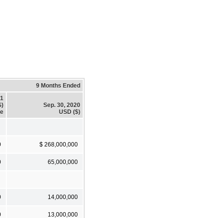
9 Months Ended
21
$)
Sep. 30, 2020
te
USD ($)
0
$ 268,000,000
0
65,000,000
0
14,000,000
0
13,000,000