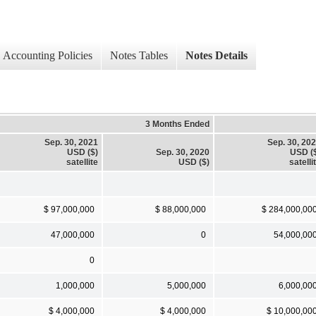
Accounting Policies
Notes Tables
Notes Details
3 Months Ended
Sep. 30, 2021
Sep. 30, 20
USD ($)
Sep. 30, 2020
USD (
satellite
USD ($)
satelli
$ 97,000,000
$ 88,000,000
$ 284,000,00
47,000,000
0
54,000,00
0
1,000,000
5,000,000
6,000,00
$ 4,000,000
$ 4,000,000
$ 10,000,00