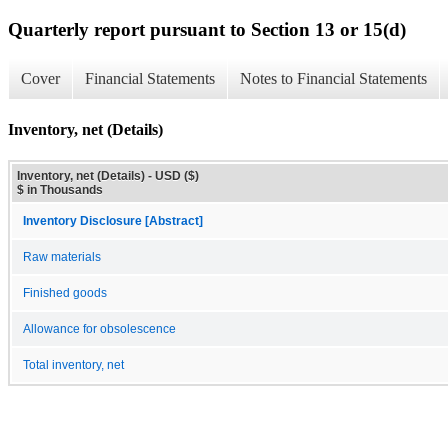
Quarterly report pursuant to Section 13 or 15(d)
Cover
Financial Statements
Notes to Financial Statements
Inventory, net (Details)
Inventory, net (Details) - USD ($)
$ in Thousands
Inventory Disclosure [Abstract]
Raw materials
Finished goods
Allowance for obsolescence
Total inventory, net