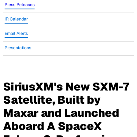
Press Releases
IR Calendar
Email Alerts
Presentations
SiriusXM's New SXM-7
Satellite, Built by
Maxar and Launched
Aboard A SpaceX