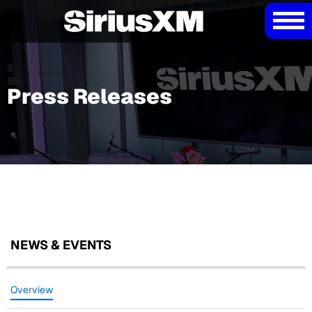
Press Releases
NEWS & EVENTS
Overview