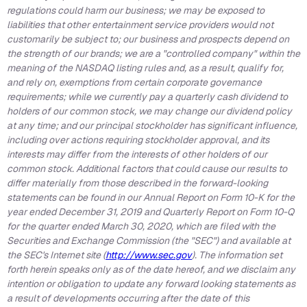
regulations could harm our business; we may be exposed to
liabilities that other entertainment service providers would not
customarily be subject to; our business and prospects depend on
the strength of our brands; we are a "controlled company" within the
meaning of the NASDAQ listing rules and, as a result, qualify for,
and rely on, exemptions from certain corporate governance
requirements; while we currently pay a quarterly cash dividend to
holders of our common stock, we may change our dividend policy
at any time; and our principal stockholder has significant influence,
including over actions requiring stockholder approval, and its
interests may differ from the interests of other holders of our
common stock. Additional factors that could cause our results to
differ materially from those described in the forward-looking
statements can be found in our Annual Report on Form 10-K for the
year ended December 31, 2019 and Quarterly Report on Form 10-Q
for the quarter ended March 30, 2020, which are filed with the
Securities and Exchange Commission (the "SEC") and available at
the SEC's Internet site (
http://www.sec.gov
). The information set
forth herein speaks only as of the date hereof, and we disclaim any
intention or obligation to update any forward looking statements as
a result of developments occurring after the date of this