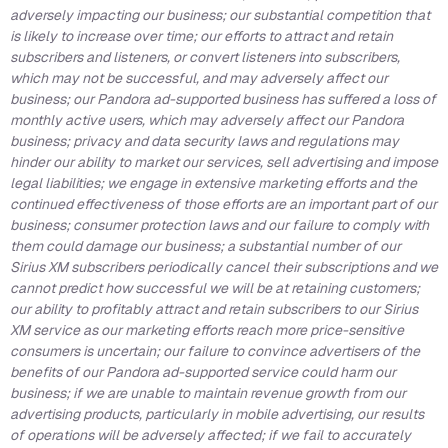
adversely impacting our business;
our substantial competition that
is likely to increase over time; our efforts to attract and retain
subscribers and listeners, or convert listeners into subscribers,
which may not be successful, and may adversely affect our
business; our Pandora ad-supported business has suffered a loss of
monthly active users, which may adversely affect our Pandora
business; privacy and data security laws and regulations may
hinder our ability to market our services, sell advertising and impose
legal liabilities; we engage in extensive marketing efforts and the
continued effectiveness of those efforts are an important part of our
business; consumer protection laws and our failure to comply with
them could damage our business; a substantial number of our
Sirius XM subscribers periodically cancel their subscriptions and we
cannot predict how successful we will be at retaining customers;
our ability to profitably attract and retain subscribers to our Sirius
XM service as our marketing efforts reach more price-sensitive
consumers is uncertain; our failure to convince advertisers of the
benefits of our Pandora ad-supported service could harm our
business; if we are unable to maintain revenue growth from our
advertising products, particularly in mobile advertising, our results
of operations will be adversely affected; if we fail to accurately