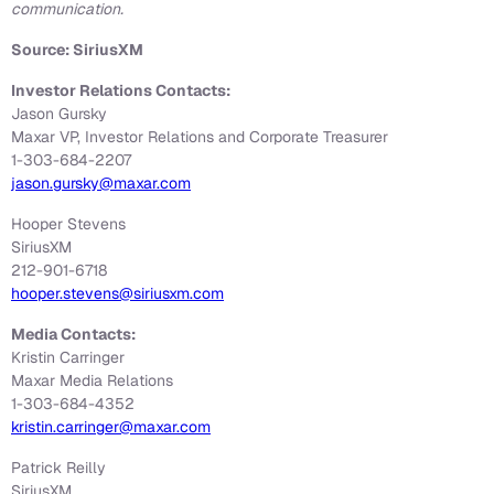
communication.
Source: SiriusXM
Investor Relations Contacts:
Jason Gursky
Maxar VP, Investor Relations and Corporate Treasurer
1-303-684-2207
jason.gursky@maxar.com
Hooper Stevens
SiriusXM
212-901-6718
hooper.stevens@siriusxm.com
Media Contacts:
Kristin Carringer
Maxar Media Relations
1-303-684-4352
kristin.carringer@maxar.com
Patrick Reilly
SiriusXM