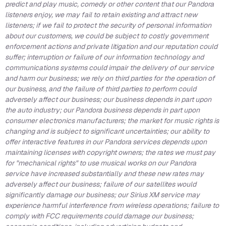
predict and play music, comedy or other content that our Pandora
listeners enjoy, we may fail to retain existing and attract new
listeners; if we fail to protect the security of personal information
about our customers, we could be subject to costly government
enforcement actions and private litigation and our reputation could
suffer; interruption or failure of our information technology and
communications systems could impair the delivery of our service
and harm our business; we rely on third parties for the operation of
our business, and the failure of third parties to perform could
adversely affect our business; our business depends in part upon
the auto industry; our Pandora business depends in part upon
consumer electronics manufacturers; the market for music rights is
changing and is subject to significant uncertainties; our ability to
offer interactive features in our Pandora services depends upon
maintaining licenses with copyright owners; the rates we must pay
for "mechanical rights" to use musical works on our Pandora
service have increased substantially and these new rates may
adversely affect our business; failure of our satellites would
significantly damage our business; our Sirius XM service may
experience harmful interference from wireless operations; failure to
comply with FCC requirements could damage our business;