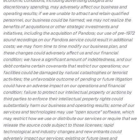
economic conditions, including advertising budgets and
discretionary spending, may adversely affect our business and
operating results; if we are unable to attract and retain qualified
personnel, our business could be harmed; we may not realize the
benefits of acquisitions or other strategic investments and
initiatives, including the acquisition of Pandora; our use of pre-1972
sound recordings on our Pandora service could result in additional
costs; we may from time to time modify our business plan, and
these changes could adversely affect us and our financial
condition; we have a significant amount of indebtedness, and our
debt contains certain covenants that restrict our operations; our
facilities could be damaged by natural catastrophes or terrorist
activities; the unfavorable outcome of pending or future litigation
could have an adverse impact on our operations and financial
condition; failure to protect our intellectual property or actions by
third parties to enforce their intellectual property rights could
substantially harm our business and operating results; some of our
services and technologies may use "open source" software, which
may restrict how we use or distribute our services or require that we
release the source code subject to those licenses; rapid
technological and industry changes and new entrants could
adversely impact our services; existing or future laws and