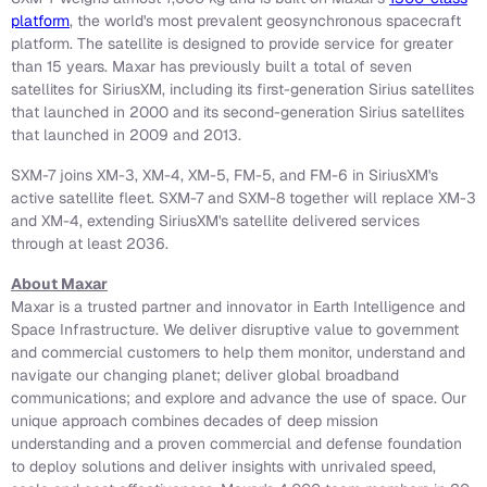
platform
, the world's most prevalent geosynchronous spacecraft
platform. The satellite is designed to provide service for greater
than 15 years. Maxar has previously built a total of seven
satellites for SiriusXM, including its first-generation Sirius satellites
that launched in 2000 and its second-generation Sirius satellites
that launched in 2009 and 2013.
SXM-7 joins XM-3, XM-4, XM-5, FM-5, and FM-6 in SiriusXM's
active satellite fleet. SXM-7 and SXM-8 together will replace XM-3
and XM-4, extending SiriusXM's satellite delivered services
through at least 2036.
About Maxar
Maxar is a trusted partner and innovator in Earth Intelligence and
Space Infrastructure. We deliver disruptive value to government
and commercial customers to help them monitor, understand and
navigate our changing planet; deliver global broadband
communications; and explore and advance the use of space. Our
unique approach combines decades of deep mission
understanding and a proven commercial and defense foundation
to deploy solutions and deliver insights with unrivaled speed,