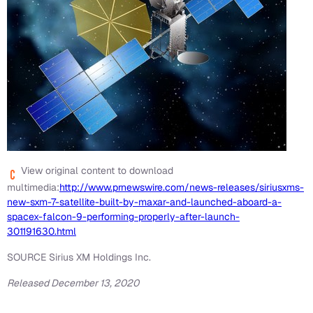
View original content to download
multimedia:
http://www.prnewswire.com/news-releases/siriusxms-
new-sxm-7-satellite-built-by-maxar-and-launched-aboard-a-
spacex-falcon-9-performing-properly-after-launch-
301191630.html
SOURCE Sirius XM Holdings Inc.
Released December 13, 2020