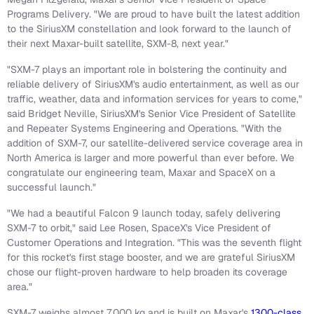
Programs Delivery. "We are proud to have built the latest addition
to the SiriusXM constellation and look forward to the launch of
their next Maxar-built satellite, SXM-8, next year."
"SXM-7 plays an important role in bolstering the continuity and
reliable delivery of SiriusXM's audio entertainment, as well as our
traffic, weather, data and information services for years to come,"
said Bridget Neville, SiriusXM's Senior Vice President of Satellite
and Repeater Systems Engineering and Operations. "With the
addition of SXM-7, our satellite-delivered service coverage area in
North America is larger and more powerful than ever before. We
congratulate our engineering team, Maxar and SpaceX on a
successful launch."
"We had a beautiful Falcon 9 launch today, safely delivering
SXM-7 to orbit," said Lee Rosen, SpaceX's Vice President of
Customer Operations and Integration. "This was the seventh flight
for this rocket's first stage booster, and we are grateful SiriusXM
chose our flight-proven hardware to help broaden its coverage
area."
SXM-7 weighs almost 7,000 kg and is built on Maxar's
1300-class