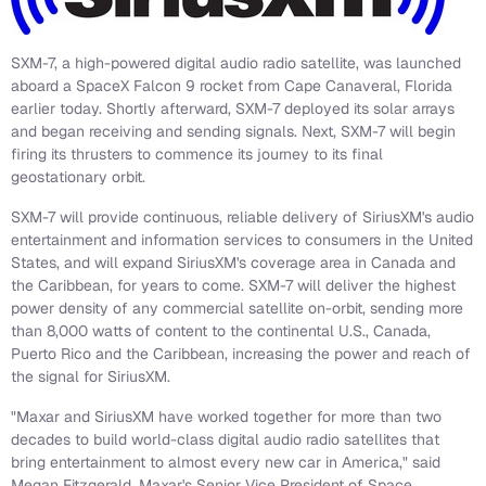
SXM-7, a high-powered digital audio radio satellite, was launched
aboard a SpaceX Falcon 9 rocket from Cape Canaveral, Florida
earlier today. Shortly afterward, SXM-7 deployed its solar arrays
and began receiving and sending signals. Next, SXM-7 will begin
firing its thrusters to commence its journey to its final
geostationary orbit.
SXM-7 will provide continuous, reliable delivery of SiriusXM's audio
entertainment and information services to consumers in the United
States, and will expand SiriusXM's coverage area in Canada and
the Caribbean, for years to come. SXM-7 will deliver the highest
power density of any commercial satellite on-orbit, sending more
than 8,000 watts of content to the continental U.S., Canada,
Puerto Rico and the Caribbean, increasing the power and reach of
the signal for SiriusXM.
"Maxar and SiriusXM have worked together for more than two
decades to build world-class digital audio radio satellites that
bring entertainment to almost every new car in America," said
Megan Fitzgerald, Maxar's Senior Vice President of Space