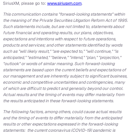
SiriusXM, please go to:
www.siriusxm.com
.
This communication contains "forward-looking statements" within
the meaning of the Private Securities Litigation Reform Act of 1995.
Such statements include, but are not limited to, statements about
future financial and operating results, our plans, objectives,
expectations and intentions with respect to future operations,
products and services; and other statements identified by words
such as "will likely result," "are expected to," "will continue," "is
anticipated," "estimated," "believe," "intend," "plan," "projection,"
"outlook" or words of similar meaning. Such forward-looking
statements are based upon the current beliefs and expectations of
our management and are inherently subject to significant business,
economic and competitive uncertainties and contingencies, many
of which are difficult to predict and generally beyond our control.
Actual results and the timing of events may differ materially from
the results anticipated in these forward-looking statements.
The following factors, among others, could cause actual results
and the timing of events to differ materially from the anticipated
results or other expectations expressed in the forward-looking
statements: the current coronavirus (COVID-19) pandemic is