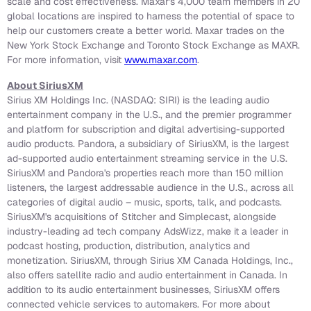
scale and cost effectiveness. Maxar's 4,000 team members in 20
global locations are inspired to harness the potential of space to
help our customers create a better world. Maxar trades on the
New York Stock Exchange and Toronto Stock Exchange as MAXR.
For more information, visit
www.maxar.com
.
About SiriusXM
Sirius XM Holdings Inc. (NASDAQ: SIRI) is the leading audio
entertainment company in the U.S., and the premier programmer
and platform for subscription and digital advertising-supported
audio products. Pandora, a subsidiary of SiriusXM, is the largest
ad-supported audio entertainment streaming service in the U.S.
SiriusXM and Pandora's properties reach more than 150 million
listeners, the largest addressable audience in the U.S., across all
categories of digital audio – music, sports, talk, and podcasts.
SiriusXM's acquisitions of Stitcher and Simplecast, alongside
industry-leading ad tech company AdsWizz, make it a leader in
podcast hosting, production, distribution, analytics and
monetization. SiriusXM, through Sirius XM Canada Holdings, Inc.,
also offers satellite radio and audio entertainment in Canada. In
addition to its audio entertainment businesses, SiriusXM offers
connected vehicle services to automakers. For more about