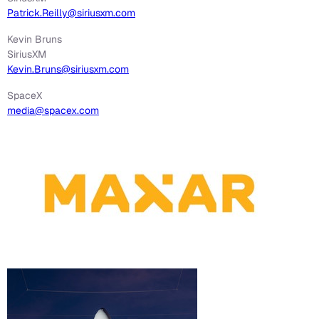
Patrick.Reilly@siriusxm.com
Kevin Bruns
SiriusXM
Kevin.Bruns@siriusxm.com
SpaceX
media@spacex.com