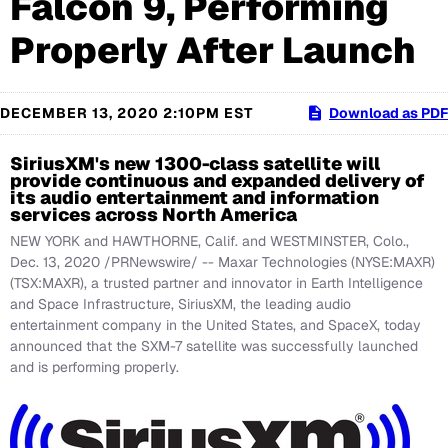
Falcon 9, Performing
Properly After Launch
DECEMBER 13, 2020 2:10PM EST
Download as PDF
SiriusXM's new 1300-class satellite will
provide continuous and expanded delivery of
its audio entertainment and information
services across North America
NEW YORK and HAWTHORNE, Calif. and WESTMINSTER, Colo.,
Dec. 13, 2020 /PRNewswire/ -- Maxar Technologies (NYSE:MAXR)
(TSX:MAXR), a trusted partner and innovator in Earth Intelligence
and Space Infrastructure, SiriusXM, the leading audio
entertainment company in the United States, and SpaceX, today
announced that the SXM-7 satellite was successfully launched
and is performing properly.