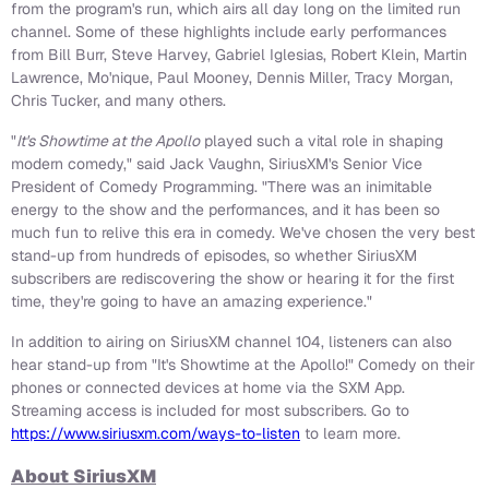
from the program's run, which airs all day long on the limited run
channel. Some of these highlights include early performances
from Bill Burr, Steve Harvey, Gabriel Iglesias, Robert Klein, Martin
Lawrence, Mo'nique, Paul Mooney, Dennis Miller, Tracy Morgan,
Chris Tucker, and many others.
"
It's Showtime at the Apollo
played such a vital role in shaping
modern comedy," said Jack Vaughn, SiriusXM's Senior Vice
President of Comedy Programming. "There was an inimitable
energy to the show and the performances, and it has been so
much fun to relive this era in comedy. We've chosen the very best
stand-up from hundreds of episodes, so whether SiriusXM
subscribers are rediscovering the show or hearing it for the first
time, they're going to have an amazing experience."
In addition to airing on SiriusXM channel 104, listeners can also
hear stand-up from "It's Showtime at the Apollo!" Comedy on their
phones or connected devices at home via the SXM App.
Streaming access is included for most subscribers. Go to
https://www.siriusxm.com/ways-to-listen
to learn more.
About SiriusXM