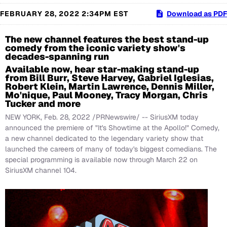
FEBRUARY 28, 2022 2:34PM EST
Download as PDF
The new channel features the best stand-up
comedy from the iconic variety show's
decades-spanning run
Available now, hear star-making stand-up
from Bill Burr, Steve Harvey, Gabriel Iglesias,
Robert Klein, Martin Lawrence, Dennis Miller,
Mo'nique, Paul Mooney, Tracy Morgan, Chris
Tucker and more
NEW YORK
,
Feb. 28, 2022
/PRNewswire/ -- SiriusXM today
announced the premiere of "It's Showtime at the Apollo!" Comedy,
a new channel dedicated to the legendary variety show that
launched the careers of many of today's biggest comedians. The
special programming is available now through March 22 on
SiriusXM channel 104.