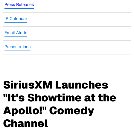
Press Releases
IR Calendar
Email Alerts
Presentations
SiriusXM Launches
"It's Showtime at the
Apollo!" Comedy
Channel