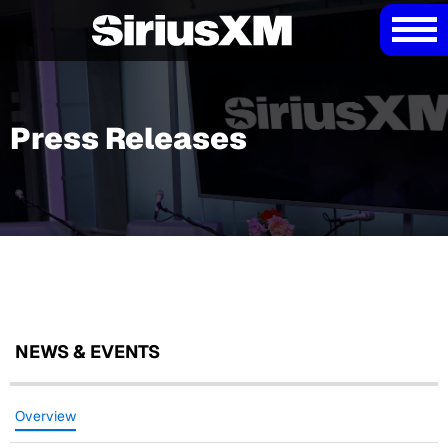
Press Releases
NEWS & EVENTS
Overview