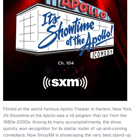
Filmed at the world-famous Apollo Theater in Harlem, New York,
It's Showtime at the Apollo
was a hit program that ran from the
1980s-2000s. Among its many accomplishments, the show
quickly won recognition for its stellar roster of up-and-coming
comedians. Now SiriusXM is showcasing the very best stand-up