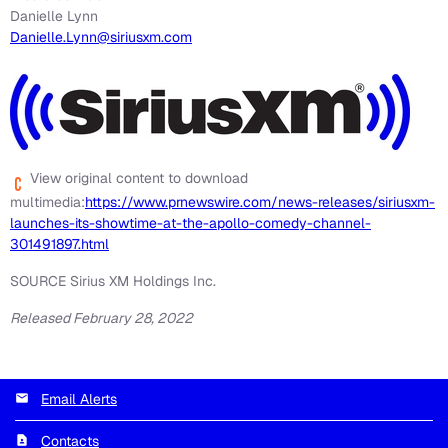
Danielle Lynn
Danielle.Lynn@siriusxm.com
View original content to download
multimedia:
https://www.prnewswire.com/news-releases/siriusxm-
launches-its-showtime-at-the-apollo-comedy-channel-
301491897.html
SOURCE Sirius XM Holdings Inc.
Released February 28, 2022
Email Alerts
Contacts