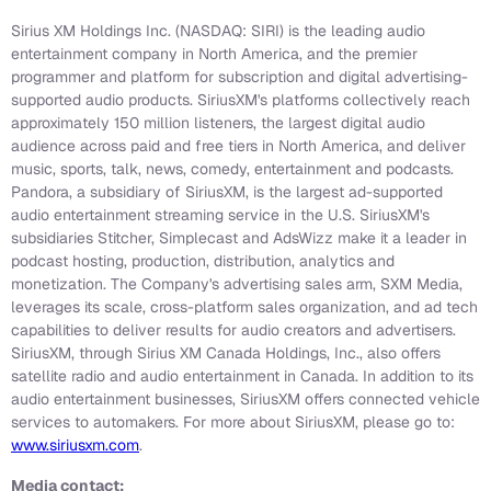
Sirius XM Holdings Inc. (NASDAQ: SIRI) is the leading audio
entertainment company in North America, and the premier
programmer and platform for subscription and digital advertising-
supported audio products. SiriusXM's platforms collectively reach
approximately 150 million listeners, the largest digital audio
audience across paid and free tiers in North America, and deliver
music, sports, talk, news, comedy, entertainment and podcasts.
Pandora, a subsidiary of SiriusXM, is the largest ad-supported
audio entertainment streaming service in the U.S. SiriusXM's
subsidiaries Stitcher, Simplecast and AdsWizz make it a leader in
podcast hosting, production, distribution, analytics and
monetization. The Company's advertising sales arm, SXM Media,
leverages its scale, cross-platform sales organization, and ad tech
capabilities to deliver results for audio creators and advertisers.
SiriusXM, through Sirius XM Canada Holdings, Inc., also offers
satellite radio and audio entertainment in Canada. In addition to its
audio entertainment businesses, SiriusXM offers connected vehicle
services to automakers. For more about SiriusXM, please go to:
www.siriusxm.com
.
Media contact: