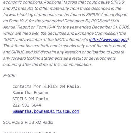
economic conditions. Additional factors that could cause SIRIUS'
and XM's results to differ materially from those described in the
forward-looking statements can be found in SIRIUS' Annual Report
on Form 10-K for the year ended December 31, 2008 and XM's
Annual Report on Form 10-K for the year ended December 31, 2008,
which are filed with the Securities and Exchange Commission (the
"SEC") and available at the SEC's Internet site (
http://www.sec.gov
).
The information set forth herein speaks only as of the date hereof,
and SIRIUS and XM disclaim any intention or obligation to update
any forward looking statements as a result of developments
occurring after the date of this communication.
P-SIRI
    Contacts for SIRIUS XM Radio:

    Samantha Bowman

    SIRIUS XM Radio

    212 901 6644

Samantha.bowman@siriusxm.com
SOURCE SIRIUS XM Radio