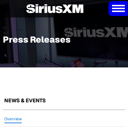
Press Releases
NEWS & EVENTS
Overview