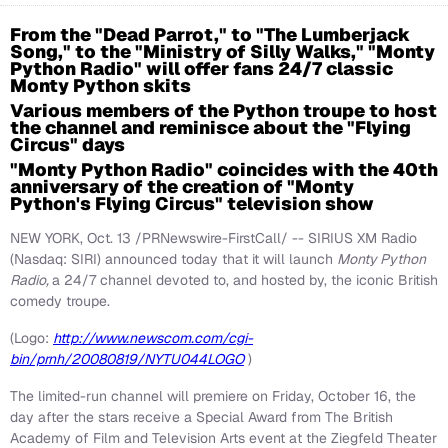
From the "Dead Parrot," to "The Lumberjack
Song," to the "Ministry of Silly Walks," "Monty
Python Radio" will offer fans 24/7 classic
Monty Python skits
Various members of the Python troupe to host
the channel and reminisce about the "Flying
Circus" days
"Monty Python Radio" coincides with the 40th
anniversary of the creation of "Monty
Python's Flying Circus" television show
NEW YORK, Oct. 13 /PRNewswire-FirstCall/ -- SIRIUS XM Radio
(Nasdaq: SIRI) announced today that it will launch
Monty Python
Radio,
a 24/7 channel devoted to, and hosted by, the iconic British
comedy troupe.
(Logo:
http://www.newscom.com/cgi-
bin/prnh/20080819/NYTU044LOGO
)
The limited-run channel will premiere on Friday, October 16, the
day after the stars receive a Special Award from The British
Academy of Film and Television Arts event at the Ziegfeld Theater