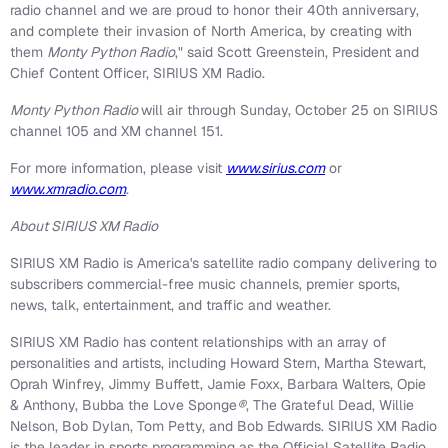
radio channel and we are proud to honor their 40th anniversary,
and complete their invasion of North America, by creating with
them
Monty Python Radio
," said Scott Greenstein, President and
Chief Content Officer, SIRIUS XM Radio.
Monty Python Radio
will air through Sunday, October 25 on SIRIUS
channel 105 and XM channel 151.
For more information, please visit
www.sirius.com
or
www.xmradio.com
.
About SIRIUS XM Radio
SIRIUS XM Radio is America's satellite radio company delivering to
subscribers commercial-free music channels, premier sports,
news, talk, entertainment, and traffic and weather.
SIRIUS XM Radio has content relationships with an array of
personalities and artists, including Howard Stern, Martha Stewart,
Oprah Winfrey, Jimmy Buffett, Jamie Foxx, Barbara Walters, Opie
& Anthony, Bubba the Love Sponge
®
, The Grateful Dead, Willie
Nelson, Bob Dylan, Tom Petty, and Bob Edwards. SIRIUS XM Radio
is the leader in sports programming as the Official Satellite Radio