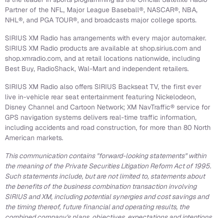
Partner of the NFL, Major League Baseball®, NASCAR®, NBA,
NHL®, and PGA TOUR®, and broadcasts major college sports.
SIRIUS XM Radio has arrangements with every major automaker.
SIRIUS XM Radio products are available at shop.sirius.com and
shop.xmradio.com, and at retail locations nationwide, including
Best Buy, RadioShack, Wal-Mart and independent retailers.
SIRIUS XM Radio also offers SIRIUS Backseat TV, the first ever
live in-vehicle rear seat entertainment featuring Nickelodeon,
Disney Channel and Cartoon Network; XM NavTraffic® service for
GPS navigation systems delivers real-time traffic information,
including accidents and road construction, for more than 80 North
American markets.
This communication contains "forward-looking statements" within
the meaning of the Private Securities Litigation Reform Act of 1995.
Such statements include, but are not limited to, statements about
the benefits of the business combination transaction involving
SIRIUS and XM, including potential synergies and cost savings and
the timing thereof, future financial and operating results, the
combined company's plans, objectives, expectations and intentions