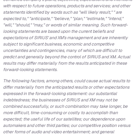
with respect to future operations, products and services; and other
statements identified by words such as "will likely result," " are
expected to," "anticipate," "believe," "plan," "estimate," "intend,"
"will," "should," "may," or words of similar meaning. Such forward-
looking statements are based upon the current beliefs and
expectations of SIRIUS' and XM's management and are inherently
subject to significant business, economic and competitive
uncertainties and contingencies, many of which are difficult to
predict and generally beyond the control of SIRIUS and XM. Actual
results may differ materially from the results anticipated in these
forward-looking statements.
The following factors, among others, could cause actual results to
differ materially from the anticipated results or other expectations
expressed in the forward-looking statement: our substantial
indebtedness; the businesses of SIRIUS and XM may not be
combined successfully, or such combination may take longer, be
more difficult, time-consuming or costly to accomplish than
expected; the useful life of our satellites; our dependence upon
automakers and other third parties; our competitive position versus
other forms of audio and video entertainment; and general