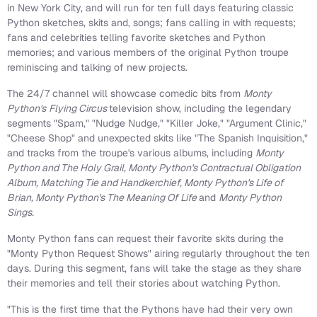
in New York City, and will run for ten full days featuring classic
Python sketches, skits and, songs; fans calling in with requests;
fans and celebrities telling favorite sketches and Python
memories; and various members of the original Python troupe
reminiscing and talking of new projects.
The 24/7 channel will showcase comedic bits from
Monty
Python's
Flying Circus
television show, including the legendary
segments "Spam," "Nudge Nudge," "Killer Joke," "Argument Clinic,"
"Cheese Shop" and unexpected skits like "The Spanish Inquisition,"
and tracks from the troupe's various albums, including
Monty
Python and The Holy Grail, Monty Python's Contractual Obligation
Album, Matching Tie and Handkerchief, Monty Python's Life of
Brian, Monty Python's The Meaning Of Life
and
Monty Python
Sings.
Monty Python fans can request their favorite skits during the
"Monty Python Request Shows" airing regularly throughout the ten
days. During this segment, fans will take the stage as they share
their memories and tell their stories about watching Python.
"This is the first time that the Pythons have had their very own