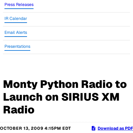
Press Releases
IR Calendar
Email Alerts
Presentations
Monty Python Radio to
Launch on SIRIUS XM
Radio
OCTOBER 13, 2009 4:15PM EDT
Download as PDF