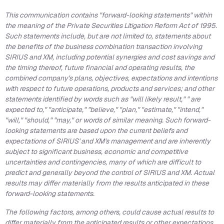
This communication contains "forward-looking statements" within
the meaning of the Private Securities Litigation Reform Act of 1995.
Such statements include, but are not limited to, statements about
the benefits of the business combination transaction involving
SIRIUS and XM, including potential synergies and cost savings and
the timing thereof, future financial and operating results, the
combined company's plans, objectives, expectations and intentions
with respect to future operations, products and services; and other
statements identified by words such as "will likely result," " are
expected to," "anticipate," "believe," "plan," "estimate," "intend,"
"will," "should," "may," or words of similar meaning. Such forward-
looking statements are based upon the current beliefs and
expectations of SIRIUS' and XM's management and are inherently
subject to significant business, economic and competitive
uncertainties and contingencies, many of which are difficult to
predict and generally beyond the control of SIRIUS and XM. Actual
results may differ materially from the results anticipated in these
forward-looking statements.
The following factors, among others, could cause actual results to
differ materially from the anticipated results or other expectations