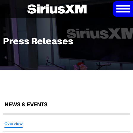
Press Releases
NEWS & EVENTS
Overview