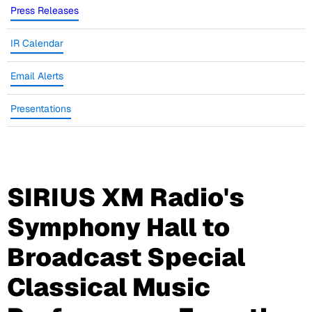
Press Releases
IR Calendar
Email Alerts
Presentations
SIRIUS XM Radio's
Symphony Hall to
Broadcast Special
Classical Music