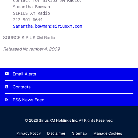
    Contact for SIRIUS XM Radio:

    Samantha Bowman

    SIRIUS XM Radio

    212 901 6644

Samantha.bowman@siriusxm.com
SOURCE SIRIUS XM Radio
Released November 4, 2009
Email Alerts
Contacts
RSS News Feed
© 2026
Sirius XM Holdings Inc.
All Rights Reserved.
Privacy Policy
Disclaimer
Sitemap
Manage Cookies