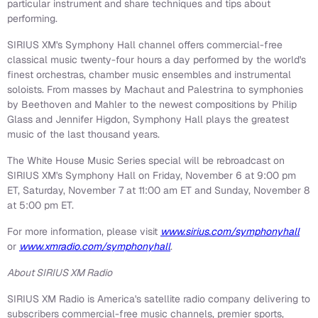
particular instrument and share techniques and tips about
performing.
SIRIUS XM's Symphony Hall channel offers commercial-free
classical music twenty-four hours a day performed by the world's
finest orchestras, chamber music ensembles and instrumental
soloists. From masses by Machaut and Palestrina to symphonies
by Beethoven and Mahler to the newest compositions by Philip
Glass and Jennifer Higdon, Symphony Hall plays the greatest
music of the last thousand years.
The White House Music Series special will be rebroadcast on
SIRIUS XM's Symphony Hall on Friday, November 6 at 9:00 pm
ET, Saturday, November 7 at 11:00 am ET and Sunday, November 8
at 5:00 pm ET.
For more information, please visit
www.sirius.com/symphonyhall
or
www.xmradio.com/symphonyhall
.
About SIRIUS XM Radio
SIRIUS XM Radio is America's satellite radio company delivering to
subscribers commercial-free music channels, premier sports,