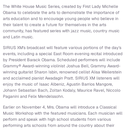
The White House Music Series, created by First Lady Michelle
Obama to celebrate the arts to demonstrate the importance of
arts education and to encourage young people who believe in
their talent to create a future for themselves in the arts
community, has featured series with jazz music, country music
and Latin music.
SIRIUS XM's broadcast will feature various portions of the day's
events, including a special East Room evening recital introduced
by President Barack Obama. Scheduled performers will include
Grammy® Award-winning violinist Joshua Bell, Grammy Award-
winning guitarist Sharon Isbin, renowned cellist Alisa Weilerstein
and acclaimed pianist Awadagin Pratt. SIRIUS XM listeners will
enjoy the music of Isaac Albeniz, Agustin Barrios Mangore,
Johann Sebastian Bach, Zoltan Kodaly, Maurice Ravel, Niccolo
Paganini and Felix Mendelssohn.
Earlier on November 4, Mrs. Obama will introduce a Classical
Music Workshop with the featured musicians. Each musician will
perform and speak with high school students from various
performing arts schools from around the country about their