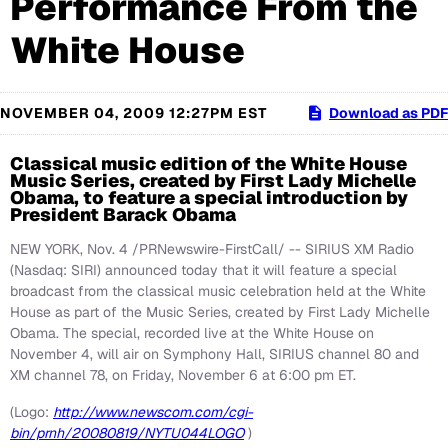
Performance From the
White House
NOVEMBER 04, 2009 12:27PM EST
Download as PDF
Classical music edition of the White House
Music Series, created by First Lady Michelle
Obama, to feature a special introduction by
President Barack Obama
NEW YORK, Nov. 4 /PRNewswire-FirstCall/ -- SIRIUS XM Radio
(Nasdaq: SIRI) announced today that it will feature a special
broadcast from the classical music celebration held at the White
House as part of the Music Series, created by First Lady Michelle
Obama. The special, recorded live at the White House on
November 4, will air on Symphony Hall, SIRIUS channel 80 and
XM channel 78, on Friday, November 6 at 6:00 pm ET.
(Logo:
http://www.newscom.com/cgi-
bin/prnh/20080819/NYTU044LOGO
)