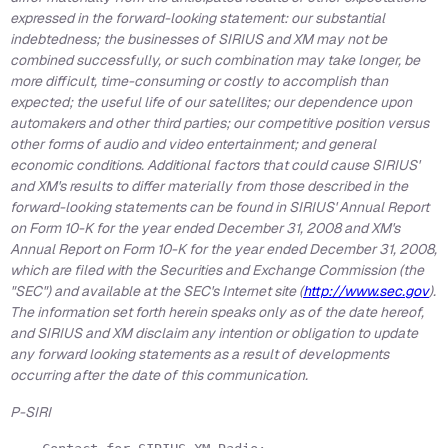
expressed in the forward-looking statement: our substantial
indebtedness; the businesses of SIRIUS and XM may not be
combined successfully, or such combination may take longer, be
more difficult, time-consuming or costly to accomplish than
expected; the useful life of our satellites; our dependence upon
automakers and other third parties; our competitive position versus
other forms of audio and video entertainment; and general
economic conditions. Additional factors that could cause SIRIUS'
and XM's results to differ materially from those described in the
forward-looking statements can be found in SIRIUS' Annual Report
on Form 10-K for the year ended December 31, 2008 and XM's
Annual Report on Form 10-K for the year ended December 31, 2008,
which are filed with the Securities and Exchange Commission (the
"SEC") and available at the SEC's Internet site (
http://www.sec.gov
).
The information set forth herein speaks only as of the date hereof,
and SIRIUS and XM disclaim any intention or obligation to update
any forward looking statements as a result of developments
occurring after the date of this communication.
P-SIRI