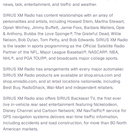
news, talk, entertainment, and traffic and weather.
SIRIUS XM Radio has content relationships with an array of
personalities and artists, including Howard Stern, Martha Stewart,
Oprah Winfrey, Jimmy Buffett, Jamie Foxx, Barbara Walters, Opie
& Anthony, Bubba the Love Sponge
®
, The Grateful Dead, Willie
Nelson, Bob Dylan, Tom Petty, and Bob Edwards. SIRIUS XM Radio
is the leader in sports programming as the Official Satellite Radio
Partner of the NFL, Major League Baseball®, NASCAR®, NBA,
NHL®, and PGA TOUR®, and broadcasts major college sports.
SIRIUS XM Radio has arrangements with every major automaker.
SIRIUS XM Radio products are available at shop.sirius.com and
shop.xmradio.com, and at retail locations nationwide, including
Best Buy, RadioShack, Wal-Mart and independent retailers.
SIRIUS XM Radio also offers SIRIUS Backseat TV, the first ever
live in-vehicle rear seat entertainment featuring Nickelodeon,
Disney Channel and Cartoon Network; XM NavTraffic® service for
GPS navigation systems delivers real-time traffic information,
including accidents and road construction, for more than 80 North
American markets.