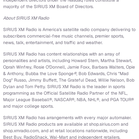
independent directors under the Nasdaq rules constitute a
majority of the SIRIUS XM Board of Directors.
About SIRIUS XM Radio
SIRIUS XM Radio is America's satellite radio company delivering to
subscribers commercial-free music channels, premier sports,
news, talk, entertainment, and traffic and weather.
SIRIUS XM Radio has content relationships with an array of
personalities and artists, including Howard Stern, Martha Stewart,
Oprah Winfrey, Rosie O'Donnell, Jamie Foxx, Barbara Walters, Opie
& Anthony, Bubba the Love Sponge
®
, Bob Edwards, Chris "Mad
Dog" Russo, Jimmy Buffett, The Grateful Dead, Willie Nelson, Bob
Dylan and Tom Petty. SIRIUS XM Radio is the leader in sports
programming as the Official Satellite Radio Partner of the NFL,
Major League Baseball®, NASCAR®, NBA, NHL®, and PGA TOUR®
and major college sports.
SIRIUS XM Radio has arrangements with every major automaker.
SIRIUS XM Radio products are available at shop.sirius.com and
shop.xmradio.com, and at retail locations nationwide, including
Best Buy, RadioShack, Wal-Mart and independent retailers.