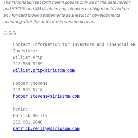
The information set forth herein speaks only as of the date hereof,
and SIRIUS and XM disclaim any intention or obligation to update
any forward looking statements as a result of developments
occurring after the date of this communication.
G-SIRI
    Contact Information for Investors and Financial Med
    Investors:

    William Prip

    212 584 5289

william.prip@siriusxm.com
    Hooper Stevens

    212 901 6718

hooper.stevens@siriusxm.com
    Media:

    Patrick Reilly

    212 901 6646

patrick.reilly@siriusxm.com