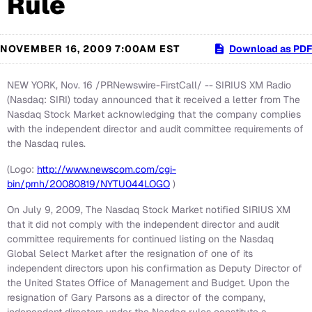
Rule
NOVEMBER 16, 2009 7:00AM EST
Download as PDF
NEW YORK, Nov. 16 /PRNewswire-FirstCall/ --
SIRIUS XM Radio
(Nasdaq: SIRI) today announced that it received a letter from The
Nasdaq Stock Market acknowledging that the company complies
with the independent director and audit committee requirements of
the Nasdaq rules.
(Logo:
http://www.newscom.com/cgi-
bin/prnh/20080819/NYTU044LOGO
)
On July 9, 2009, The Nasdaq Stock Market notified SIRIUS XM
that it did not comply with the independent director and audit
committee requirements for continued listing on the Nasdaq
Global Select Market after the resignation of one of its
independent directors upon his confirmation as Deputy Director of
the United States Office of Management and Budget. Upon the
resignation of Gary Parsons as a director of the company,