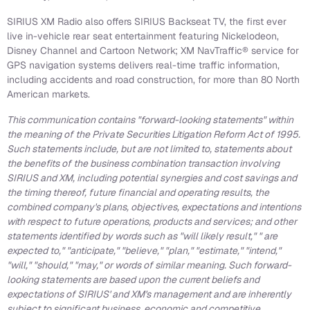
SIRIUS XM Radio also offers SIRIUS Backseat TV, the first ever
live in-vehicle rear seat entertainment featuring Nickelodeon,
Disney Channel and Cartoon Network; XM NavTraffic® service for
GPS navigation systems delivers real-time traffic information,
including accidents and road construction, for more than 80 North
American markets.
This communication contains "forward-looking statements" within
the meaning of the Private Securities Litigation Reform Act of 1995.
Such statements include, but are not limited to, statements about
the benefits of the business combination transaction involving
SIRIUS and XM, including potential synergies and cost savings and
the timing thereof, future financial and operating results, the
combined company's plans, objectives, expectations and intentions
with respect to future operations, products and services; and other
statements identified by words such as "will likely result," " are
expected to," "anticipate," "believe," "plan," "estimate," "intend,"
"will," "should," "may," or words of similar meaning. Such forward-
looking statements are based upon the current beliefs and
expectations of SIRIUS' and XM's management and are inherently
subject to significant business, economic and competitive