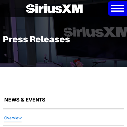
Press Releases
NEWS & EVENTS
Overview