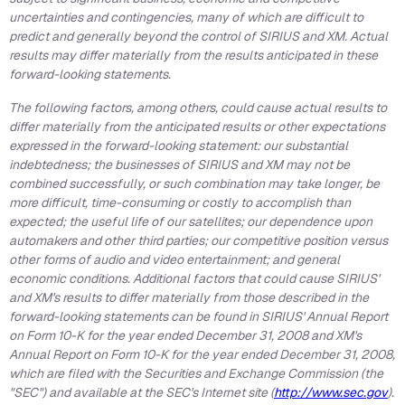
uncertainties and contingencies, many of which are difficult to
predict and generally beyond the control of SIRIUS and XM. Actual
results may differ materially from the results anticipated in these
forward-looking statements.
The following factors, among others, could cause actual results to
differ materially from the anticipated results or other expectations
expressed in the forward-looking statement: our substantial
indebtedness; the businesses of SIRIUS and XM may not be
combined successfully, or such combination may take longer, be
more difficult, time-consuming or costly to accomplish than
expected; the useful life of our satellites; our dependence upon
automakers and other third parties; our competitive position versus
other forms of audio and video entertainment; and general
economic conditions. Additional factors that could cause SIRIUS'
and XM's results to differ materially from those described in the
forward-looking statements can be found in SIRIUS' Annual Report
on Form 10-K for the year ended December 31, 2008 and XM's
Annual Report on Form 10-K for the year ended December 31, 2008,
which are filed with the Securities and Exchange Commission (the
"SEC") and available at the SEC's Internet site (
http://www.sec.gov
).