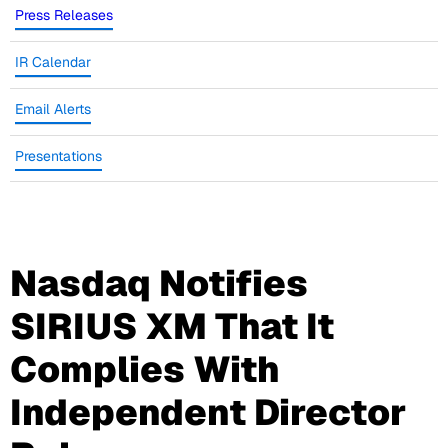
Press Releases
IR Calendar
Email Alerts
Presentations
Nasdaq Notifies
SIRIUS XM That It
Complies With
Independent Director