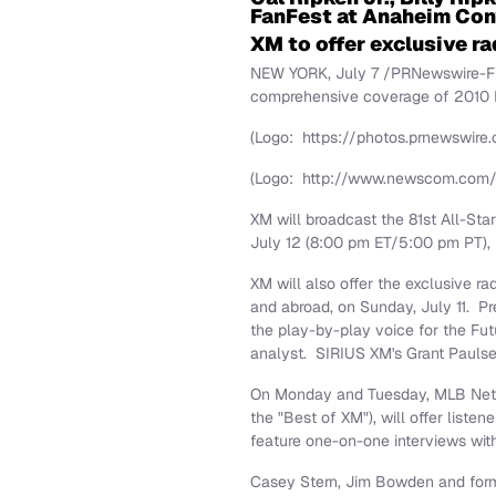
FanFest at Anaheim Con
XM to offer exclusive r
NEW YORK
,
July 7
/PRNewswire-Firs
comprehensive coverage of 2010 
(Logo: https://photos.prnewswi
(Logo: http://www.newscom.com
XM will broadcast the 81st All-St
July 12
(
8:00 pm ET
/
5:00 pm PT
)
XM will also offer the exclusive r
and abroad, on
Sunday, July 11
. P
the play-by-play voice for the F
analyst. SIRIUS XM's
Grant Pauls
On Monday and Tuesday, MLB Netwo
the "Best of XM"), will offer list
feature one-on-one interviews wit
Casey Stern
,
Jim Bowden
and form