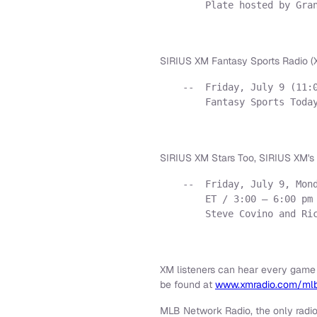
        Plate hosted by Gran
SIRIUS XM Fantasy Sports Radio (X
    --  Friday, July 9 (11:0
        Fantasy Sports Today
SIRIUS XM Stars Too, SIRIUS XM's 
    --  Friday, July 9, Mond
        ET / 3:00 – 6:00 pm 
        Steve Covino and Ric
XM listeners can hear every game
be found at
www.xmradio.com/ml
MLB Network Radio, the only radi