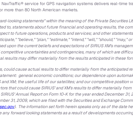
vTraffic® service for GPS navigation systems delivers real-time traf
for more than 80 North American markets.
rd-looking statements" within the meaning of the Private Securities Li
ited to, statements about future financial and operating results, the c
spect to future operations, products and services; and other statements 
nticipate," "believe," "plan," "estimate," "intend," "will," "should," "may,
ed upon the current beliefs and expectations of SIRIUS XM's manageme
 competitive uncertainties and contingencies, many of which are difficu
l results may differ materially from the results anticipated in these f
, could cause actual results to differ materially from the anticipated re
tatement: general economic conditions; our dependence upon automakers
and XM; the useful life of our satellites; and our competitive position 
tors that could cause SIRIUS' and XM's results to differ materially from
 SIRIUS' Annual Report on Form 10-K for the year ended
December 31, 
mber 31, 2009
, which are filed with the Securities and Exchange Commi
sec.gov
). The information set forth herein speaks only as of the date 
te any forward looking statements as a result of developments occurring 