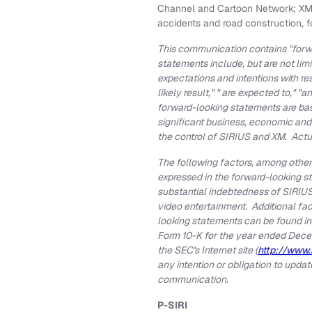
Channel and Cartoon Network; XM Na
accidents and road construction, 
This communication contains "forwa
statements include, but are not lim
expectations and intentions with re
likely result," " are expected to," "a
forward-looking statements are bas
significant business, economic and
the control of SIRIUS and XM. Actua
The following factors, among others
expressed in the forward-looking s
substantial indebtedness of SIRIUS 
video entertainment. Additional fac
looking statements can be found in
Form 10-K for the year ended
Dece
the SEC's Internet site (
http://www.
any intention or obligation to upda
communication.
P-SIRI