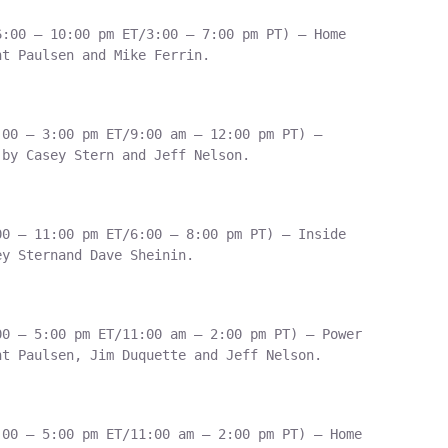
:00 – 10:00 pm ET/3:00 – 7:00 pm PT) – Home

t Paulsen and Mike Ferrin.

00 – 3:00 pm ET/9:00 am – 12:00 pm PT) –

by Casey Stern and Jeff Nelson.

0 – 11:00 pm ET/6:00 – 8:00 pm PT) – Inside

y Sternand Dave Sheinin.

0 – 5:00 pm ET/11:00 am – 2:00 pm PT) – Power

t Paulsen, Jim Duquette and Jeff Nelson.

00 – 5:00 pm ET/11:00 am – 2:00 pm PT) – Home
