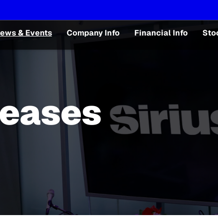
ews & Events
Company Info
Financial Info
Sto
leases