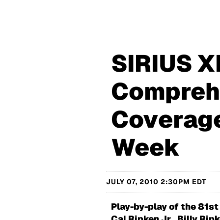
SIRIUS X
Compreh
Coverage
Week
JULY 07, 2010 2:30PM EDT
Play-by-play of the 81st
Cal Ripken Jr., Billy Ri