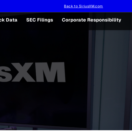
Back to SiriusXM.com
ck Data
SEC Filings
Corporate Responsibility