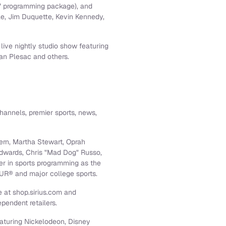
M" programming package), and
le
,
Jim Duquette
,
Kevin Kennedy
,
 live nightly studio show featuring
an Plesac
and others.
hannels, premier sports, news,
ern
,
Martha Stewart
,
Oprah
dwards
, Chris "Mad Dog" Russo,
er in sports programming as the
UR® and major college sports.
 at shop.sirius.com and
pendent retailers.
eaturing Nickelodeon, Disney