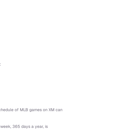
:
 schedule of MLB games on XM can
week, 365 days a year, is