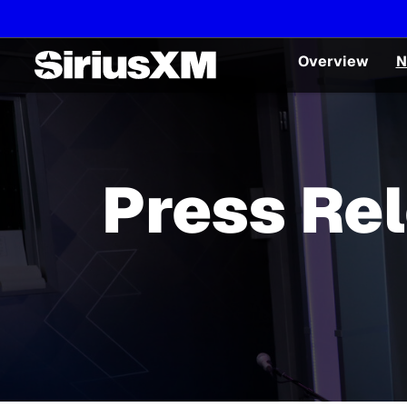
Overview
N
Press Re