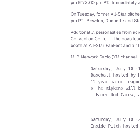
pm ET
/
2:00 pm PT
. Immediately 
On Tuesday, former All-Star pitch
pm PT
. Bowden, Duquette and Ster
Additionally, personalities from 
Convention Center in the days lea
booth at All-Star FanFest and air 
MLB Network Radio (XM channel 17
    --  Saturday, July 10 (1
        Baseball hosted by H
        12-year major league
        o The Ripkens will b
          Famer Rod Carew, a
    --  Saturday, July 10 (2
        Inside Pitch hosted 