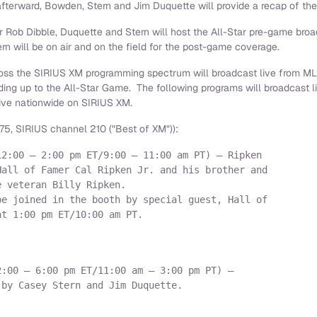
afterward, Bowden, Stern and
Jim Duquette
will provide a recap of the
er
Rob Dibble
, Duquette and Stern will host the All-Star pre-game broa
n will be on air and on the field for the post-game coverage.
across the SIRIUS XM programming spectrum will broadcast live from M
ding up to the All-Star Game. The following programs will broadcast 
live nationwide on SIRIUS XM.
5, SIRIUS channel 210 ("Best of XM")):
2:00 – 2:00 pm ET/9:00 – 11:00 am PT) – Ripken

all of Famer Cal Ripken Jr. and his brother and

 veteran Billy Ripken.

e joined in the booth by special guest, Hall of

t 1:00 pm ET/10:00 am PT.

:00 – 6:00 pm ET/11:00 am – 3:00 pm PT) –

by Casey Stern and Jim Duquette.
