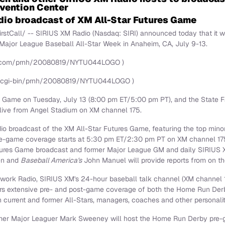
vention Center
adio broadcast of XM All-Star Futures Game
tCall/ -- SIRIUS XM Radio (Nasdaq: SIRI) announced today that it wil
Major League Baseball All-Star Week in
Anaheim, CA
,
July 9-13
.
re.com/prnh/20080819/NYTU044LOGO )
/cgi-bin/prnh/20080819/NYTU044LOGO )
ar Game on
Tuesday, July 13
(
8:00 pm ET
/
5:00 pm PT
), and the State
, live from Angel Stadium on XM channel 175.
adio broadcast of the XM All-Star Futures Game, featuring the top mino
re-game coverage starts at
5:30 pm ET
/
2:30 pm PT
on XM channel 17
utures Game broadcast and former Major League GM and daily SIRIUS
en
and
Baseball America's
John Manuel
will provide reports from on th
rk Radio, SIRIUS XM's 24-hour baseball talk channel (XM channel 
eners extensive pre- and post-game coverage of both the Home Run Der
h current and former All-Stars, managers, coaches and other personal
er Major Leaguer Mark Sweeney will host the Home Run Derby pre-g