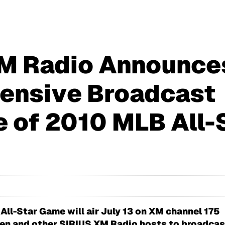
M Radio Announce
ensive Broadcast
 of 2010 MLB All-
 All-Star Game will air July 13 on XM channel 175
pken and other SIRIUS XM Radio hosts to broadcast