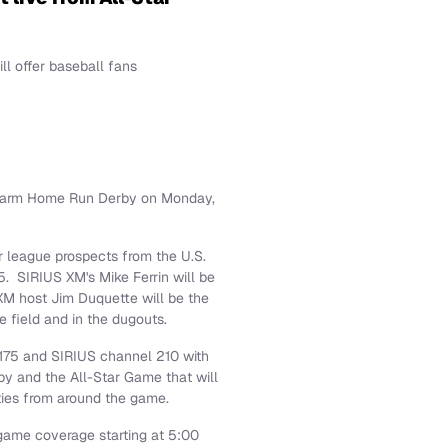
l offer baseball fans
 Farm Home Run Derby on
Monday,
r league prospects from the U.S.
5. SIRIUS XM's
Mike Ferrin
will be
 XM host
Jim Duquette
will be the
e field and in the dugouts.
175 and SIRIUS channel 210 with
by and the All-Star Game that will
ities from around the game.
ame coverage starting at
5:00