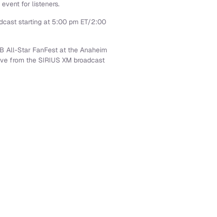
 event for listeners.
dcast starting at
5:00 pm ET
/
2:00
LB All-Star FanFest at the
Anaheim
live from the SIRIUS XM broadcast