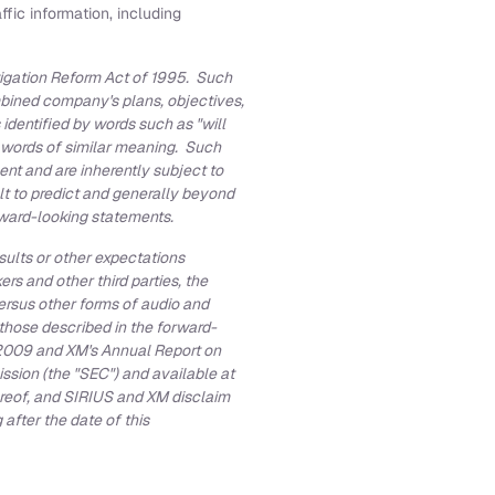
fic information, including
tigation Reform Act of 1995. Such
ombined company's plans, objectives,
identified by words such as "will
" or words of similar meaning. Such
nt and are inherently subject to
lt to predict and generally beyond
orward-looking statements.
sults or other expectations
 and other third parties, the
versus other forms of audio and
 those described in the forward-
2009
and XM's Annual Report on
ssion (the "SEC") and available at
hereof, and SIRIUS and XM disclaim
after the date of this