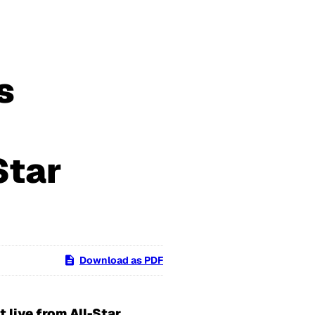
s
Star
Download as PDF
 live from All-Star