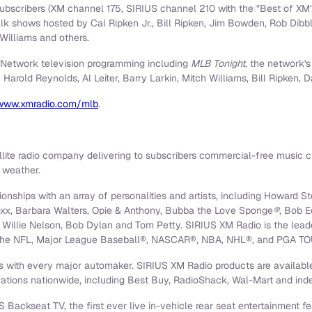
ubscribers (XM channel 175, SIRIUS channel 210 with the "Best of X
 talk shows hosted by
Cal Ripken Jr.
,
Bill Ripken
,
Jim Bowden
,
Rob Dibb
Williams
and others.
Network television programming including
MLB Tonight
, the network's
y
Harold Reynolds
,
Al Leiter
,
Barry Larkin
,
Mitch Williams
,
Bill Ripken
,
D
www.xmradio.com/mlb
.
llite radio company delivering to subscribers commercial-free music c
d weather.
nships with an array of personalities and artists, including
Howard St
oxx
,
Barbara Walters
, Opie & Anthony, Bubba the Love Sponge
®
,
Bob E
,
Willie Nelson
, Bob Dylan and
Tom Petty
. SIRIUS XM Radio is the lead
 of the NFL, Major League Baseball®, NASCAR®, NBA, NHL®, and PGA TO
 with every major automaker. SIRIUS XM Radio products are available
cations nationwide, including Best Buy, RadioShack, Wal-Mart and inde
 Backseat TV, the first ever live in-vehicle rear seat entertainment f