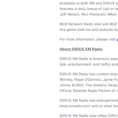
available to both XM and SIRIUS s
features a daily lineup of call-in
Jeff Nelson
,
Rico Petrocelli
,
Mitch 
MLB Network Radio also airs MLB 
live game look-ins and analysis b
For more information, please visit
About SIRIUS XM Radio
SIRIUS XM Radio is America's sate
talk, entertainment, and traffic an
SIRIUS XM Radio has content relatio
Winfrey
, Rosie O'Donnell,
Jamie F
Jimmy Buffett
, The Grateful Dead
Official Satellite Radio Partner
SIRIUS XM Radio has arrangements
shop.xmradio.com, and at retail lo
SIRIUS XM Radio also offers SIRIUS