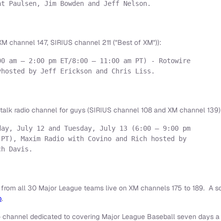
t Paulsen, Jim Bowden and Jeff Nelson.

M channel 147, SIRIUS channel 211 ("Best of XM")):
0 am – 2:00 pm ET/8:00 – 11:00 am PT) - Rotowire

hosted by Jeff Erickson and Chris Liss.

talk radio channel for guys (SIRIUS channel 108 and XM channel 139)
ay, July 12 and Tuesday, July 13 (6:00 – 9:00 pm

PT), Maxim Radio with Covino and Rich hosted by

h Davis.

 from all 30 Major League teams live on XM channels 175 to 189. A
b
.
o channel dedicated to covering Major League Baseball seven days a 