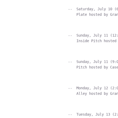
    --  Saturday, July 10 (6
        Plate hosted by Gran
    --  Sunday, July 11 (12:
        Inside Pitch hosted 
    --  Sunday, July 11 (9:0
        Pitch hosted by Case
    --  Monday, July 12 (2:0
        Alley hosted by Gran
    --  Tuesday, July 13 (2: