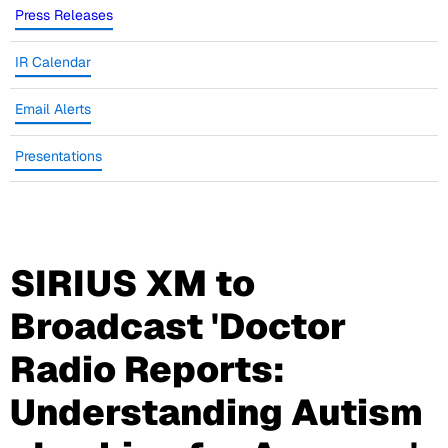
Press Releases
IR Calendar
Email Alerts
Presentations
SIRIUS XM to
Broadcast 'Doctor
Radio Reports:
Understanding Autism