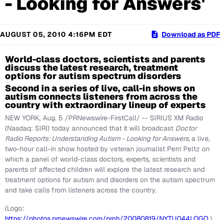
- Looking for Answers'
AUGUST 05, 2010 4:16PM EDT
Download as PDF
World-class doctors, scientists and parents
discuss the latest research, treatment
options for autism spectrum disorders
Second in a series of live, call-in shows on
autism connects listeners from across the
country with extraordinary lineup of experts
NEW YORK
,
Aug. 5
/PRNewswire-FirstCall/ -- SIRIUS XM Radio
(Nasdaq: SIRI) today announced that it will broadcast
Doctor
Radio Reports: Understanding Autism - Looking for Answers,
a live,
two-hour call-in show hosted by veteran journalist
Perri Peltz
on
which a panel of world-class doctors, experts, scientists and
parents of affected children will explore the latest research and
treatment options for autism and disorders on the autism spectrum
and take calls from listeners across the country.
(Logo:
https://photos.prnewswire.com/prnh/20080819/NYTU044LOGO
)