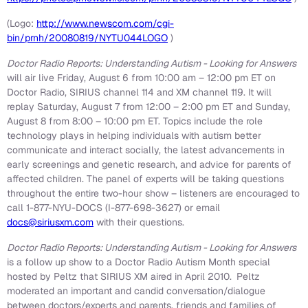
(Logo:
http://www.newscom.com/cgi-
bin/prnh/20080819/NYTU044LOGO
)
Doctor Radio Reports: Understanding Autism - Looking for Answers
will air live
Friday, August 6
from
10:00 am
–
12:00 pm ET
on
Doctor Radio, SIRIUS channel 114 and XM channel 119. It will
replay
Saturday, August 7
from 12:00 –
2:00 pm ET
and
Sunday,
August 8
from 8:00 –
10:00 pm ET
. Topics include the role
technology plays in helping individuals with autism better
communicate and interact socially, the latest advancements in
early screenings and genetic research, and advice for parents of
affected children. The panel of experts will be taking questions
throughout the entire two-hour show – listeners are encouraged to
call 1-877-NYU-DOCS (I-877-698-3627) or email
docs@siriusxm.com
with their questions.
Doctor Radio Reports: Understanding Autism - Looking for Answers
is a follow up show to a Doctor Radio Autism Month special
hosted by Peltz that SIRIUS XM aired in
April 2010
.
Peltz
moderated an important and candid conversation/dialogue
between doctors/experts and parents, friends and families of