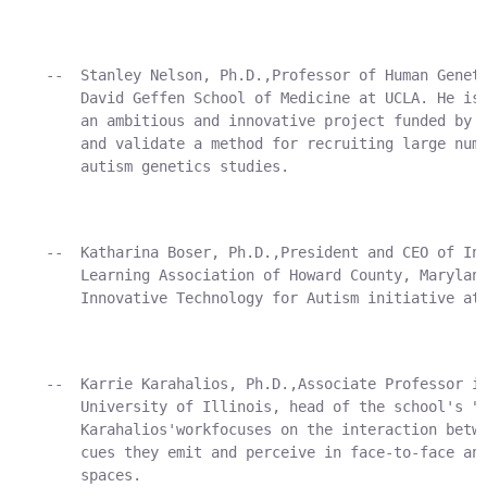
    --  Stanley Nelson, Ph.D.,Professor of Human Geneti
        David Geffen School of Medicine at UCLA. He is 
        an ambitious and innovative project funded by A
        and validate a method for recruiting large numb
        autism genetics studies.

    --  Katharina Boser, Ph.D.,President and CEO of Ind
        Learning Association of Howard County, Maryland
        Innovative Technology for Autism initiative at 
    --  Karrie Karahalios, Ph.D.,Associate Professor in
        University of Illinois, head of the school's "S
        Karahalios'workfocuses on the interaction betwe
        cues they emit and perceive in face-to-face and
        spaces.
