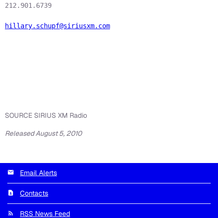
212.901.6739

hillary.schupf@siriusxm.com
SOURCE SIRIUS XM Radio
Released August 5, 2010
Email Alerts
Contacts
RSS News Feed