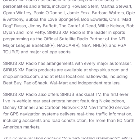
personalities and artists, including
Howard Stern
,
Martha Stewart
,
Oprah Winfrey
, Rosie O'Donnell,
Jamie Foxx
,
Barbara Walters
, Opie
& Anthony, Bubba the Love Sponge
(R)
,
Bob Edwards
, Chris "Mad
Dog" Russo,
Jimmy Buffett
, The Grateful Dead,
Willie Nelson
, Bob
Dylan and
Tom Petty
. SIRIUS XM Radio is the leader in sports
programming as the Official Satellite Radio Partner of the NFL,
Major League Baseball(R), NASCAR(R), NBA, NHL(R), and PGA
TOUR(R) and major college sports.
SIRIUS XM Radio has arrangements with every major automaker.
SIRIUS XM Radio products are available at shop.sirius.com and
shop.xmradio.com, and at retail locations nationwide, including
Best Buy, RadioShack, Wal-Mart and independent retailers.
SIRIUS XM Radio also offers SIRIUS Backseat TV, the first ever
live in-vehicle rear seat entertainment featuring Nickelodeon,
Disney Channel and Cartoon Network; XM NavTraffic(R) service
for GPS navigation systems delivers real-time traffic information,
including accidents and road construction, for more than 80 North
American markets.
This communication contains "forward-looking statements" within