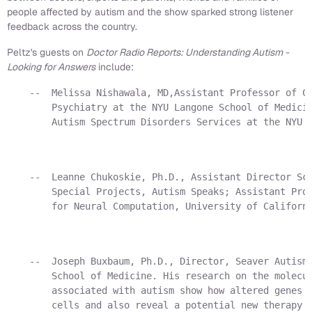
people affected by autism and the show sparked strong listener
feedback across the country.
Peltz's guests on
Doctor Radio Reports: Understanding Autism -
Looking for Answers
include:
    --  Melissa Nishawala, MD,Assistant Professor of Ch
        Psychiatry at the NYU Langone School of Medicin
        Autism Spectrum Disorders Services at the NYU C
    --  Leanne Chukoskie, Ph.D., Assistant Director Sci
        Special Projects, Autism Speaks; Assistant Proj
        for Neural Computation, University of Californi
    --  Joseph Buxbaum, Ph.D., Director, Seaver Autism 
        School of Medicine. His research on the molecul
        associated with autism show how altered genes i
        cells and also reveal a potential new therapy f