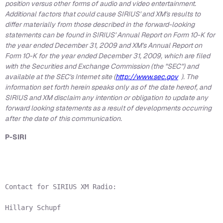
position versus other forms of audio and video entertainment.
Additional factors that could cause SIRIUS' and XM's results to
differ materially from those described in the forward-looking
statements can be found in SIRIUS' Annual Report on Form 10-K for
the year ended
December 31, 2009
and XM's Annual Report on
Form 10-K for the year ended
December 31, 2009
, which are filed
with the Securities and Exchange Commission (the "SEC") and
available at the SEC's Internet site (
http://www.sec.gov
). The
information set forth herein speaks only as of the date hereof, and
SIRIUS and XM disclaim any intention or obligation to update any
forward looking statements as a result of developments occurring
after the date of this communication.
P-SIRI
Contact for SIRIUS XM Radio:

Hillary Schupf
