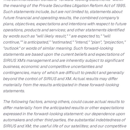
the meaning of the Private Securities Litigation Reform Act of 1995.
Such statements include, but are not limited to, statements about
future financial and operating results, the combined company's
plans, objectives, expectations and intentions with respect to future
operations, products and services; and other statements identified
by words such as "will likely result," " are expected to," "will
continue,"" is anticipated," "estimated," "intend," "plan", "projection,"
"outlook" or words of similar meaning. Such forward-looking
statements are based upon the current beliefs and expectations of
SIRIUS XM's management and are inherently subject to significant
business, economic and competitive uncertainties and
contingencies, many of which are difficult to predict and generally
beyond the control of SIRIUS and XM. Actual results may differ
materially from the results anticipated in these forward-looking
statements.
The following factors, among others, could cause actual results to
differ materially from the anticipated results or other expectations
expressed in the forward-looking statement: our dependence upon
automakers and other third parties, the substantial indebtedness of
SIRIUS and XM; the useful life of our satellites; and our competitive