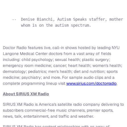
    --  Denise Bianchi, Autism Speaks staffer, mother o
        whom is on the autism spectrum.

Doctor Radio features live, call-in shows hosted by leading NYU
Langone Medical Center doctors from a vast array of fields
including: child psychology; sexual health; plastic surgery;
emergency room medicine; cancer; heart health; women's health;
dermatology; pediatrics; men's health; diet and nutrition; sports
medicine; psychiatry; and more. For sample audio clips and a
complete programming lineup visit
www.sirius.com/doctorradio
.
About SIRIUS XM Radio
SIRIUS XM Radio is America's satellite radio company delivering to
subscribers commercial-free music channels, premier sports,
news, talk, entertainment, and traffic and weather.
SIRIUS XM Radio has content relationships with an array of