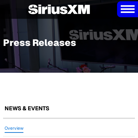
Press Releases
NEWS & EVENTS
Overview