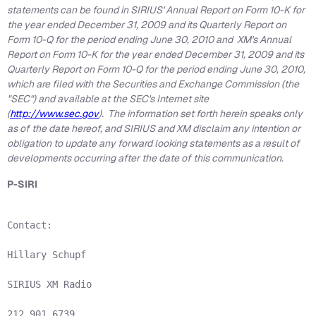
statements can be found in SIRIUS' Annual Report on Form 10-K for
the year ended
December 31, 2009
and its Quarterly Report on
Form 10-Q for the period ending
June 30, 2010
and XM's Annual
Report on Form 10-K for the year ended
December 31, 2009
and its
Quarterly Report on Form 10-Q for the period ending
June 30, 2010
,
which are filed with the Securities and Exchange Commission (the
"SEC") and available at the SEC's Internet site
(
http://www.sec.gov
). The information set forth herein speaks only
as of the date hereof, and SIRIUS and XM disclaim any intention or
obligation to update any forward looking statements as a result of
developments occurring after the date of this communication.
P-SIRI
Contact:

Hillary Schupf

SIRIUS XM Radio

212.901.6739
