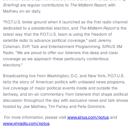
Briefing
) are regular contributors to
The Midterm Report
, with
Mathieu on-air daily.
"P.O.T.U.S. broke ground when it launched as the first radio channel
dedicated to a presidential election, and
The Midterm Report
is the
latest way that the P.O.T.U.S. team is using the freedom of
satellite radio to advance political coverage," said
Jeremy
Coleman
, SVP, Talk and Entertainment Programming, SIRIUS XM
Radio. "We are proud to offer our listeners this deep and clear
coverage as we approach these particularly contentious
elections."
Broadcasting live from
Washington, D.C.
and
New York
, P.O.T.U.S.
tells the story of American politics with unbiased news programs,
live coverage of major political events inside and outside the
beltway, and on-air commentary from listeners that shape political
discussion throughout the day with exclusive news and talk shows
hosted by
Joe Mathieu
,
Tim Farley
and
Pete Dominick
.
For more information, please visit
www.sirius.com/potus
and
www.xmradio.com/potus
.