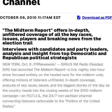
Channel
OCTOBER 06, 2010 11:17AM EDT
Download as PDF
"The Midterm Report" offers in-depth,
unfiltered coverage of all the key races,
issues, players and breaking news from the
election trail
Interviews with candidates and party leaders,
analysis and insight from top Democratic and
Republican political strategists
NEW YORK
,
Oct. 6
/PRNewswire/ -- SIRIUS XM Radio (Nasdaq:
SIRI) has launched
The
Midterm Report
—a live, nightly two-hour
show focused entirely on the heated race for the midterm vote,
offering millions of listeners unfiltered, in-depth coverage,
analysis of key races, issues, and the biggest stories of the day as
the country heads into the closing weeks of the 2010 midterm
campaign—on P.O.T.U.S., the 24/7 non-partisan channel
connecting listeners nationwide to the "Politics of
the United
States
."