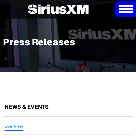
Press Releases
NEWS & EVENTS
Overview