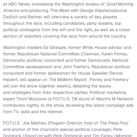
at ABC News, overseeing the
Washington
bureau of
Good Morning
America
and producing
This Week with
George Stephanopoulos
.
Zwillich and Belmar will interview a variety of key players
throughout the race, including candidates, party leaders, top
political strategists from the left and the right, as well as a cross-
section of reporters covering the race from around the country.
Washington
insiders
Ed Gillespie
, former White House advisor and
former Republican National Committee Chairman,
Karen Finney
,
Democratic political consultant and former Democratic National
Committee spokesperson and
John Feehery
, Republican political
consultant and former spokesman for House Speaker
Dennis
Hastert
, will appear on
The Midterm Report
. Finney and Feehery
will join the show together weekly, debating the issues
and strategies from their respective parties. Political marketing
expert
Thom Mozloom
(a P.O.T.U.S. '08 alum) of
Miami
's M Network
contributes nightly to the show, reviewing the latest campaign ads
from TV, radio and the internet.
P.O.T.U.S.'
Joe Mathieu
(Program Director, host of
The Press Pool
and anchor of the channel's special political coverage),
Pete
Dominick
(
Stand Up! with Pete
Dominick
) and
Tim Farley
(
Morning