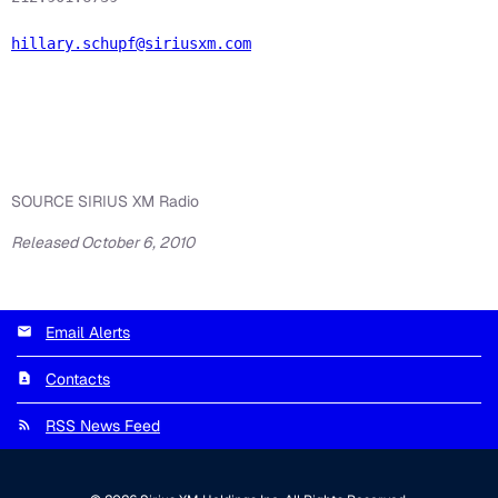
hillary.schupf@siriusxm.com
SOURCE SIRIUS XM Radio
Released October 6, 2010
Email Alerts
Contacts
RSS News Feed