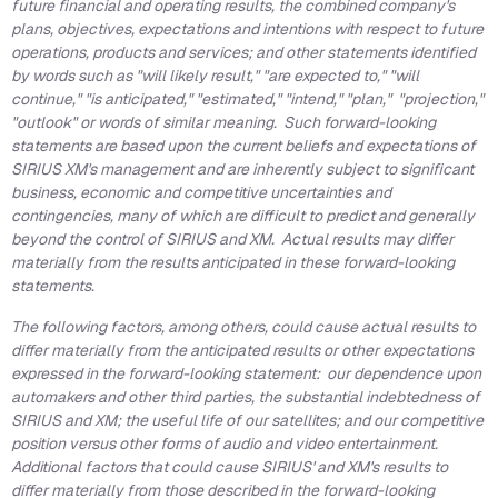
future financial and operating results, the combined company's
plans, objectives, expectations and intentions with respect to future
operations, products and services; and other statements identified
by words such as "will likely result," "are expected to," "will
continue," "is anticipated," "estimated," "intend," "plan," "projection,"
"outlook" or words of similar meaning. Such forward-looking
statements are based upon the current beliefs and expectations of
SIRIUS XM's management and are inherently subject to significant
business, economic and competitive uncertainties and
contingencies, many of which are difficult to predict and generally
beyond the control of SIRIUS and XM. Actual results may differ
materially from the results anticipated in these forward-looking
statements.
The following factors, among others, could cause actual results to
differ materially from the anticipated results or other expectations
expressed in the forward-looking statement: our dependence upon
automakers and other third parties, the substantial indebtedness of
SIRIUS and XM; the useful life of our satellites; and our competitive
position versus other forms of audio and video entertainment.
Additional factors that could cause SIRIUS' and XM's results to
differ materially from those described in the forward-looking