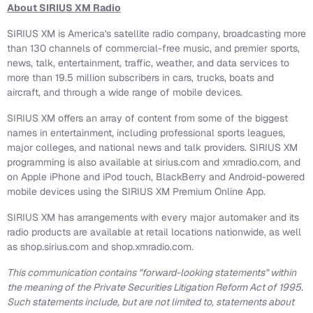
About SIRIUS XM Radio
SIRIUS XM is America's satellite radio company, broadcasting more
than 130 channels of commercial-free music, and premier sports,
news, talk, entertainment, traffic, weather, and data services to
more than 19.5 million subscribers in cars, trucks, boats and
aircraft, and through a wide range of mobile devices.
SIRIUS XM offers an array of content from some of the biggest
names in entertainment, including professional sports leagues,
major colleges, and national news and talk providers. SIRIUS XM
programming is also available at sirius.com and xmradio.com, and
on Apple iPhone and iPod touch, BlackBerry and Android-powered
mobile devices using the SIRIUS XM Premium Online App.
SIRIUS XM has arrangements with every major automaker and its
radio products are available at retail locations nationwide, as well
as shop.sirius.com and shop.xmradio.com.
This communication contains "forward-looking statements" within
the meaning of the Private Securities Litigation Reform Act of 1995.
Such statements include, but are not limited to, statements about