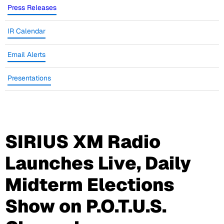
Press Releases
IR Calendar
Email Alerts
Presentations
SIRIUS XM Radio
Launches Live, Daily
Midterm Elections
Show on P.O.T.U.S.