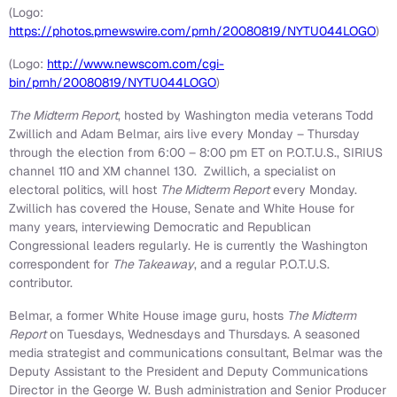
(Logo:
https://photos.prnewswire.com/prnh/20080819/NYTU044LOGO
)
(Logo:
http://www.newscom.com/cgi-
bin/prnh/20080819/NYTU044LOGO
)
The Midterm Report
, hosted by
Washington
media veterans
Todd
Zwillich
and
Adam Belmar
, airs live every Monday – Thursday
through the election from 6:00 –
8:00 pm ET
on P.O.T.U.S., SIRIUS
channel 110 and XM channel 130. Zwillich, a specialist on
electoral politics, will host
The Midterm Report
every Monday.
Zwillich has covered the House, Senate and White House for
many years, interviewing Democratic and Republican
Congressional leaders regularly. He is currently the
Washington
correspondent for
The Takeaway
, and a regular P.O.T.U.S.
contributor.
Belmar, a former White House image guru, hosts
The Midterm
Report
on Tuesdays, Wednesdays and Thursdays. A seasoned
media strategist and communications consultant, Belmar was the
Deputy Assistant to the President and Deputy Communications
Director in the George W. Bush administration and Senior Producer