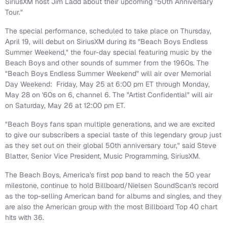
SiriusXM host
Jim Ladd
about their upcoming "50th Anniversary
Tour."
The special performance, scheduled to take place on
Thursday,
April 19
, will debut on SiriusXM during its "Beach Boys Endless
Summer Weekend," the four-day special featuring music by the
Beach Boys and other sounds of summer from the 1960s. The
"Beach Boys Endless Summer Weekend" will air over
Memorial
Day
Weekend:
Friday, May 25
at
6:00 pm ET
through
Monday,
May 28
on '60s on 6, channel 6. The "Artist Confidential" will air
on
Saturday, May 26
at
12:00 pm ET
.
"Beach Boys fans span multiple generations, and we are excited
to give our subscribers a special taste of this legendary group just
as they set out on their global 50th anniversary tour," said
Steve
Blatter
, Senior Vice President, Music Programming, SiriusXM.
The Beach Boys, America's first pop band to reach the 50 year
milestone, continue to hold Billboard/Nielsen SoundScan's record
as the top-selling American band for albums and singles, and they
are also the American group with the most Billboard Top 40 chart
hits with 36.