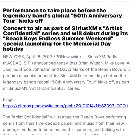
Performance to take place before the
legendary band's global "50th Anniversary
Tour" kicks off
Concert to air as part of SiriusXM's "Artist
Confidential" series and will debut during its
"Beach Boys Endless Summer Weekend"
special launching for the Memorial Day
holiday
NEW YORK
,
April 16, 2012
/PRNewswire/ --
Sirius XM Radio
(NASDAQ: SIRI) announced today that
Brian Wilson
,
Mike Love
,
Al
Jardine
,
Bruce Johnston
and
David Marks
of the Beach Boys will
perform a special concert for SiriusXM listeners days before the
legendary band's global "50th Anniversary Tour" kicks off, as part
of SiriusXM's "Artist Confidential" series.
(Logo:
https://photos.prnewswire.com/prnh/20101014/NY82093LOGO
)
The "Artist Confidential" will feature the Beach Boys performing
songs from their five-decade career and music from their new
album, scheduled to be released this summer; and talking with