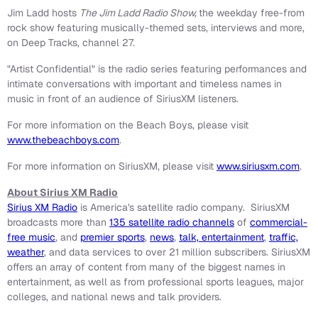
Jim Ladd
hosts
The Jim Ladd Radio Show,
the weekday free-from
rock show featuring musically-themed sets, interviews and more,
on Deep Tracks, channel 27.
"Artist Confidential" is the radio series featuring performances and
intimate conversations with important and timeless names in
music in front of an audience of SiriusXM listeners.
For more information on the Beach Boys, please visit
www.thebeachboys.com
.
For more information on SiriusXM, please visit
www.siriusxm.com
.
About Sirius XM Radio
Sirius XM Radio
is America's satellite radio company. SiriusXM
broadcasts more than
135 satellite radio channels
of
commercial-
free music
, and
premier sports
,
news
,
talk, entertainment
,
traffic,
weather
, and data services to over 21 million subscribers. SiriusXM
offers an array of content from many of the biggest names in
entertainment, as well as from professional sports leagues, major
colleges, and national news and talk providers.