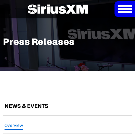
Press Releases
NEWS & EVENTS
Overview