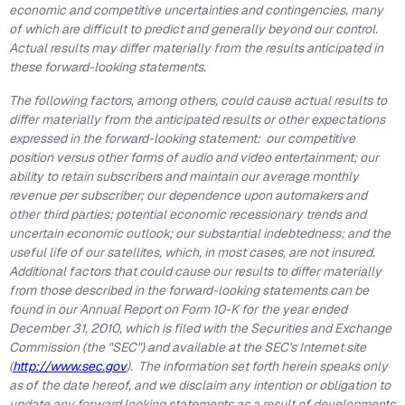
economic and competitive uncertainties and contingencies, many
of which are difficult to predict and generally beyond our control.
Actual results may differ materially from the results anticipated in
these forward-looking statements.
The following factors, among others, could cause actual results to
differ materially from the anticipated results or other expectations
expressed in the forward-looking statement: our competitive
position versus other forms of audio and video entertainment; our
ability to retain subscribers and maintain our average monthly
revenue per subscriber; our dependence upon automakers and
other third parties; potential economic recessionary trends and
uncertain economic outlook; our substantial indebtedness; and the
useful life of our satellites, which, in most cases, are not insured.
Additional factors that could cause our results to differ materially
from those described in the forward-looking statements can be
found in our Annual Report on Form 10-K for the year ended
December 31, 2010
, which is filed with the Securities and Exchange
Commission (the "SEC") and available at the SEC's Internet site
(
http://www.sec.gov
). The information set forth herein speaks only
as of the date hereof, and we disclaim any intention or obligation to
update any forward looking statements as a result of developments