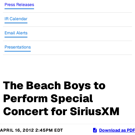
Press Releases
IR Calendar
Email Alerts
Presentations
The Beach Boys to
Perform Special
Concert for SiriusXM
APRIL 16, 2012 2:45PM EDT
Download as PDF