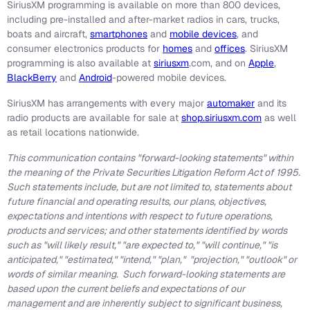
SiriusXM programming is available on more than 800 devices,
including pre-installed and after-market radios in cars, trucks,
boats and aircraft,
smartphones
and
mobile devices
, and
consumer electronics products for
homes
and
offices
. SiriusXM
programming is also available at
siriusxm
.com, and on
Apple
,
BlackBerry
and
Android
-powered mobile devices.
SiriusXM has arrangements with every major
automaker
and its
radio products are available for sale at
shop.siriusxm.com
as well
as retail locations nationwide.
This communication contains "forward-looking statements" within
the meaning of the Private Securities Litigation Reform Act of 1995.
Such statements include, but are not limited to, statements about
future financial and operating results, our plans, objectives,
expectations and intentions with respect to future operations,
products and services; and other statements identified by words
such as "will likely result," "are expected to," "will continue," "is
anticipated," "estimated," "intend," "plan," "projection," "outlook" or
words of similar meaning. Such forward-looking statements are
based upon the current beliefs and expectations of our
management and are inherently subject to significant business,