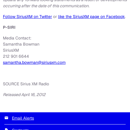
occurring after the date of this communication.
Follow SiriusXM on Twitter
or
like the SiriusXM page on Facebook
.
P-SIRI
Media Contact:
Samantha Bowman
SiriusXM
212 901 6644
samantha.bowman@siriusxm.com
SOURCE Sirius XM Radio
Released April 16, 2012
Email Alerts