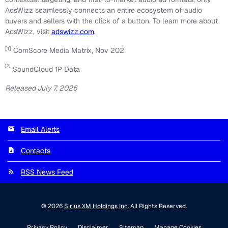
AdsWizz seamlessly connects an entire ecosystem of audio
buyers and sellers with the click of a button. To learn more about
AdsWizz, visit
adswizz.com
.
[1]
ComScore Media Matrix, Nov 202
[2]
SoundCloud 1P Data
Released July 7, 2026
Email Alerts
Contacts
RSS News Feed
© 2026
Sirius XM Holdings Inc.
All Rights Reserved.
Privacy Policy
Disclaimer
Sitemap
Manage Cookies