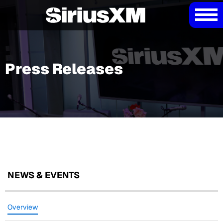
Press Releases
NEWS & EVENTS
Overview