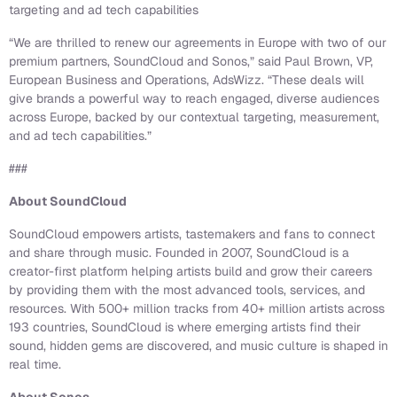
targeting and ad tech capabilities
“We are thrilled to renew our agreements in Europe with two of our
premium partners, SoundCloud and Sonos,” said Paul Brown, VP,
European Business and Operations, AdsWizz. “These deals will
give brands a powerful way to reach engaged, diverse audiences
across Europe, backed by our contextual targeting, measurement,
and ad tech capabilities.”
###
About SoundCloud
SoundCloud empowers artists, tastemakers and fans to connect
and share through music. Founded in 2007, SoundCloud is a
creator-first platform helping artists build and grow their careers
by providing them with the most advanced tools, services, and
resources. With 500+ million tracks from 40+ million artists across
193 countries, SoundCloud is where emerging artists find their
sound, hidden gems are discovered, and music culture is shaped in
real time.