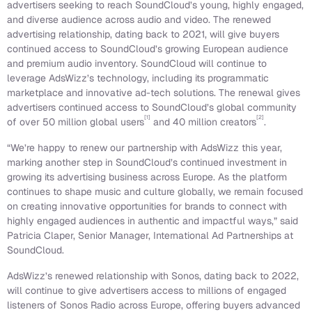
advertisers seeking to reach SoundCloud’s young, highly engaged,
and diverse audience across audio and video. The renewed
advertising relationship, dating back to 2021, will give buyers
continued access to SoundCloud’s growing European audience
and premium audio inventory. SoundCloud will continue to
leverage AdsWizz’s technology, including its programmatic
marketplace and innovative ad-tech solutions. The renewal gives
advertisers continued access to SoundCloud’s global community
[1]
[2]
of over 50 million global users
and 40 million creators
.
“We’re happy to renew our partnership with AdsWizz this year,
marking another step in SoundCloud’s continued investment in
growing its advertising business across Europe. As the platform
continues to shape music and culture globally, we remain focused
on creating innovative opportunities for brands to connect with
highly engaged audiences in authentic and impactful ways,” said
Patricia Claper, Senior Manager, International Ad Partnerships at
SoundCloud.
AdsWizz’s renewed relationship with Sonos, dating back to 2022,
will continue to give advertisers access to millions of engaged
listeners of Sonos Radio across Europe, offering buyers advanced