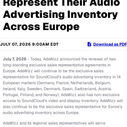
Represent Their Audio
Advertising Inventory
Across Europe
JULY 07, 2026 9:00AM EDT
Download as PDF
July 7, 2026
- Today, AdsWizz announced the renewal of two
long-standing exclusive sales representative agreements in
Europe. AdsWizz will continue to be the exclusive sales
representative for SoundCloud’s audio advertising inventory in 14
European markets (Germany, France, Netherlands, Belgium,
Ireland, Italy, Sweden, Denmark, Spain, Switzerland, Austria,
Portugal, Finland, and Norway); AdsWizz also has non-exclusive
access to SoundCloud’s video and display inventory. AdsWizz will
also continue to be the exclusive sales representative for Sonos’s
audio advertising inventory across Europe.
AdsWizz and its regional sales representatives will serve