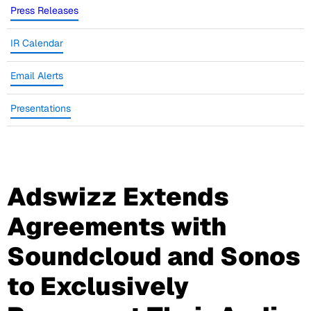
Press Releases
IR Calendar
Email Alerts
Presentations
Adswizz Extends
Agreements with
Soundcloud and Sonos
to Exclusively