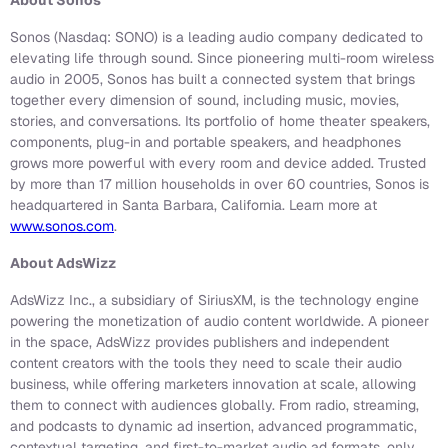
About Sonos
Sonos (Nasdaq: SONO) is a leading audio company dedicated to
elevating life through sound. Since pioneering multi-room wireless
audio in 2005, Sonos has built a connected system that brings
together every dimension of sound, including music, movies,
stories, and conversations. Its portfolio of home theater speakers,
components, plug-in and portable speakers, and headphones
grows more powerful with every room and device added. Trusted
by more than 17 million households in over 60 countries, Sonos is
headquartered in Santa Barbara, California. Learn more at
www.sonos.com
.
About AdsWizz
AdsWizz Inc., a subsidiary of SiriusXM, is the technology engine
powering the monetization of audio content worldwide. A pioneer
in the space, AdsWizz provides publishers and independent
content creators with the tools they need to scale their audio
business, while offering marketers innovation at scale, allowing
them to connect with audiences globally. From radio, streaming,
and podcasts to dynamic ad insertion, advanced programmatic,
contextual targeting, and first-to-market audio ad formats, only