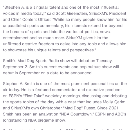
“Stephen A. is a singular talent and one of the most influential
voices in media today,” said Scott Greenstein, SiriusXM’s President
and Chief Content Officer. “While so many people know him for his
unparalleled sports commentary, his interests extend far beyond
the borders of sports and into the worlds of politics, news,
entertainment and so much more. SiriusXM gives him the
unfiltered creative freedom to delve into any topic and allows him
to showcase his unique talents and perspectives.”
Smith’s Mad Dog Sports Radio show will debut on Tuesday,
September 2. Smith’s current events and pop culture show will
debut in September on a date to be announced.
Stephen A. Smith is one of the most prominent personalities on the
air today. He is a featured commentator and executive producer
on ESPN’s “First Take” weekday mornings, discussing and debating
the sports topics of the day with a cast that includes Molly Qerim
and SiriusXM’s own Christopher “Mad Dog” Russo. Since 2021
Smith has been an analyst on “NBA Countdown,” ESPN and ABC’s
longstanding NBA pregame show.