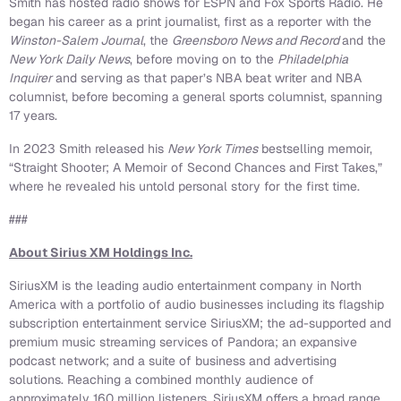
Smith has hosted radio shows for ESPN and Fox Sports Radio. He
began his career as a print journalist, first as a reporter with the
Winston-Salem Journal
, the
Greensboro News and Record
and the
New York Daily News
, before moving on to the
Philadelphia
Inquirer
and serving as that paper’s NBA beat writer and NBA
columnist, before becoming a general sports columnist, spanning
17 years.
In 2023 Smith released his
New York Times
bestselling memoir,
“Straight Shooter; A Memoir of Second Chances and First Takes,”
where he revealed his untold personal story for the first time.
###
About Sirius XM Holdings Inc.
SiriusXM is the leading audio entertainment company in North
America with a portfolio of audio businesses including its flagship
subscription entertainment service SiriusXM; the ad-supported and
premium music streaming services of Pandora; an expansive
podcast network; and a suite of business and advertising
solutions. Reaching a combined monthly audience of
approximately 160 million listeners, SiriusXM offers a broad range