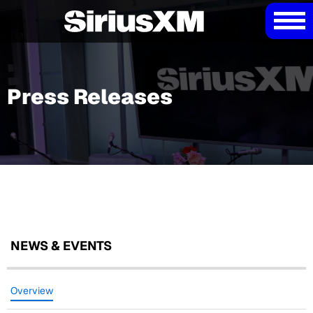
Press Releases
NEWS & EVENTS
Overview