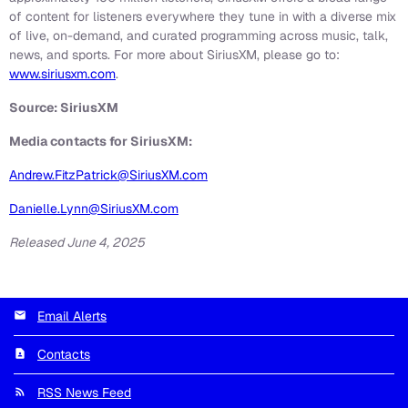
of content for listeners everywhere they tune in with a diverse mix
of live, on-demand, and curated programming across music, talk,
news, and sports. For more about SiriusXM, please go to:
www.siriusxm.com
.
Source: SiriusXM
Media contacts for SiriusXM:
Andrew.FitzPatrick@SiriusXM.com
Danielle.Lynn@SiriusXM.com
Released June 4, 2025
Email Alerts
Contacts
RSS News Feed