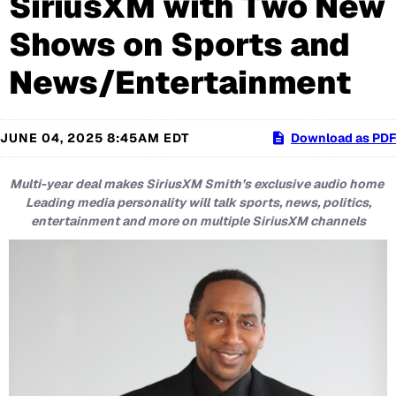
SiriusXM with Two New
Shows on Sports and
News/Entertainment
JUNE 04, 2025 8:45AM EDT
Download as PDF
Multi-year deal makes SiriusXM Smith’s exclusive audio home
Leading media personality will talk sports, news, politics,
entertainment and more on multiple SiriusXM channels