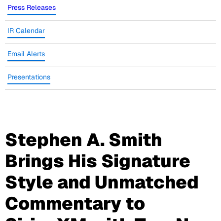
Press Releases
IR Calendar
Email Alerts
Presentations
Stephen A. Smith
Brings His Signature
Style and Unmatched
Commentary to