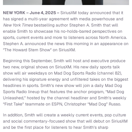
NEW YORK – June 4, 2025 –
SiriusXM today announced that it
has signed a multi-year agreement with media powerhouse and
New York Times
bestselling author Stephen A. Smith that will
enable Smith to showcase his no-holds-barred perspectives on
sports, current events and more to listeners across North America.
Stephen A. announced the news this morning in an appearance on
“The Howard Stern Show” on SiriusXM.
Beginning this September, Smith will host and executive produce
two new, original shows on SiriusXM. His new daily sports talk
show will air weekdays on Mad Dog Sports Radio (channel 82),
delivering his signature energy and unfiltered takes on the biggest
headlines in sports. Smith’s new show will join a daily Mad Dog
Sports Radio lineup that features the anchor program, “Mad Dog
Unleashed,” hosted by the channel headliner and Smith’s weekly
“First Take” teammate on ESPN, Christopher “Mad Dog” Russo.
In addition, Smith will create a weekly current events, pop culture
and social commentary-focused show that will debut on SiriusXM
and be the first place for listeners to hear Smith’s sharp