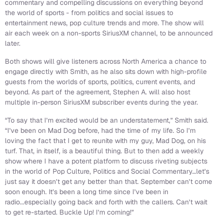
commentary and compelling discussions on everything beyond
the world of sports - from politics and social issues to
entertainment news, pop culture trends and more. The show will
air each week on a non-sports SiriusXM channel, to be announced
later.
Both shows will give listeners across North America a chance to
engage directly with Smith, as he also sits down with high-profile
guests from the worlds of sports, politics, current events, and
beyond. As part of the agreement, Stephen A. will also host
multiple in-person SiriusXM subscriber events during the year.
“To say that I’m excited would be an understatement,” Smith said.
“I’ve been on Mad Dog before, had the time of my life. So I’m
loving the fact that I get to reunite with my guy, Mad Dog, on his
turf. That, in itself, is a beautiful thing. But to then add a weekly
show where I have a potent platform to discuss riveting subjects
in the world of Pop Culture, Politics and Social Commentary…let’s
just say it doesn’t get any better than that. September can’t come
soon enough. It’s been a long time since I’ve been in
radio...especially going back and forth with the callers. Can’t wait
to get re-started. Buckle Up! I’m coming!”