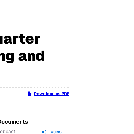
uarter
ng and
Download as PDF
 Documents
Webcast
AUDIO