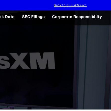
Back to SiriusXM.com
ck Data
SEC Filings
Corporate Responsibility