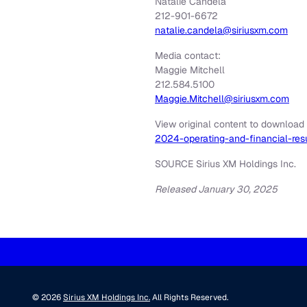
Natalie Candela
212-901-6672
natalie.candela@siriusxm.com
Media contact:
Maggie Mitchell
212.584.5100
Maggie.Mitchell@siriusxm.com
View original content to download
2024-operating-and-financial-re
SOURCE Sirius XM Holdings Inc.
Released January 30, 2025
© 2026
Sirius XM Holdings Inc.
All Rights Reserved.