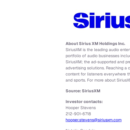
About Sirius XM Holdings Inc.
SiriusXM is the leading audio ent
portfolio of audio businesses inclu
SiriusXM; the ad-supported and pr
advertising solutions. Reaching a 
content for listeners everywhere t
and sports. For more about SiriusX
Source: SiriusXM
Investor contacts:
Hooper Stevens
212-901-6718
hooper.stevens@siriusxm.com