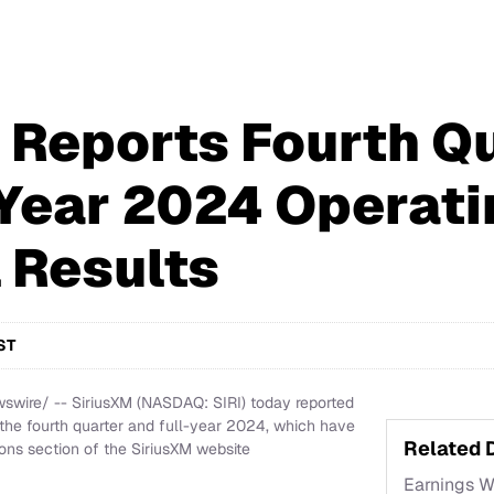
 Reports Fourth Q
-Year 2024 Operati
l Results
ST
wire/ -- SiriusXM (NASDAQ: SIRI) today reported
r the fourth quarter and full-year 2024, which have
Related
ons section of the SiriusXM website
Earnings 