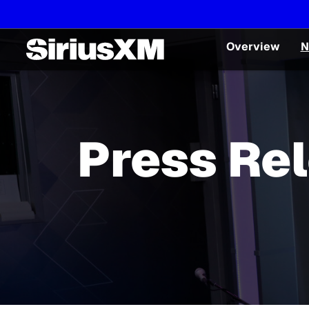
Overview
N
Press Re