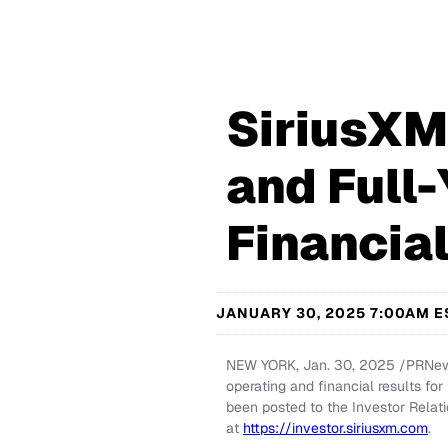
SiriusXM
and Full
Financia
JANUARY 30, 2025 7:00AM E
NEW YORK
,
Jan. 30, 2025
/PRNews
operating and financial results fo
been posted to the Investor Relati
at
https://investor.siriusxm.com
.