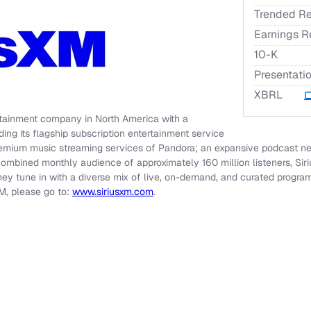
Trended Re
Earnings R
Filing
10-K
Presentati
XBRL
ertainment company in North America with a
ding its flagship subscription entertainment service
emium music streaming services of Pandora; an expansive podcast net
combined monthly audience of approximately 160 million listeners, Sir
hey tune in with a diverse mix of live, on-demand, and curated progra
M, please go to:
www.siriusxm.com
.