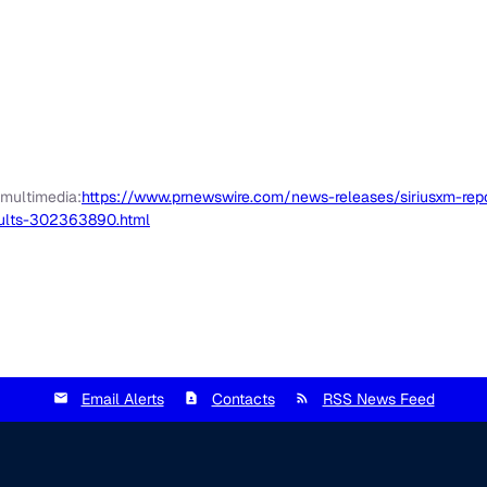
 multimedia:
https://www.prnewswire.com/news-releases/siriusxm-repor
sults-302363890.html
Email Alerts
Contacts
RSS News Feed