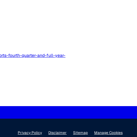
ts-fourth-quarter-and-full-year-
Privacy Policy
Disclaimer
Sitemap
Manage Cookies