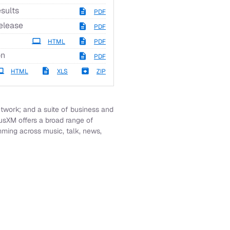
sults
PDF
elease
PDF
HTML
PDF
on
PDF
HTML
XLS
ZIP
work; and a suite of business and
iusXM offers a broad range of
mming across music, talk, news,