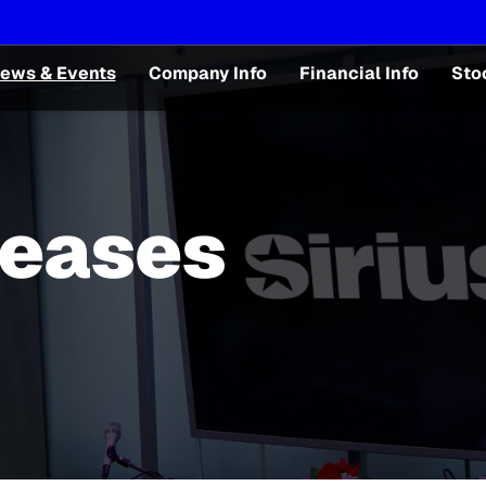
ews & Events
Company Info
Financial Info
Sto
leases