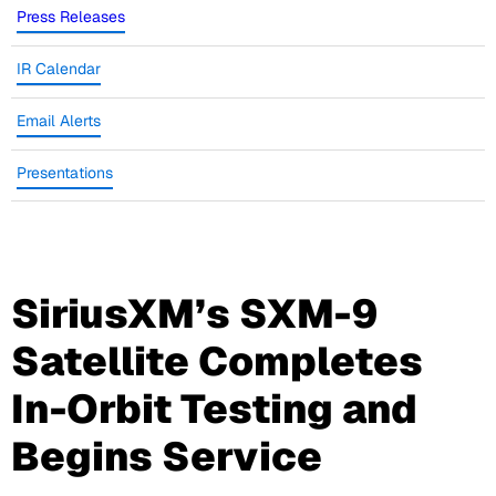
Press Releases
IR Calendar
Email Alerts
Presentations
SiriusXM’s SXM-9
Satellite Completes
In-Orbit Testing and
Begins Service