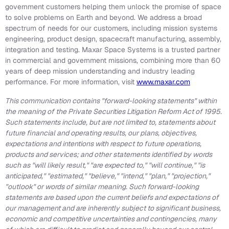
government customers helping them unlock the promise of space
to solve problems on Earth and beyond. We address a broad
spectrum of needs for our customers, including mission systems
engineering, product design, spacecraft manufacturing, assembly,
integration and testing. Maxar Space Systems is a trusted partner
in commercial and government missions, combining more than 60
years of deep mission understanding and industry leading
performance. For more information, visit
www.maxar.com
This communication contains "forward-looking statements" within
the meaning of the Private Securities Litigation Reform Act of 1995.
Such statements include, but are not limited to, statements about
future financial and operating results, our plans, objectives,
expectations and intentions with respect to future operations,
products and services; and other statements identified by words
such as "will likely result," "are expected to," "will continue," "is
anticipated," "estimated," "believe," "intend," "plan," "projection,"
"outlook" or words of similar meaning. Such forward-looking
statements are based upon the current beliefs and expectations of
our management and are inherently subject to significant business,
economic and competitive uncertainties and contingencies, many