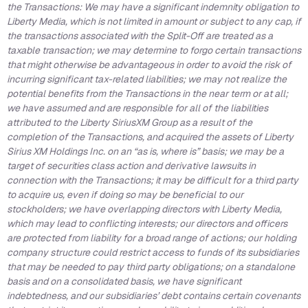
the Transactions: We may have a significant indemnity obligation to
Liberty Media, which is not limited in amount or subject to any cap, if
the transactions associated with the Split-Off are treated as a
taxable transaction; we may determine to forgo certain transactions
that might otherwise be advantageous in order to avoid the risk of
incurring significant tax-related liabilities; we may not realize the
potential benefits from the Transactions in the near term or at all;
we have assumed and are responsible for all of the liabilities
attributed to the Liberty SiriusXM Group as a result of the
completion of the Transactions, and acquired the assets of Liberty
Sirius XM Holdings Inc. on an “as is, where is” basis; we may be a
target of securities class action and derivative lawsuits in
connection with the Transactions; it may be difficult for a third party
to acquire us, even if doing so may be beneficial to our
stockholders; we have overlapping directors with Liberty Media,
which may lead to conflicting interests; our directors and officers
are protected from liability for a broad range of actions; our holding
company structure could restrict access to funds of its subsidiaries
that may be needed to pay third party obligations; on a standalone
basis and on a consolidated basis, we have significant
indebtedness, and our subsidiaries’ debt contains certain covenants