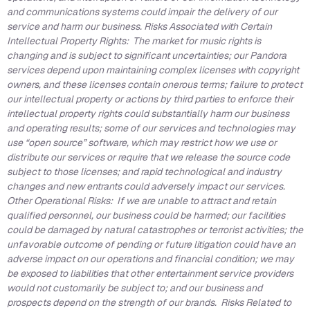
and communications systems could impair the delivery of our
service and harm our business. Risks Associated with Certain
Intellectual Property Rights: The market for music rights is
changing and is subject to significant uncertainties; our Pandora
services depend upon maintaining complex licenses with copyright
owners, and these licenses contain onerous terms; failure to protect
our intellectual property or actions by third parties to enforce their
intellectual property rights could substantially harm our business
and operating results; some of our services and technologies may
use “open source” software, which may restrict how we use or
distribute our services or require that we release the source code
subject to those licenses; and rapid technological and industry
changes and new entrants could adversely impact our services.
Other Operational Risks: If we are unable to attract and retain
qualified personnel, our business could be harmed; our facilities
could be damaged by natural catastrophes or terrorist activities; the
unfavorable outcome of pending or future litigation could have an
adverse impact on our operations and financial condition; we may
be exposed to liabilities that other entertainment service providers
would not customarily be subject to; and our business and
prospects depend on the strength of our brands. Risks Related to