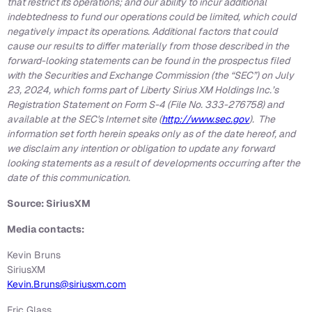
that restrict its operations; and our ability to incur additional
indebtedness to fund our operations could be limited, which could
negatively impact its operations. Additional factors that could
cause our results to differ materially from those described in the
forward-looking statements can be found in the prospectus filed
with the Securities and Exchange Commission (the “SEC”) on July
23, 2024, which forms part of Liberty Sirius XM Holdings Inc.’s
Registration Statement on Form S-4 (File No. 333-276758) and
available at the SEC's Internet site (
http://www.sec.gov
). The
information set forth herein speaks only as of the date hereof, and
we disclaim any intention or obligation to update any forward
looking statements as a result of developments occurring after the
date of this communication.
Source: SiriusXM
Media contacts:
Kevin Bruns
SiriusXM
Kevin.Bruns@siriusxm.com
Eric Glass