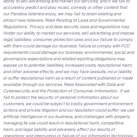
ability to sell advertising and market our services; and if we fail to
accurately predict and play music, comedy or other content that
our Pandora listeners enjoy, we may fail to retain existing and
attract new listeners. Risks Relating to Laws and Governmental
Regulations: Privacy and data security laws and regulations may
hinder our ability to market our services, sell advertising and impose
legal liabilities; consumer protection laws and our failure to comply
with them could damage our business; failure to comply with FCC
requirements could damage our business; environmental, social and
governance expectations and related reporting obligations may
expose us to potential liabilities, increased costs, reputational harm,
and other adverse effects; and we may face lawsuits, incur liability
or suffer reputational harm as a result of content published or made
available through our services. Risks Associated with Data and
Cybersecurity and the Protection of Consumer Information: If we
fail to protect the security of personal information about our
customers, we could be subject to costly government enforcement
actions and private litigation and our reputation could suffer; we use
artificial intelligence in our business, and challenges with properly
managing its use could result in reputational harm, competitive
harm, and legal liability and adversely affect our results of
operations; and interruption or failure of our information technology