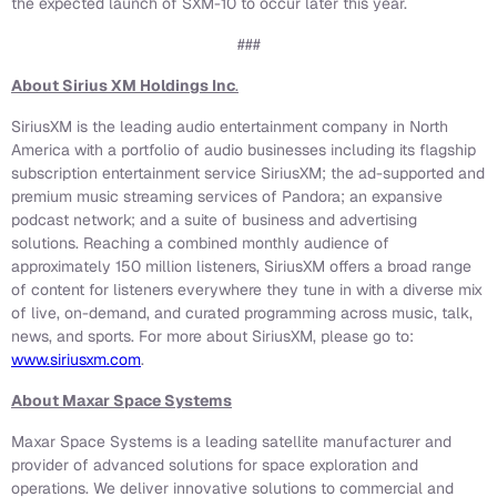
the expected launch of SXM-10 to occur later this year.
###
About Sirius XM Holdings Inc
.
SiriusXM is the leading audio entertainment company in North
America with a portfolio of audio businesses including its flagship
subscription entertainment service SiriusXM; the ad-supported and
premium music streaming services of Pandora; an expansive
podcast network; and a suite of business and advertising
solutions. Reaching a combined monthly audience of
approximately 150 million listeners, SiriusXM offers a broad range
of content for listeners everywhere they tune in with a diverse mix
of live, on-demand, and curated programming across music, talk,
news, and sports. For more about SiriusXM, please go to:
www.siriusxm.com
.
About Maxar Space Systems
Maxar Space Systems is a leading satellite manufacturer and
provider of advanced solutions for space exploration and
operations. We deliver innovative solutions to commercial and