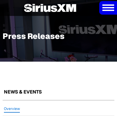
Press Releases
NEWS & EVENTS
Overview