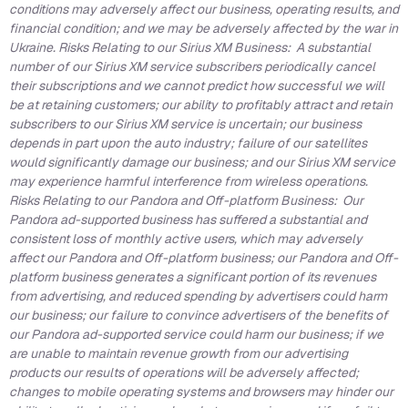
conditions may adversely affect our business, operating results, and
financial condition; and we may be adversely affected by the war in
Ukraine. Risks Relating to our Sirius XM Business: A substantial
number of our Sirius XM service subscribers periodically cancel
their subscriptions and we cannot predict how successful we will
be at retaining customers; our ability to profitably attract and retain
subscribers to our Sirius XM service is uncertain; our business
depends in part upon the auto industry; failure of our satellites
would significantly damage our business; and our Sirius XM service
may experience harmful interference from wireless operations.
Risks Relating to our Pandora and Off-platform Business: Our
Pandora ad-supported business has suffered a substantial and
consistent loss of monthly active users, which may adversely
affect our Pandora and Off-platform business; our Pandora and Off-
platform business generates a significant portion of its revenues
from advertising, and reduced spending by advertisers could harm
our business; our failure to convince advertisers of the benefits of
our Pandora ad-supported service could harm our business; if we
are unable to maintain revenue growth from our advertising
products our results of operations will be adversely affected;
changes to mobile operating systems and browsers may hinder our