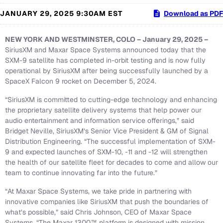
JANUARY 29, 2025 9:30AM EST
Download as PDF
NEW YORK AND WESTMINSTER, COLO – January 29, 2025 –
SiriusXM and Maxar Space Systems announced today that the
SXM-9 satellite has completed in-orbit testing and is now fully
operational by SiriusXM after being successfully launched by a
SpaceX Falcon 9 rocket on December 5, 2024.
“SiriusXM is committed to cutting-edge technology and enhancing
the proprietary satellite delivery systems that help power our
audio entertainment and information service offerings,” said
Bridget Neville, SiriusXM’s Senior Vice President & GM of Signal
Distribution Engineering. “The successful implementation of SXM-
9 and expected launches of SXM-10, -11 and -12 will strengthen
the health of our satellite fleet for decades to come and allow our
team to continue innovating far into the future.”
“At Maxar Space Systems, we take pride in partnering with
innovative companies like SiriusXM that push the boundaries of
what’s possible,” said Chris Johnson, CEO of Maxar Space
Systems. “The Maxar 1300™ platform is designed with mission