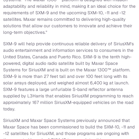
adaptability and reliability in mind, making it an ideal choice for the
requirements of SXM-9 and the upcoming SXM-10, -11 and -12
satellites. Maxar remains committed to delivering high-quality
solutions that allow our customers to innovate and achieve their
long-term objectives.”
SXM-9 will help provide continuous reliable delivery of SiriusXM’s
audio entertainment and information services to consumers in the
United States, Canada and Puerto Rico. SXM-9 is the tenth high-
powered, digital audio radio satellite built by Maxar Space
Systems for SiriusXM and is built on the Maxar 1300™ platform.
SXM-9 is more than 27 feet tall and over 100 feet long with its
solar arrays deployed, and weighed almost 6,400 kg at launch.
SXM-9 features a large unfurlable S-band reflector antenna
supplied by L3Harris that enables SiriusXM programming to reach
approximately 167 million SiriusXM-equipped vehicles on the road
today.
SiriusXM and Maxar Space Systems previously announced that
Maxar Space has been commissioned to build the SXM-10, -11 and
-12 satellites for SiriusXM, and those programs are ongoing with