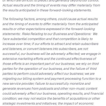
of which are difficult to predict and generally beyond our control.
Actual results and the timing of events may differ materially from
the results anticipated in these forward-looking statements.
The following factors, among others, could cause actual results
and the timing of events to differ materially from the anticipated
results or other expectations expressed in the forward-looking
statements: Risks Relating to our Business and Operations: We
face substantial competition and that competition is likely to
increase over time; if our efforts to attract and retain subscribers
and listeners, or convert listeners into subscribers, are not
successful, our business will be adversely affected; we engage in
extensive marketing efforts and the continued effectiveness of
those efforts is an important part of our business; we rely on third
parties for the operation of our business, and the failure of third
parties to perform could adversely affect our business; we are
migrating our billing system and payment processing function to a
new service provider; failure to successfully monetize and
generate revenues from podcasts and other non-music content
could adversely affect our business, operating results, and financial
condition; we may not realize the benefits of acquisitions or other
strategic investments and initiatives; the impact of economic