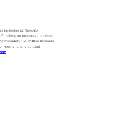
s including its flagship
f Pandora; an expansive podcast
roximately 150 million listeners,
e, on-demand, and curated
.com
.