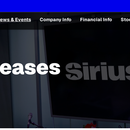
ews & Events
Company Info
Financial Info
Sto
leases