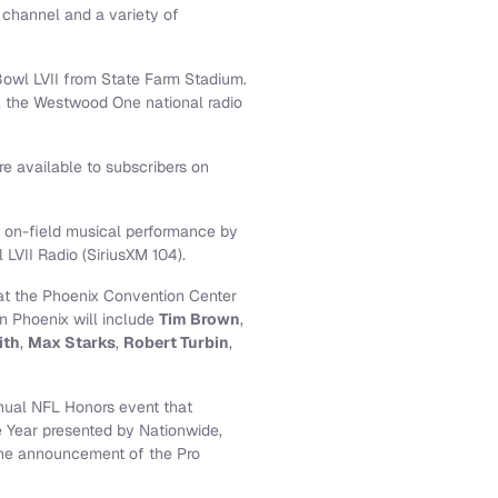
 channel and a variety of
Bowl LVII from State Farm Stadium.
t, the Westwood One national radio
e available to subscribers on
e on-field musical performance by
 LVII Radio (SiriusXM 104).
 at the Phoenix Convention Center
n Phoenix will include
Tim Brown
,
ith
,
Max Starks
,
Robert Turbin
,
nnual NFL Honors event that
e Year presented by Nationwide,
 the announcement of the Pro