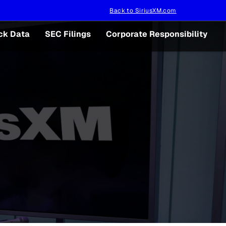
Back to SiriusXM.com
ck Data
SEC Filings
Corporate Responsibility