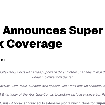
 Announces Super
k Coverage
EST
rts Radio, SiriusXM Fantasy Sports Radio and other channels to broadc
Phoenix Convention Center
er Bowl LVII Radio launches as a special week-long pop-up channel Fe
Entertainer of the Year Luke Combs to perform exclusive concert on Fe
SiriusXM today announced its extensive programming plans for
Super