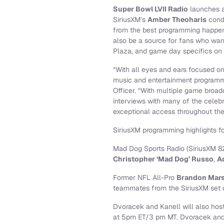
Super Bowl LVII Radio
launches a
SiriusXM’s
Amber Theoharis
condu
from the best programming happen
also be a source for fans who wan
Plaza, and game day specifics on t
“With all eyes and ears focused on
music and entertainment programmi
Officer. “With multiple game broad
interviews with many of the celebr
exceptional access throughout the
SiriusXM programming highlights f
Mad Dog Sports Radio (SiriusXM 82
Christopher ‘Mad Dog’ Russo
,
A
Former NFL All-Pro
Brandon Mars
teammates from the SiriusXM set
Dvoracek and Kanell will also host
at 5pm ET/3 pm MT. Dvoracek and K