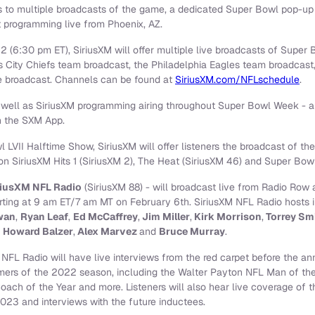
ss to multiple broadcasts of the game, a dedicated Super Bowl pop-up
t programming live from Phoenix, AZ.
 (6:30 pm ET), SiriusXM will offer multiple live broadcasts of Super 
as City Chiefs team broadcast, the Philadelphia Eagles team broadcas
 broadcast. Channels can be found at
SiriusXM.com/NFLschedule
.
ell as SiriusXM programming airing throughout Super Bowl Week - ar
on the SXM App.
LVII Halftime Show, SiriusXM will offer listeners the broadcast of th
 on SiriusXM Hits 1 (SiriusXM 2), The Heat (SiriusXM 46) and Super Bowl
riusXM NFL Radio
(SiriusXM 88) - will broadcast live from Radio Row
ing at 9 am ET/7 am MT on February 6th. SiriusXM NFL Radio hosts i
wan
,
Ryan Leaf
,
Ed McCaffrey
,
Jim Miller
,
Kirk Morrison
,
Torrey Sm
,
Howard Balzer
,
Alex Marvez
and
Bruce Murray
.
 NFL Radio will have live interviews from the red carpet before the a
rmers of the 2022 season, including the Walter Payton NFL Man of th
oach of the Year and more. Listeners will also hear live coverage of
023 and interviews with the future inductees.