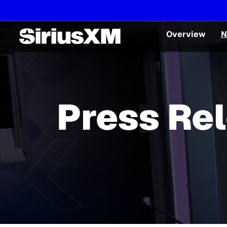
Overview
N
Press Re