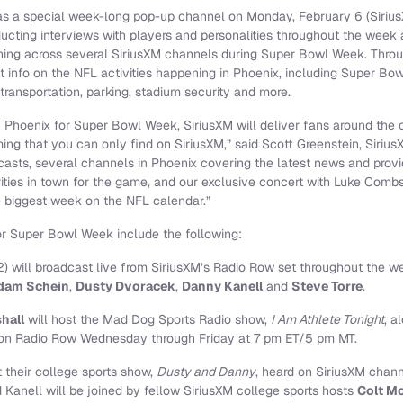
s a special week-long pop-up channel on Monday, February 6 (SiriusX
cting interviews with players and personalities throughout the week a
ing across several SiriusXM channels during Super Bowl Week. Throu
t info on the NFL activities happening in Phoenix, including Super 
ransportation, parking, stadium security and more.
 Phoenix for Super Bowl Week, SiriusXM will deliver fans around the c
ng that you can only find on SiriusXM,” said Scott Greenstein, Sirius
casts, several channels in Phoenix covering the latest news and provi
ities in town for the game, and our exclusive concert with Luke Combs
 biggest week on the NFL calendar.”
or Super Bowl Week include the following:
) will broadcast live from SiriusXM’s Radio Row set throughout the w
dam Schein
,
Dusty Dvoracek
,
Danny Kanell
and
Steve Torre
.
hall
will host the Mad Dog Sports Radio show,
I Am Athlete Tonight
, a
 on Radio Row Wednesday through Friday at 7 pm ET/5 pm MT.
 their college sports show,
Dusty and Danny
, heard on SiriusXM cha
anell will be joined by fellow SiriusXM college sports hosts
Colt M