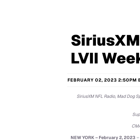
SiriusXM
LVII Wee
FEBRUARY 02, 2023 2:50PM 
SiriusXM NFL Radio, Mad Dog Spo
Sup
CMA 
NEW YORK – February 2, 2023
– 