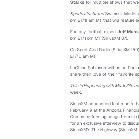
Starks
for multiple shows that we
Sports Illustrated
Swimsuit Model
pm ET/11 am MT that will feature s
Fantasy football expert
Jeff Man
pm ET/1 pm MT (SiriusXM 87).
On SportsGrid Radio (SiriusXM 159
ET/10 am MT.
LaChina Robinson will be on Radio
share their love of their favorite s
This Is Happening with Mark Zito 
week.
SiriusXM announced last month tha
February 9 at the Arizona Financia
Combs performing songs from his 
for an exclusive interview to disc
SiriusXM’s The Highway (SiriusXM 