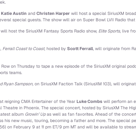
ek.
s
Katie Austin
and
Christen Harper
will host a special SiriusXM broa
everal special guests. The show will air on Super Bowl LVII Radio that 
s
will host the SiriusXM Fantasy Sports Radio show,
Elite Sports
, live 
),
Ferrall Coast to Coast
, hosted by
Scott Ferrall
, will originate from
 Row on Thursday to tape a new episode of the SiriusXM original pod
ports teams.
and Ryan Sampson,
on SiriusXM Faction Talk (SiriusXM 103), will origin
t reigning CMA Entertainer of the Year
Luke Combs
will perform an 
l Theatre in Phoenix. The special concert, hosted by SiriusXM The Hig
latest album
Growin’ Up
as well as fan favorites. Ahead of the concer
uss his new music, touring, becoming a father and more. The special per
56) on February 9 at 11 pm ET/9 pm MT and will be available to stre