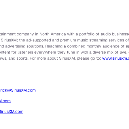
rtainment company in North America with a portfolio of audio businesse
e SiriusXM; the ad-supported and premium music streaming services o
nd advertising solutions. Reaching a combined monthly audience of app
ontent for listeners everywhere they tune in with a diverse mix of liv
ews, and sports. For more about SiriusXM, please go to:
www.siriusxm
trick@SiriusXM.com
XM.com
SiriusXM.com