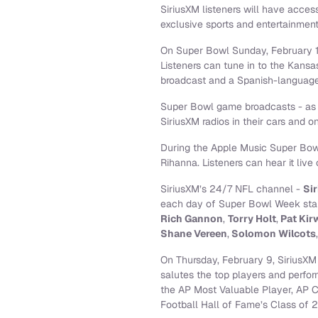
SiriusXM listeners will have acce
exclusive sports and entertainmen
On Super Bowl Sunday, February 12
Listeners can tune in to the Kans
broadcast and a Spanish-language
Super Bowl game broadcasts - as w
SiriusXM radios in their cars and 
During the Apple Music Super Bowl 
Rihanna. Listeners can hear it live
SiriusXM’s 24/7 NFL channel -
Si
each day of Super Bowl Week start
Rich Gannon
,
Torry Holt
,
Pat Kir
Shane Vereen
,
Solomon Wilcots
On Thursday, February 9, SiriusXM
salutes the top players and perfo
the AP Most Valuable Player, AP C
Football Hall of Fame’s Class of 2