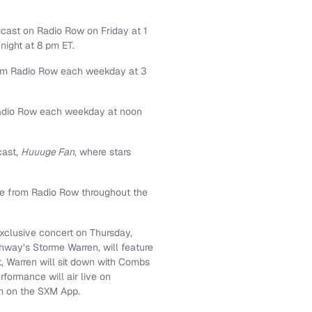
dcast on Radio Row on Friday at 1
night at 8 pm ET.
from Radio Row each weekday at 3
 Radio Row each weekday at noon
cast,
Huuuge Fan
, where stars
ate from Radio Row throughout the
exclusive concert on Thursday,
hway’s Storme Warren, will feature
t, Warren will sit down with Combs
formance will air live on
am on the SXM App.