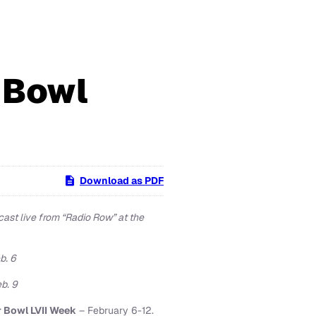
 Bowl
Download as PDF
ast live from “Radio Row” at the
b. 6
b. 9
 Bowl LVII Week
– February 6-12.