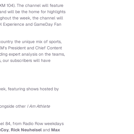
M 104). The channel will feature
nd will be the home for highlights
ghout the week, the channel will
Bowl Experience and GameDay Fan
ountry the unique mix of sports,
XM’s President and Chief Content
ding expert analysis on the teams,
, our subscribers will have
eek, featuring shows hosted by
longside other
I Am Athlete
nnel 84, from Radio Row weekdays
cCoy
,
Rick Neuheisel
and
Max