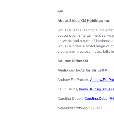
###
About Sirius XM Holdings Inc
.
SiriusXM is the leading audio ente
subscription entertainment servic
network; and a suite of business a
SiriusXM offers a broad range of c
programming across music, talk, n
Source: SiriusXM
Media contacts for SiriusXM:
Andrew FitzPatrick,
Andrew.FitzPa
Kevin Bruns,
Kevin.Bruns@Sirius
Carolina Dubon,
Carolina.Dubon@
Released February 2, 2023