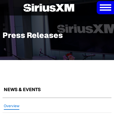
Press Releases
NEWS & EVENTS
Overview