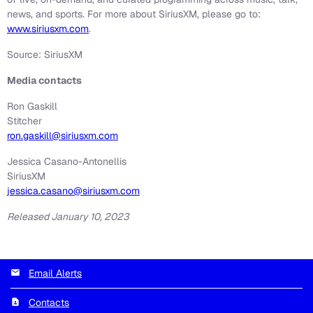
news, and sports. For more about SiriusXM, please go to:
www.siriusxm.com
.
Source: SiriusXM
Media contacts
Ron Gaskill
Stitcher
ron.gaskill@siriusxm.com
Jessica Casano-Antonellis
SiriusXM
jessica.casano@siriusxm.com
Released January 10, 2023
Email Alerts
Contacts