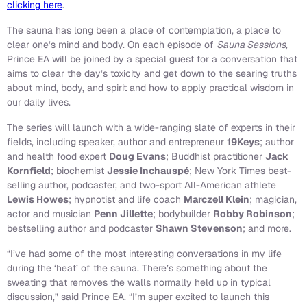
clicking here
.
The sauna has long been a place of contemplation, a place to
clear one’s mind and body. On each episode of
Sauna Sessions
,
Prince EA will be joined by a special guest for a conversation that
aims to clear the day’s toxicity and get down to the searing truths
about mind, body, and spirit and how to apply practical wisdom in
our daily lives.
The series will launch with a wide-ranging slate of experts in their
fields, including speaker, author and entrepreneur
19Keys
; author
and health food expert
Doug Evans
; Buddhist practitioner
Jack
Kornfield
; biochemist
Jessie Inchauspé
; New York Times best-
selling author, podcaster, and two-sport All-American athlete
Lewis Howes
; hypnotist and life coach
Marczell Klein
; magician,
actor and musician
Penn Jillette
; bodybuilder
Robby Robinson
;
bestselling author and podcaster
Shawn Stevenson
; and more.
“I’ve had some of the most interesting conversations in my life
during the ‘heat’ of the sauna. There’s something about the
sweating that removes the walls normally held up in typical
discussion,” said Prince EA. “I’m super excited to launch this