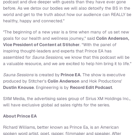
podcast and dive deeper with guests than they have ever gone
before. As we detox our bodies we will also detoxify the BS in the
world and get to the truth about how our audience can REALLY be
healthy, happy and connected.”
“The beginning of a new year is a time when many of us set new
goals for our health and wellness journey,” said
Colin Anderson,
Vice President of Content at Stitcher
. “With the panel of
inspiring thought-leaders and experts that Prince EA has
assembled for
Sauna Sessions
, we know that this podcast will be
a valuable resource, and we are excited to help him bring it to life.”
Sauna Sessions
is created by
Prince EA
. The show is executive
produced by Stitcher’s
Colin Anderson
and Hok Productions’
Dustin Knouse
. Engineering is by
Record Edit Podcast
.
SXM Media, the advertising sales group of Sirius XM Holdings Inc.,
will have exclusive global ad sales rights for the series.
About Prince EA
Richard Williams, better known as Prince Ea, is an American
spoken word artist, poet, rapper, filmmaker and speaker. After