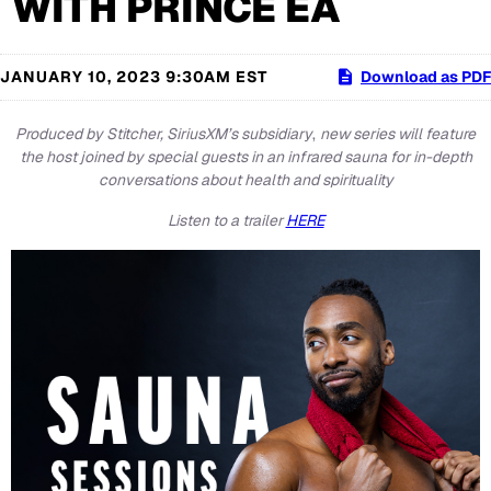
WITH PRINCE EA
JANUARY 10, 2023 9:30AM EST
Download as PDF
Produced by Stitcher, SiriusXM’s subsidiary
,
new series will feature
the host joined by special guests in an infrared sauna for in-depth
conversations about health and spirituality
Listen to a trailer
HERE