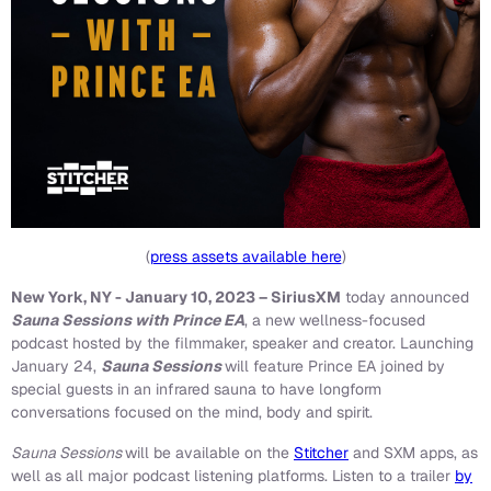
(
press assets available here
)
New York, NY - January 10, 2023 – SiriusXM
today announced
Sauna Sessions with Prince EA
, a new wellness-focused
podcast hosted by the filmmaker, speaker and creator. Launching
January 24,
Sauna Sessions
will feature Prince EA joined by
special guests in an infrared sauna to have longform
conversations focused on the mind, body and spirit.
Sauna Sessions
will be available on the
Stitcher
and SXM apps, as
well as all major podcast listening platforms. Listen to a trailer
by