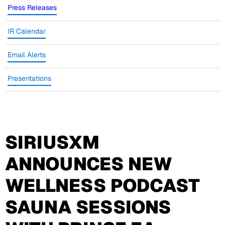
Press Releases
IR Calendar
Email Alerts
Presentations
SIRIUSXM
ANNOUNCES NEW
WELLNESS PODCAST
SAUNA SESSIONS