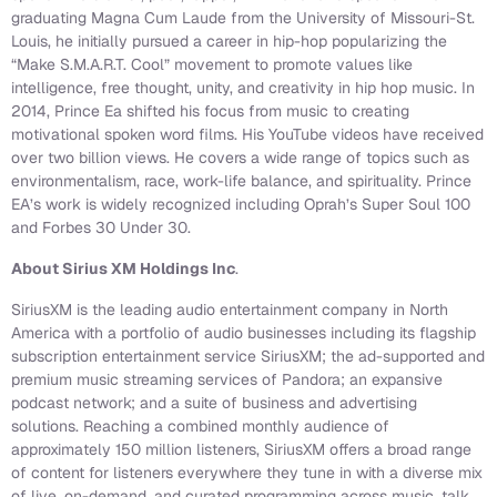
graduating Magna Cum Laude from the University of Missouri-St.
Louis, he initially pursued a career in hip-hop popularizing the
“Make S.M.A.R.T. Cool” movement to promote values like
intelligence, free thought, unity, and creativity in hip hop music. In
2014, Prince Ea shifted his focus from music to creating
motivational spoken word films. His YouTube videos have received
over two billion views. He covers a wide range of topics such as
environmentalism, race, work-life balance, and spirituality. Prince
EA’s work is widely recognized including Oprah’s Super Soul 100
and Forbes 30 Under 30.
About Sirius XM Holdings Inc
.
SiriusXM is the leading audio entertainment company in North
America with a portfolio of audio businesses including its flagship
subscription entertainment service SiriusXM; the ad-supported and
premium music streaming services of Pandora; an expansive
podcast network; and a suite of business and advertising
solutions. Reaching a combined monthly audience of
approximately 150 million listeners, SiriusXM offers a broad range
of content for listeners everywhere they tune in with a diverse mix
of live, on-demand, and curated programming across music, talk,