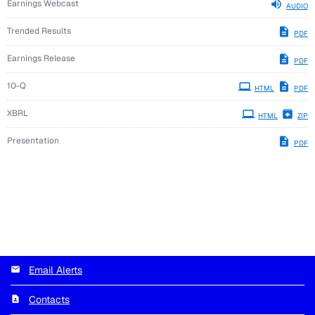
Earnings Webcast
AUDIO
Trended Results
PDF
Earnings Release
PDF
Filing
10-Q
HTML
PDF
XBRL
HTML
ZIP
Presentation
PDF
Email Alerts
Contacts