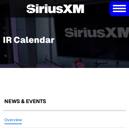
IR Calendar
NEWS & EVENTS
Overview