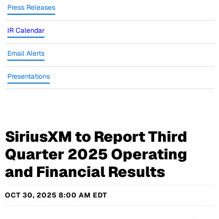
Press Releases
IR Calendar
Email Alerts
Presentations
SiriusXM to Report Third
Quarter 2025 Operating
and Financial Results
OCT 30, 2025 8:00 AM EDT