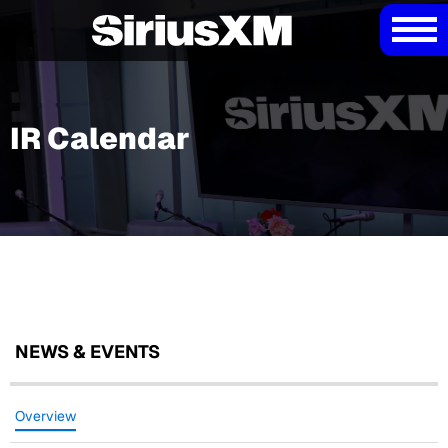
IR Calendar
NEWS & EVENTS
Overview