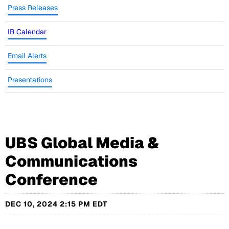
Press Releases
IR Calendar
Email Alerts
Presentations
UBS Global Media &
Communications
Conference
DEC 10, 2024 2:15 PM EDT