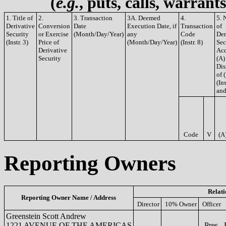
(
e.g.
, puts, calls, warrant
1. Title of
2.
3. Transaction
3A. Deemed
4.
5. 
Derivative
Conversion
Date
Execution Date, if
Transaction
of
Security
or Exercise
(Month/Day/Year)
any
Code
Der
(Instr. 3)
Price of
(Month/Day/Year)
(Instr. 8)
Sec
Derivative
Acq
Security
(A)
Dis
of 
(Ins
and
Code
V
(A
Reporting Owners
Relati
Reporting Owner Name / Address
Director
10% Owner
Officer
Greenstein Scott Andrew
1221 AVENUE OF THE AMERICAS
Pres., 