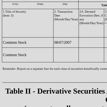
(City)
(State)
(Zip)
Tabl
1.Title of Security
2. Transaction
2A. Deemed
3
(Instr. 3)
Date
Execution Date, if
C
(Month/Day/Year)
any
(I
(Month/Day/Year)
Common Stock
08/07/2007
Common Stock
Reminder: Report on a separate line for each class of securities beneficially owned
Table II - Derivative Securities