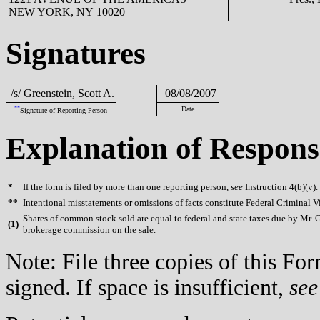
NEW YORK, NY 10020
Signatures
/s/ Greenstein, Scott A.
08/08/2007
**
Date
Signature of Reporting Person
Explanation of Respons
*
If the form is filed by more than one reporting person,
see
Instruction 4(b)(v).
**
Intentional misstatements or omissions of facts constitute Federal Criminal V
Shares of common stock sold are equal to federal and state taxes due by Mr. Gr
(
1)
brokerage commission on the sale.
Note: File three copies of this F
signed. If space is insufficient,
see