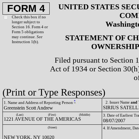
UNITED STATES SEC
FORM 4
COM
Check this box if no
longer subject to
Washingto
Section 16. Form 4 or
Form 5 obligations
STATEMENT OF CH
may continue.
See
Instruction 1(b).
OWNERSHIP 
Filed pursuant to Section 
Act of 1934 or Section 30(
o
(Print or Type Responses)
*
2. Issuer Name
and
T
1. Name and Address of Reporting Person
SIRIUS SATELLI
Greenstein Scott Andrew
(Last)
(First)
(Middle)
3. Date of Earliest T
1221 AVENUE OF THE AMERICAS
08/07/2007
(Street)
4. If Amendment, Dat
NEW YORK, NY 10020