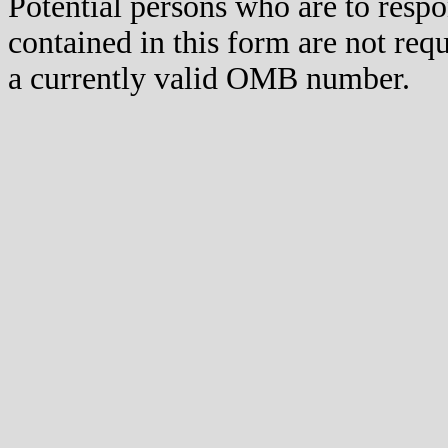
Potential persons who are to respo
contained in this form are not req
a currently valid OMB number.