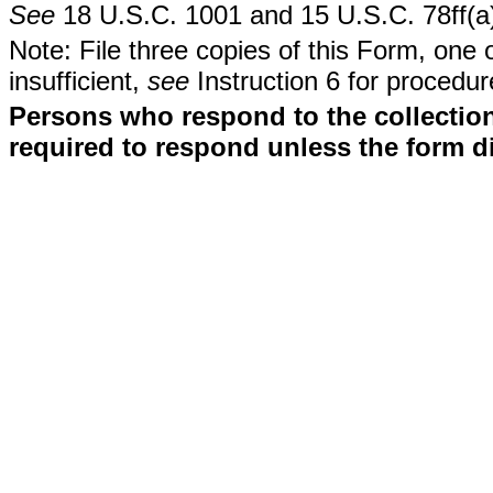
See
18 U.S.C. 1001 and 15 U.S.C. 78ff(a
Note: File three copies of this Form, one 
insufficient,
see
Instruction 6 for procedur
Persons who respond to the collection
required to respond unless the form d