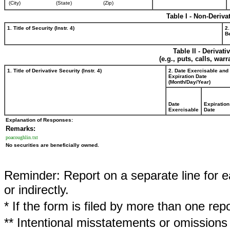
(City)
(State)
(Zip)
Table I - Non-Deriva
1. Title of Security (Instr. 4)
2.
Be
Table II - Derivat
(e.g., puts, calls, war
1. Title of Derivative Security (Instr. 4)
2. Date Exercisable and
Expiration Date
(Month/Day/Year)
Date
Expiration
Exercisable
Date
Explanation of Responses:
Remarks:
poacoughlin.txt
No securities are beneficially owned.
Reminder: Report on a separate line for ea
or indirectly.
* If the form is filed by more than one re
** Intentional misstatements or omissions 