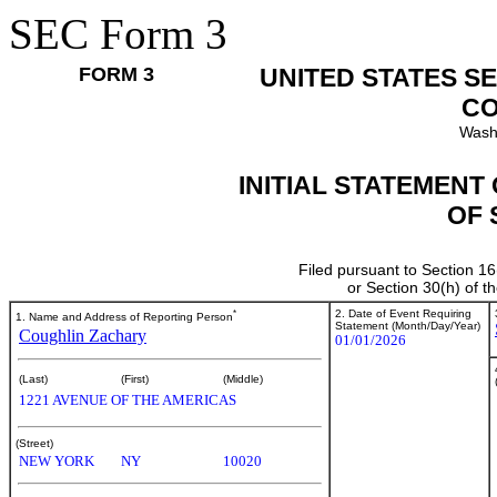
SEC Form 3
FORM 3
UNITED STATES S
CO
Wash
INITIAL STATEMENT
OF 
Filed pursuant to Section 16
or Section 30(h) of 
*
2. Date of Event Requiring
1. Name and Address of Reporting Person
Statement (Month/Day/Year)
Coughlin Zachary
01/01/2026
(Last)
(First)
(Middle)
1221 AVENUE OF THE AMERICAS
(Street)
NEW YORK
NY
10020