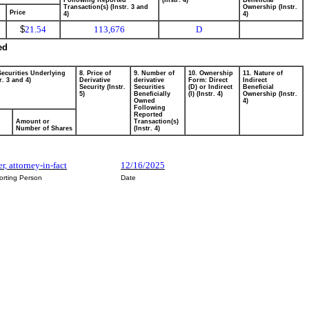
Following Reported
(Instr. 4)
Beneficial
Transaction(s) (Instr. 3 and
Ownership (Instr.
Price
4)
4)
$
21.54
113,676
D
ed
Securities Underlying
8. Price of
9. Number of
10. Ownership
11. Nature of
r. 3 and 4)
Derivative
derivative
Form: Direct
Indirect
Security (Instr.
Securities
(D) or Indirect
Beneficial
5)
Beneficially
(I) (Instr. 4)
Ownership (Instr.
Owned
4)
Following
Reported
Amount or
Transaction(s)
Number of Shares
(Instr. 4)
r, attorney-in-fact
12/16/2025
orting Person
Date