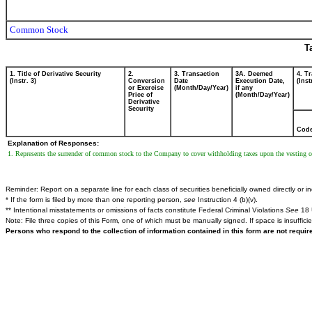
Common Stock
T
1. Title of Derivative Security
2.
3. Transaction
3A. Deemed
4. T
(Instr. 3)
Conversion
Date
Execution Date,
(Inst
or Exercise
(Month/Day/Year)
if any
Price of
(Month/Day/Year)
Derivative
Security
Cod
Explanation of Responses:
1. Represents the surrender of common stock to the Company to cover withholding taxes upon the vesting of 
Reminder: Report on a separate line for each class of securities beneficially owned directly or ind
* If the form is filed by more than one reporting person,
see
Instruction 4 (b)(v).
** Intentional misstatements or omissions of facts constitute Federal Criminal Violations
See
18 
Note: File three copies of this Form, one of which must be manually signed. If space is insuffici
Persons who respond to the collection of information contained in this form are not requi