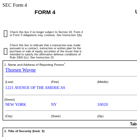
SEC Form 4
FORM 4
Check this box if no longer subject to Section 16. Form 4
or Form 5 obligations may continue.
See
Instruction 1(b).
Check this box to indicate that a transaction was made
pursuant to a contract, instruction or written plan for the
purchase or sale of equity securities of the issuer that is
intended to satisfy the affirmative defense conditions of
Rule 10b5-1(c). See Instruction 10.
*
1. Name and Address of Reporting Person
Thorsen Wayne
(Last)
(First)
(Middle)
1221 AVENUE OF THE AMERICAS
(Street)
NEW YORK
NY
10020
(City)
(State)
(Zip)
Tab
1. Title of Security (Instr. 3)