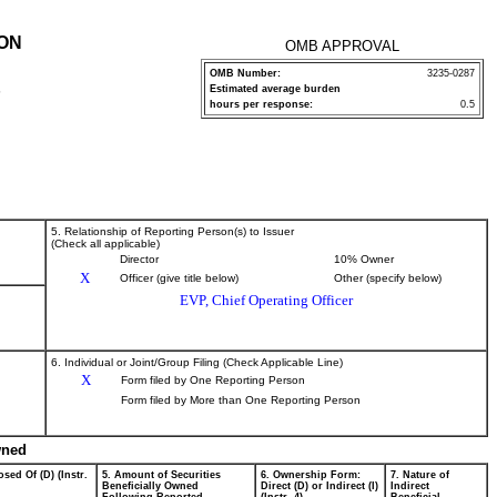
ION
OMB APPROVAL
OMB Number:
3235-0287
Estimated average burden
P
hours per response:
0.5
5. Relationship of Reporting Person(s) to Issuer
(Check all applicable)
Director
10% Owner
X
Officer (give title below)
Other (specify below)
EVP, Chief Operating Officer
6. Individual or Joint/Group Filing (Check Applicable Line)
X
Form filed by One Reporting Person
Form filed by More than One Reporting Person
wned
sed Of (D) (Instr.
5. Amount of Securities
6. Ownership Form:
7. Nature of
Beneficially Owned
Direct (D) or Indirect (I)
Indirect