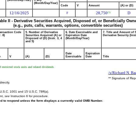
(Month/Day/Year)
if any
(Month/Day/Year)
Code
V
Amount
(A) or (D)
12/16/2025
28,750
D
(1)
F
able II - Derivative Securities Acquired, Disposed of, or Beneficially Own
(e.g., puts, calls, warrants, options, convertible securities)
ransaction Code
5. Number of Derivative
6. Date Exercisable and
7. Title and Amount of 
r. 8)
Securities Acquired (A) or
Expiration Date
Derivative Security (Inst
Disposed of (D) (Instr. 3, 4
(Month/Day/Year)
and 5)
Date
Expiration
e
V
(A)
(D)
Exercisable
Date
Title
restricted stock units and related dividends.
/s/Richard N. Bae
** Signature of Rep
irectly.
U.S.C. 1001 and 15 U.S.C. 78ff(a).
ent,
see
Instruction 6 for procedure.
red to respond unless the form displays a currently valid OMB Number.