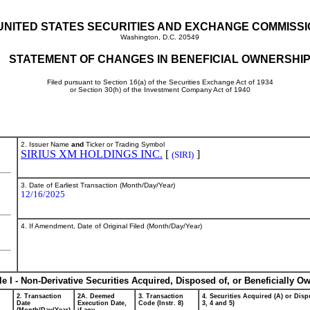
UNITED STATES SECURITIES AND EXCHANGE COMMISS
Washington, D.C. 20549
STATEMENT OF CHANGES IN BENEFICIAL OWNERSHI
Filed pursuant to Section 16(a) of the Securities Exchange Act of 1934
or Section 30(h) of the Investment Company Act of 1940
2. Issuer Name
and
Ticker or Trading Symbol
SIRIUS XM HOLDINGS INC.
[
]
(SIRI)
3. Date of Earliest Transaction (Month/Day/Year)
12/16/2025
4. If Amendment, Date of Original Filed (Month/Day/Year)
le I - Non-Derivative Securities Acquired, Disposed of, or Beneficially O
2. Transaction
2A. Deemed
3. Transaction
4. Securities Acquired (A) or Dispo
Date
Execution Date,
Code (Instr. 8)
3, 4 and 5)