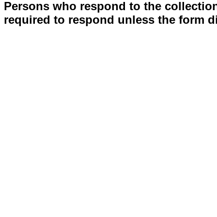
Persons who respond to the collection
required to respond unless the form d