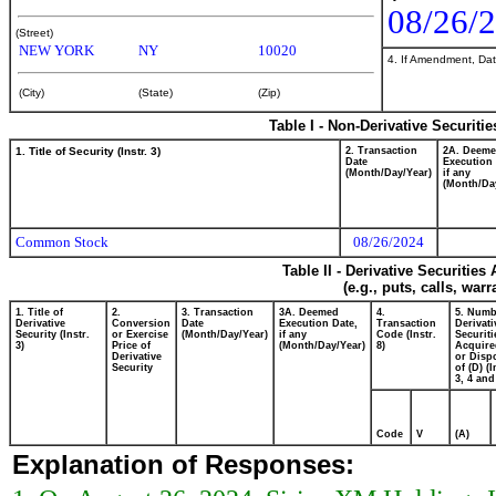
08/26/
(Street)
NEW YORK
NY
10020
4. If Amendment, Dat
(City)
(State)
(Zip)
Table I - Non-Derivative Securiti
1. Title of Security (Instr. 3)
2. Transaction
2A. Deem
Date
Execution 
(Month/Day/Year)
if any
(Month/Da
Common Stock
08/26/2024
Table II - Derivative Securitie
(e.g., puts, calls, war
1. Title of
2.
3. Transaction
3A. Deemed
4.
5. Numb
Derivative
Conversion
Date
Execution Date,
Transaction
Derivati
Security (Instr.
or Exercise
(Month/Day/Year)
if any
Code (Instr.
Securiti
3)
Price of
(Month/Day/Year)
8)
Acquire
Derivative
or Disp
Security
of (D) (I
3, 4 and
Code
V
(A)
Explanation of Responses: