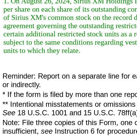
1. On August 26, 2024, Sirius XM Holdings I
per share on each share of its outstanding c
of Sirius XM's common stock on the record da
agreement governing the outstanding restricted
certain additional restricted stock units as a 
subject to the same conditions regarding vest
units to which they relate.
Reminder: Report on a separate line for ea
or indirectly.
* If the form is filed by more than one re
** Intentional misstatements or omissions 
See
18 U.S.C. 1001 and 15 U.S.C. 78ff(a
Note: File three copies of this Form, one 
insufficient,
see
Instruction 6 for procedur