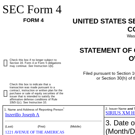
SEC Form 4
FORM 4
UNITED STATES 
C
Was
STATEMENT OF 
O
Check this box if no longer subject to
Section 16. Form 4 or Form 5 obligations
may continue.
See
Instruction 1(b).
Filed pursuant to Section 1
or Section 30(h) of
Check this box to indicate that a
transaction was made pursuant to a
contract, instruction or written plan for the
purchase or sale of equity securities of the
issuer that is intended to satisfy the
affirmative defense conditions of Rule
10b5-1(c). See Instruction 10.
*
2. Issuer Name
and
T
1. Name and Address of Reporting Person
SIRIUS XM 
Inzerillo Joseph A
3. Date o
(Last)
(First)
(Middle)
(Month/D
1221 AVENUE OF THE AMERICAS