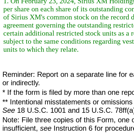
1. On February 23, 2024, Sirius XM Holdings
per share on each share of its outstanding c
of Sirius XM's common stock on the record da
agreement governing the outstanding restricted
certain additional restricted stock units as a 
subject to the same conditions regarding vest
units to which they relate.
Reminder: Report on a separate line for ea
or indirectly.
* If the form is filed by more than one re
** Intentional misstatements or omissions 
See
18 U.S.C. 1001 and 15 U.S.C. 78ff(a
Note: File three copies of this Form, one 
insufficient,
see
Instruction 6 for procedur