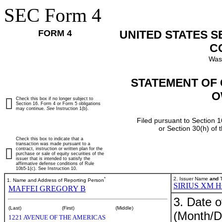
SEC Form 4
FORM 4
UNITED STATES 
C
Was
STATEMENT OF 
O
Check this box if no longer subject to
Section 16. Form 4 or Form 5 obligations
may continue.
See
Instruction 1(b).
Filed pursuant to Section 1
or Section 30(h) of
Check this box to indicate that a
transaction was made pursuant to a
contract, instruction or written plan for the
purchase or sale of equity securities of the
issuer that is intended to satisfy the
affirmative defense conditions of Rule
10b5-1(c). See Instruction 10.
*
2. Issuer Name
and
T
1. Name and Address of Reporting Person
SIRIUS XM 
MAFFEI GREGORY B
3. Date o
(Last)
(First)
(Middle)
(Month/D
1221 AVENUE OF THE AMERICAS