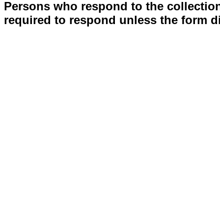
Persons who respond to the collection
required to respond unless the form d