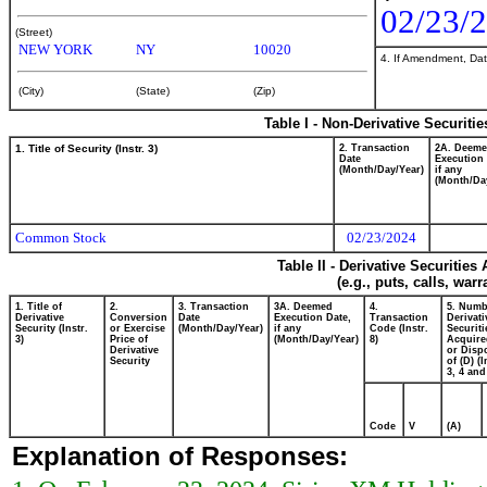
02/23/
(Street)
NEW YORK
NY
10020
4. If Amendment, Dat
(City)
(State)
(Zip)
Table I - Non-Derivative Securiti
1. Title of Security (Instr. 3)
2. Transaction
2A. Deem
Date
Execution 
(Month/Day/Year)
if any
(Month/Da
Common Stock
02/23/2024
Table II - Derivative Securitie
(e.g., puts, calls, war
1. Title of
2.
3. Transaction
3A. Deemed
4.
5. Numb
Derivative
Conversion
Date
Execution Date,
Transaction
Derivati
Security (Instr.
or Exercise
(Month/Day/Year)
if any
Code (Instr.
Securiti
3)
Price of
(Month/Day/Year)
8)
Acquire
Derivative
or Disp
Security
of (D) (I
3, 4 and
Code
V
(A)
Explanation of Responses: