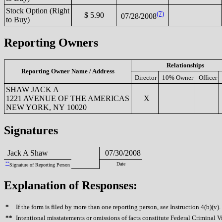
Stock Option (Right
(7)
$ 5.90
07/28/2008
to Buy)
Reporting Owners
Relationships
Reporting Owner Name / Address
Director
10% Owner
Officer
SHAW JACK A
1221 AVENUE OF THE AMERICAS
X
NEW YORK, NY 10020
Signatures
Jack A Shaw
07/30/2008
**
Date
Signature of Reporting Person
Explanation of Responses:
*
If the form is filed by more than one reporting person,
see
Instruction 4(b)(v).
**
Intentional misstatements or omissions of facts constitute Federal Criminal V