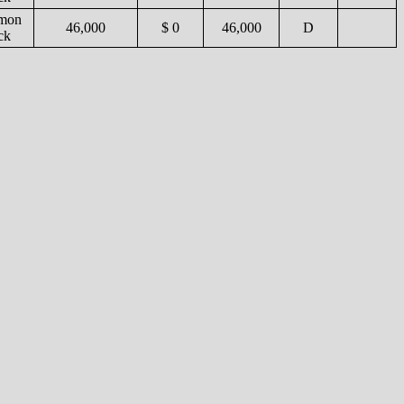
mon
46,000
$ 0
46,000
D
ck