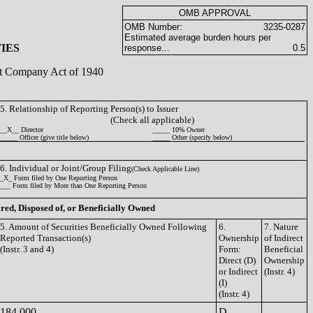
OMB APPROVAL
OMB Number:
3235-0287
Estimated average burden hours per
IES
response...
0.5
ent Company Act of 1940
5. Relationship of Reporting Person(s) to Issuer
(Check all applicable)
__X__ Director
_____ 10% Owner
_____ Officer (give title below)
_____ Other (specify below)
6. Individual or Joint/Group Filing
(Check Applicable Line)
_X_ Form filed by One Reporting Person
___ Form filed by More than One Reporting Person
ired, Disposed of, or Beneficially Owned
5. Amount of Securities Beneficially Owned Following
6.
7. Nature
Reported Transaction(s)
Ownership
of Indirect
(Instr. 3 and 4)
Form:
Beneficial
Direct (D)
Ownership
or Indirect
(Instr. 4)
(I)
(Instr. 4)
184,000
D