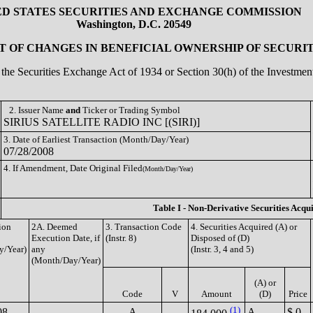
ED STATES SECURITIES AND EXCHANGE COMMISSION
Washington, D.C. 20549
 OF CHANGES IN BENEFICIAL OWNERSHIP OF SECURIT
of the Securities Exchange Act of 1934 or Section 30(h) of the Investm
2. Issuer Name
and
Ticker or Trading Symbol
SIRIUS SATELLITE RADIO INC [(SIRI)]
3. Date of Earliest Transaction (Month/Day/Year)
07/28/2008
4. If Amendment, Date Original Filed
(Month/Day/Year)
Table I - Non-Derivative Securities Acqu
ion
2A. Deemed
3. Transaction Code
4. Securities Acquired (A) or
Execution Date, if
(Instr. 8)
Disposed of (D)
y/Year)
any
(Instr. 3, 4 and 5)
(Month/Day/Year)
(A) or
Code
V
Amount
(D)
Price
(1)
08
A
A
$ 0