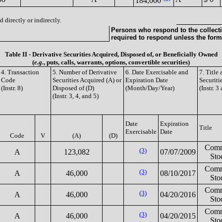
184,000
 directly or indirectly.
Persons who respond to the collecti
required to respond unless the form
Table II - Derivative Securities Acquired, Disposed of, or Beneficially Owned
(
e.g.
, puts, calls, warrants, options, convertible securities)
4. Transaction
5. Number of Derivative
6. Date Exercisable and
7. Title
Code
Securities Acquired (A) or
Expiration Date
Securiti
(Instr. 8)
Disposed of (D)
(Month/Day/Year)
(Instr. 3
(Instr. 3, 4, and 5)
Date
Expiration
Title
Exercisable
Date
Code
V
(A)
(D)
Com
(3)
A
123,082
07/07/2009
Sto
Com
(3)
A
46,000
08/10/2017
Sto
Com
(3)
A
46,000
04/20/2016
Sto
Com
(3)
A
46,000
04/20/2015
Sto