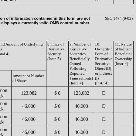
on of information contained in this form are not
SEC 1474 (9-02)
 displays a currently valid OMB control number.
 and Amount of Underlying
8. Price of
9. Number of
10.
11. Nature
es
Derivative
Derivative
Ownership
of Indirect
 and 4)
Security
Securities
Form of
Beneficial
(Instr. 5)
Beneficially
Derivative
Ownership
Owned
Security:
(Instr. 4)
Following
Direct (D)
Reported
or Indirect
Amount or Number
Transaction(s)
(I)
of Shares
(Instr. 4)
(Instr. 4)
mon
123,082
$ 0
123,082
D
ck
mon
46,000
$ 0
46,000
D
ck
mon
46,000
$ 0
46,000
D
ck
mon
46,000
$ 0
46,000
D
ck