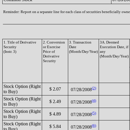
Reminder: Report on a separate line for each class of securities beneficially owned
1. Title of Derivative
2. Conversion
3. Transaction
3A. Deemed
Security
or Exercise
Date
Execution Date, if
(Instr. 3)
Price of
(Month/Day/Year)
any
Derivative
(Month/Day/Year)
Security
Stock Option (Right
(2)
$ 2.07
07/28/2008
to Buy)
Stock Option (Right
(4)
$ 2.49
07/28/2008
to Buy)
Stock Option (Right
(5)
$ 4.89
07/28/2008
to Buy)
Stock Option (Right
(6)
$ 5.84
07/28/2008
to Buy)