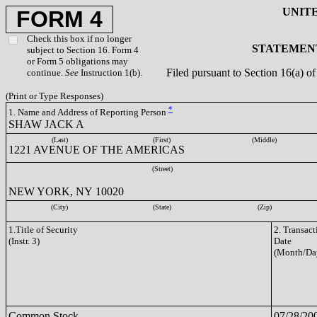
UNIT
FORM 4
Check this box if no longer
STATEMENT
subject to Section 16. Form 4
or Form 5 obligations may
Filed pursuant to Section 16(a) 
continue.
See
Instruction 1(b).
(Print or Type Responses)
*
1. Name and Address of Reporting Person
SHAW JACK A
(Last)
(First)
(Middle)
1221 AVENUE OF THE AMERICAS
(Street)
NEW YORK, NY 10020
(City)
(State)
(Zip)
1.Title of Security
2. Transact
(Instr. 3)
Date
(Month/Da
Common Stock
07/28/20