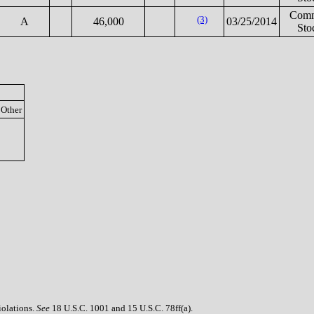
Com
(3)
A
46,000
03/25/2014
Sto
Other
iolations.
See
18 U.S.C. 1001 and 15 U.S.C. 78ff(a).