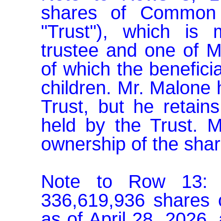
shares of Common S
"Trust"), which is
trustee and one of Mr
of which the beneficia
children. Mr. Malone h
Trust, but he retains
held by the Trust. M
ownership of the share
Note to Row 13: C
336,619,936 shares 
as of April 28, 2026, 