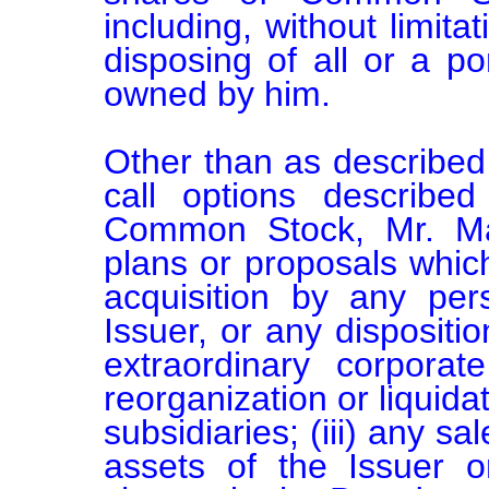
including, without limita
disposing of all or a por
owned by him.

Other than as described 
call options described
Common Stock, Mr. Ma
plans or proposals which 
acquisition by any pers
Issuer, or any disposition
extraordinary corporat
reorganization or liquidat
subsidiaries; (iii) any sa
assets of the Issuer or