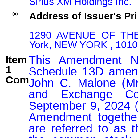
Sirius XM Holdings Inc.
Address of Issuer's Pri
(c)
1290 AVENUE OF TH
York, NEW YORK , 1010
Item
This Amendment No
1
Schedule 13D amend
Comment:
John C. Malone (Mr.
and Exchange Co
September 9, 2024 (t
Amendment together 
are referred to as t