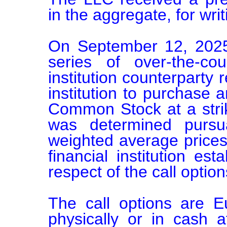
in the aggregate, for writi
On September 12, 2025
series of over-the-cou
institution counterparty r
institution to purchase 
Common Stock at a strik
was determined pursu
weighted average prices
financial institution esta
respect of the call options
The call options are E
physically or in cash 