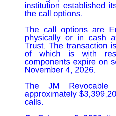
institution established it
the call options.

The call options are E
physically or in cash 
Trust. The transaction i
of which is with res
components expire on se
November 4, 2026.

The JM Revocable T
approximately $3,399,200
calls.
