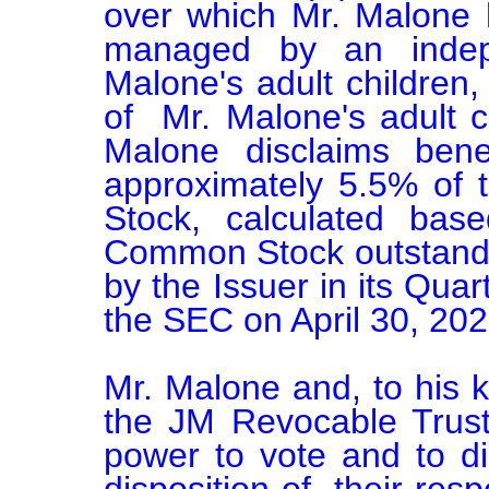
over which Mr. Malone ha
managed by an indep
Malone's adult children,
of  Mr. Malone's adult c
Malone disclaims benef
approximately 5.5% of 
Stock, calculated bas
Common Stock outstanding
by the Issuer in its Quar
the SEC on April 30, 2026
Mr. Malone and, to his 
the JM Revocable Trust
power to vote and to dis