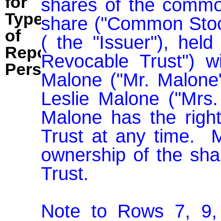
for
shares of the common
Type
share ("Common Stock
of
( the "Issuer"), held
Reporting
Revocable Trust") w
Person:
Malone ("Mr. Malone"
Leslie Malone ("Mrs.
Malone has the righ
Trust at any time.  M
ownership of the sha
Trust.

Note to Rows 7, 9, 