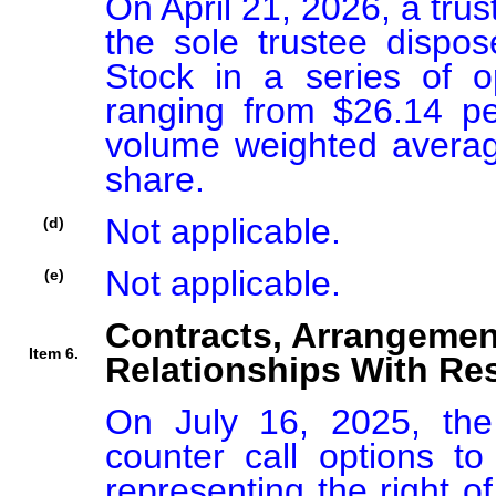
On April 21, 2026, a trus
the sole trustee disp
Stock in a series of o
ranging from $26.14 pe
volume weighted average
share.
Not applicable.
(d)
Not applicable.
(e)
Contracts, Arrangemen
Item 6.
Relationships With Res
On July 16, 2025, the
counter call options to 
representing the right of 