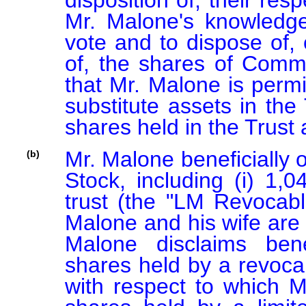
disposition of, their re
Mr. Malone's knowledge
vote and to dispose of, o
of, the shares of Commo
that Mr. Malone is permi
substitute assets in the
shares held in the Trust 
Mr. Malone beneficially
(b)
Stock, including (i) 1,
trust (the "LM Revocable
Malone and his wife are 
Malone disclaims benef
shares held by a revocab
with respect to which Mr