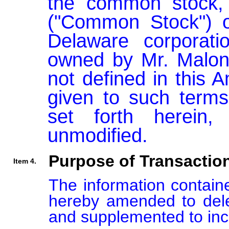
the common stock, 
("Common Stock") of
Delaware corporation
owned by Mr. Malone
not defined in this
given to such terms
set forth herein,
unmodified.
Purpose of Transactio
Item 4.
The information containe
hereby amended to delet
and supplemented to incl