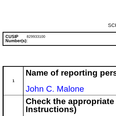
SC
CUSIP
829933100
Number(s):
Name of reporting per
1
John C. Malone
Check the appropriate
Instructions)