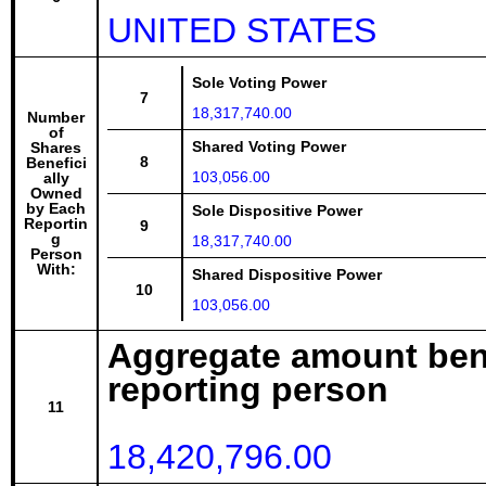
UNITED STATES
Sole Voting Power
7
18,317,740.00
Number
of
Shared Voting Power
Shares
8
Benefici
103,056.00
ally
Owned
by Each
Sole Dispositive Power
Reportin
9
g
18,317,740.00
Person
With:
Shared Dispositive Power
10
103,056.00
Aggregate amount bene
reporting person
11
18,420,796.00