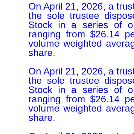
On April 21, 2026, a trus
the sole trustee disp
Stock in a series of o
ranging from $26.14 pe
volume weighted average
share.

On April 21, 2026, a trus
the sole trustee disp
Stock in a series of o
ranging from $26.14 pe
volume weighted average
share.
