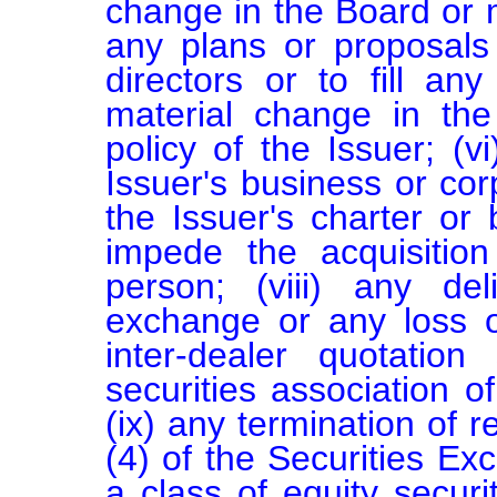
change in the Board or m
any plans or proposals
directors or to fill an
material change in the 
policy of the Issuer; (v
Issuer's business or corp
the Issuer's charter or
impede the acquisition
person; (viii) any del
exchange or any loss of
inter-dealer quotation
securities association of
(ix) any termination of r
(4) of the Securities Ex
a class of equity securit