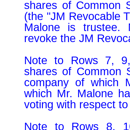
shares of Common Sto
(the "JM Revocable Tr
Malone is trustee. 
revoke the JM Revocab
Note to Rows 7, 9,
shares of Common Sto
company of which M
which Mr. Malone has
voting with respect to
Note to Rows 8, 10