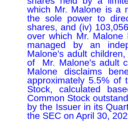
shares held by a limite
which Mr. Malone is a
the sole power to direc
shares, and (iv) 103,056 
over which Mr. Malone ha
managed by an indep
Malone's adult children,
of  Mr. Malone's adult c
Malone disclaims benef
approximately 5.5% of 
Stock, calculated bas
Common Stock outstanding
by the Issuer in its Quar
the SEC on April 30, 2026