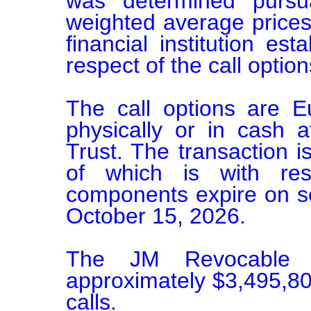
was determined pursu
weighted average prices
financial institution esta
respect of the call options
The call options are E
physically or in cash 
Trust. The transaction i
of which is with res
components expire on se
October 15, 2026.

The JM Revocable T
approximately $3,495,800
calls.
