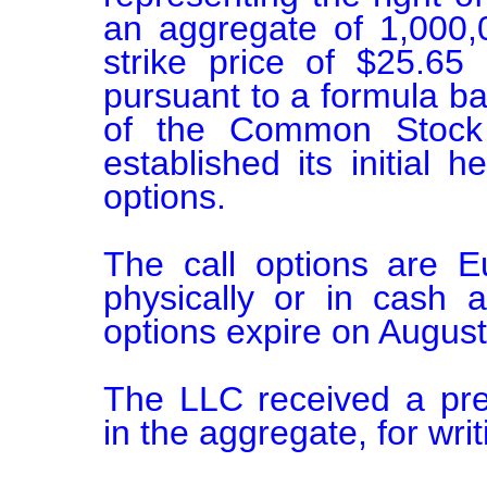
an aggregate of 1,000
strike price of $25.65
pursuant to a formula ba
of the Common Stock at
established its initial h
options.

The call options are E
physically or in cash a
options expire on August
The LLC received a pre
in the aggregate, for writi