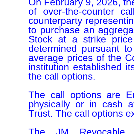
On February 9, 2026, the
of over-the-counter call
counterparty representing 
to purchase an aggrega
Stock at a strike pric
determined pursuant to
average prices of the C
institution established it
the call options.

The call options are E
physically or in cash 
Trust. The call options e
The JM Revocable T