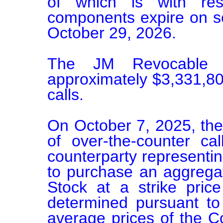
of which is with res
components expire on se
October 29, 2026.

The JM Revocable T
approximately $3,331,800
calls.

On October 7, 2025, the
of over-the-counter call
counterparty representing 
to purchase an aggrega
Stock at a strike pric
determined pursuant to
average prices of the C