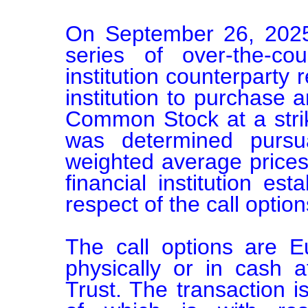
On September 26, 2025
series of over-the-cou
institution counterparty r
institution to purchase 
Common Stock at a strik
was determined pursu
weighted average prices
financial institution esta
respect of the call options
The call options are E
physically or in cash 
Trust. The transaction i