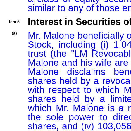
similar to any of those 
Interest in Securities o
Item 5.
Mr. Malone beneficially
(a)
Stock, including (i) 1,
trust (the "LM Revocable
Malone and his wife are 
Malone disclaims benef
shares held by a revocab
with respect to which Mr
shares held by a limite
which Mr. Malone is a
the sole power to direc
shares, and (iv) 103,056 