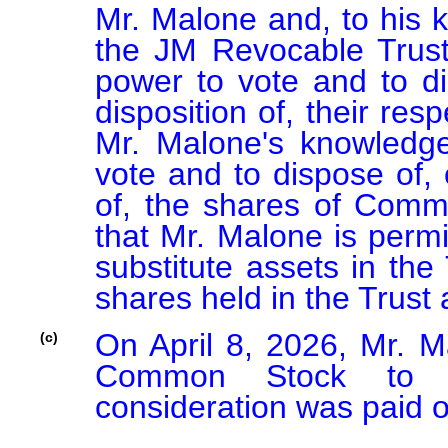
Mr. Malone and, to his 
the JM Revocable Trust
power to vote and to dis
disposition of, their re
Mr. Malone's knowledge
vote and to dispose of, o
of, the shares of Commo
that Mr. Malone is permi
substitute assets in the
shares held in the Trust 
On April 8, 2026, Mr. M
(c)
Common Stock to an 
consideration was paid or