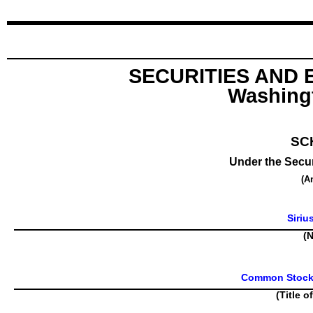
SECURITIES AND
Washingt
SC
Under the Secur
(A
Siriu
(N
Common Stock, 
(Title o