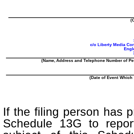
(
c/o Liberty Media Cor
Engl
(Name, Address and Telephone Number of Pe
(Date of Event Which 
If the filing person has 
Schedule 13G to report