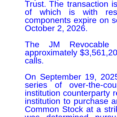
Trust. The transaction i
of which is with res
components expire on se
October 2, 2026.

The JM Revocable T
approximately $3,561,200
calls.

On September 19, 2025
series of over-the-cou
institution counterparty r
institution to purchase 
Common Stock at a strik