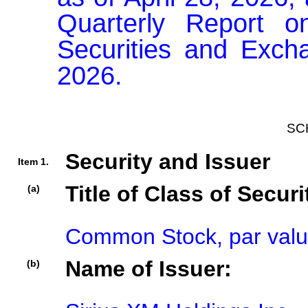
Quarterly Report o
Securities and Exch
2026.
SC
Security and Issuer
Item 1.
Title of Class of Securi
(a)
Common Stock, par valu
Name of Issuer:
(b)