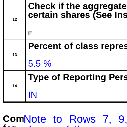
Check if the aggregat
certain shares (See In
12
Percent of class repr
13
5.5 %
Type of Reporting Pers
14
IN
Note to Rows 7, 9,
Comment