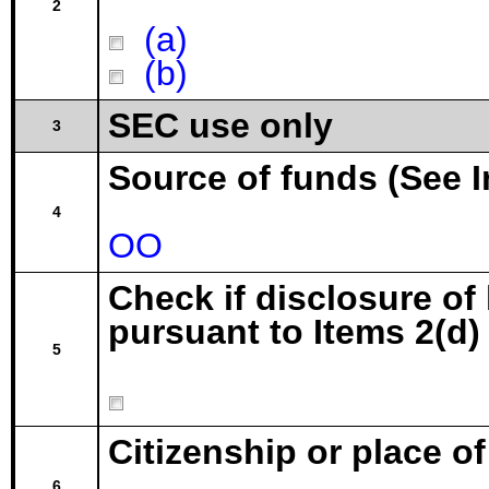
2
(a)
(b)
SEC use only
3
Source of funds (See I
4
OO
Check if disclosure of
pursuant to Items 2(d) 
5
Citizenship or place o
6