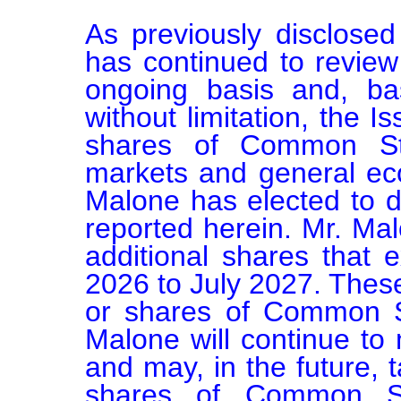
As previously disclosed
has continued to review 
ongoing basis and, bas
without limitation, the Is
shares of Common Stoc
markets and general eco
Malone has elected to 
reported herein. Mr. Malo
additional shares that e
2026 to July 2027. These 
or shares of Common St
Malone will continue to 
and may, in the future, t
shares of Common St