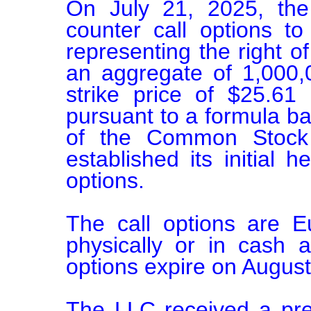
On July 21, 2025, the
counter call options to 
representing the right of 
an aggregate of 1,000
strike price of $25.61
pursuant to a formula ba
of the Common Stock at
established its initial h
options.

The call options are E
physically or in cash a
options expire on August
The LLC received a pre