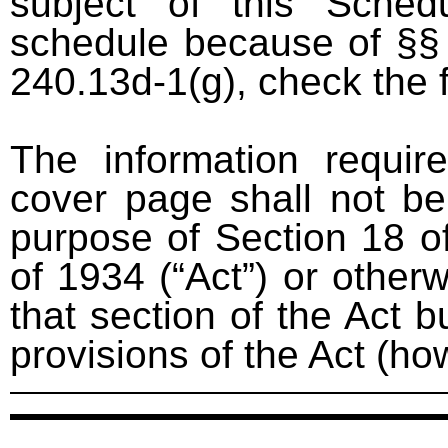
subject of this Sched
schedule because of §§ 
240.13d-1(g), check the 
The information requir
cover page shall not be
purpose of Section 18 o
of 1934 (“Act”) or otherwi
that section of the Act bu
provisions of the Act (ho