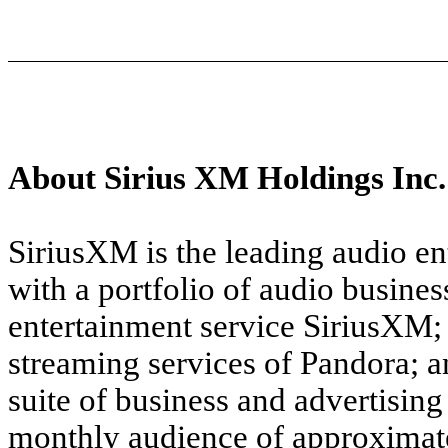
About Sirius XM Holdings Inc.
SiriusXM is the leading audio e
with a portfolio of audio busines
entertainment service SiriusXM
streaming services of Pandora; 
suite of business and advertisin
monthly audience of approximate