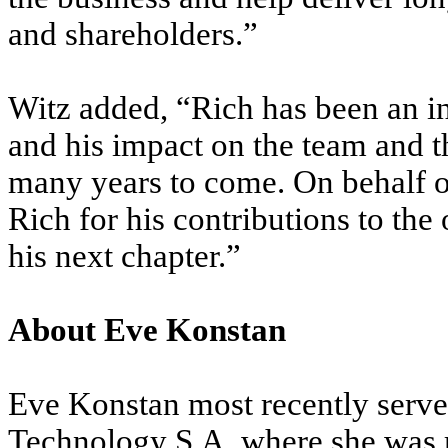
and shareholders.”
Witz added, “Rich has been an in
and his impact on the team and th
many years to come. On behalf of
Rich for his contributions to the
his next chapter.”
About Eve Konstan
Eve Konstan most recently serve
Technology S.A, where she was r