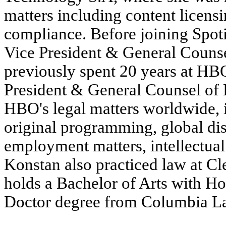
matters including content licen
compliance. Before joining Spot
Vice President & General Couns
previously spent 20 years at HBO
President & General Counsel of H
HBO's legal matters worldwide, 
original programming, global dis
employment matters, intellectual 
Konstan also practiced law at C
holds a Bachelor of Arts with H
Doctor degree from Columbia L