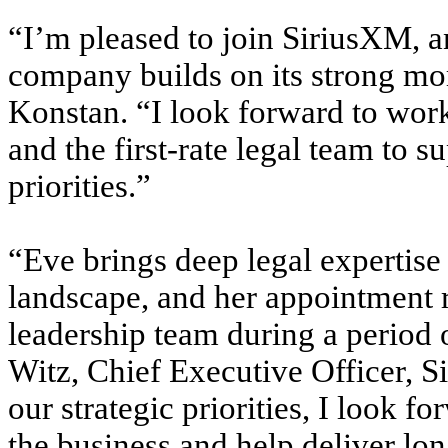
“I’m pleased to join SiriusXM, a
company builds on its strong mo
Konstan. “I look forward to work
and the first-rate legal team to 
priorities.”
“Eve brings deep legal expertise
landscape, and her appointment r
leadership team during a period 
Witz, Chief Executive Officer, 
our strategic priorities, I look f
the business and help deliver lon