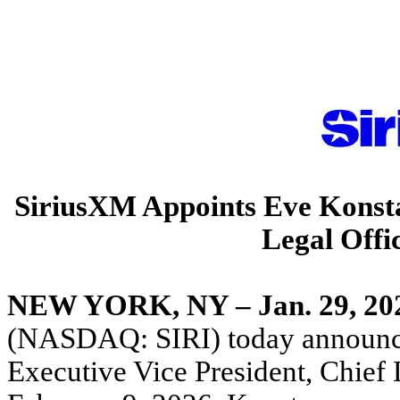
SiriusXM Appoints Eve Konstan
Legal Offi
NEW YORK, NY – Jan. 29, 20
(NASDAQ: SIRI) today announce
Executive Vice President, Chief L