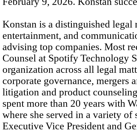
February 9, 2026. Konstan succee
Konstan is a distinguished legal
entertainment, and communicati
advising top companies. Most re
Counsel at Spotify Technology S
organization across all legal matt
corporate governance, mergers and
litigation and product counseling
spent more than 20 years with 
where she served in a variety of 
Executive Vice President and Gen