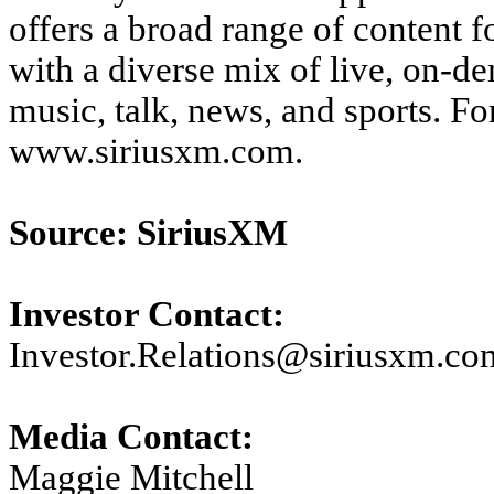
offers a broad range of content f
with a diverse mix of live, on-
music, talk, news, and sports. F
www.siriusxm.com.
Source: SiriusXM
Investor Contact:
Investor.Relations@siriusxm.co
Media Contact:
Maggie Mitchell