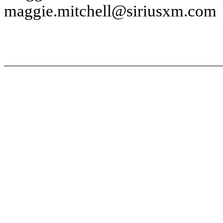
maggie.mitchell@siriusxm.com