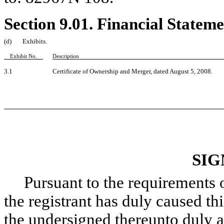
Section 9.01. Financial Stateme
(d)
Exhibits.
Exhibit No.
Description
3.1
Certificate of Ownership and Merger, dated August 5, 2008.
SIG
Pursuant to the requirements of
the registrant has duly caused thi
the undersigned thereunto duly a