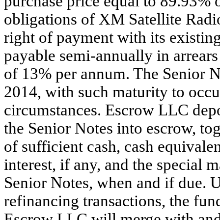
purchase price equal to 89.93% o
obligations of XM Satellite Radi
right of payment with its existing
payable semi-annually in arrears
of 13% per annum. The Senior No
2014, with such maturity to occur
circumstances. Escrow LLC depos
the Senior Notes into escrow, t
of sufficient cash, cash equivalen
interest, if any, and the special
Senior Notes, when and if due. 
refinancing transactions, the fu
Escrow LLC will merge with and