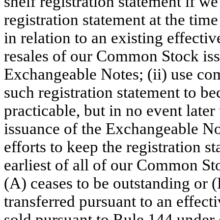
shelf registration statement if we
registration statement at the tim
in relation to an existing effecti
resales of our Common Stock iss
Exchangeable Notes; (ii) use com
such registration statement to be
practicable, but in no event later
issuance of the Exchangeable Not
efforts to keep the registration s
earliest of all of our Common St
(A) ceases to be outstanding or 
transferred pursuant to an effect
sold pursuant to Rule 144 under