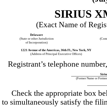
SIRIUS X
(Exact Name of Regist
Delaware
(State or other Jurisdiction
(Comm
of Incorporation)
1221 Avenue of the Americas, 36th Fl., New York, NY
(Address of Principal Executive Offices)
Registrant’s telephone number,
Siriu
(Former Name or Former
Check the appropriate box below
to simultaneously satisfy the fili