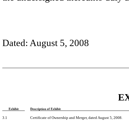
Dated: August 5, 2008
E
Exhibit
Description of Exhibit
3.1
Certificate of Ownership and Merger, dated August 5, 2008.