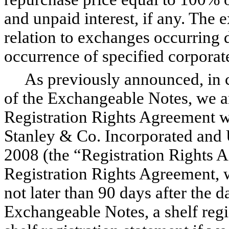
and unpaid interest, if any. The 
relation to exchanges occurring 
occurrence of specified corporat
As previously announced, in co
of the Exchangeable Notes, we a
Registration Rights Agreement w
Stanley & Co. Incorporated and 
2008 (the “Registration Rights A
Registration Rights Agreement, w
not later than 90 days after the d
Exchangeable Notes, a shelf regi