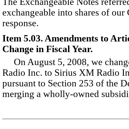
The Exchangeable Notes referred 
exchangeable into shares of our
response.
Item 5.03. Amendments to Artic
Change in Fiscal Year.
On August 5, 2008, we changed 
Radio Inc. to Sirius XM Radio I
pursuant to Section 253 of the 
merging a wholly-owned subsidia