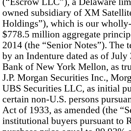
(“Escrow LLC”), a Delaware limi
owned subsidiary of XM Satelli
Holdings”), which is our wholly
$778.5 million aggregate princi
2014 (the “Senior Notes”). The t
by an Indenture dated as of Ju
Bank of New York Mellon, as tru
J.P. Morgan Securities Inc., Mo
UBS Securities LLC, as initial p
certain non-U.S. persons pursuan
Act of 1933, as amended (the “Se
institutional buyers pursuant to 