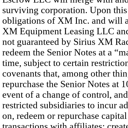
surviving corporation. Upon this
obligations of XM Inc. and will
XM Equipment Leasing LLC and 
not guaranteed by Sirius XM Radi
redeem the Senior Notes at a “m
time, subject to certain restricti
covenants that, among other thin
repurchase the Senior Notes at 1
event of a change of control, and 
restricted subsidiaries to incur 
on, redeem or repurchase capital
transactions with affiliates; crea