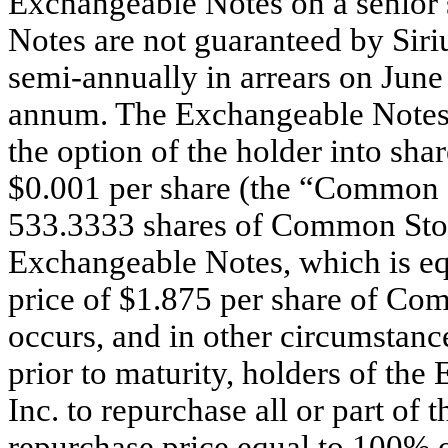
Exchangeable Notes on a senior
Notes are not guaranteed by Siri
semi-annually in arrears on June
annum. The Exchangeable Notes w
the option of the holder into sh
$0.001 per share (the “Common St
533.3333 shares of Common Stoc
Exchangeable Notes, which is e
price of $1.875 per share of Co
occurs, and in other circumstanc
prior to maturity, holders of t
Inc. to repurchase all or part of
repurchase price equal to 100% o