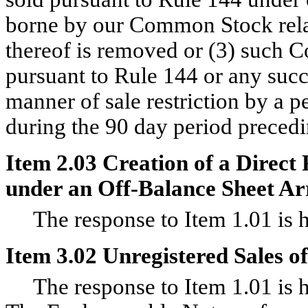
borne by our Common Stock relati
thereof is removed or (3) such C
pursuant to Rule 144 or any suc
manner of sale restriction by a p
during the 90 day period precedi
Item 2.03 Creation of a Direct 
under an Off-Balance Sheet Ar
The response to Item 1.01 is he
Item 3.02 Unregistered Sales of
The response to Item 1.01 is he