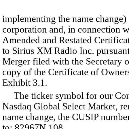
implementing the name change) i
corporation and, in connection 
Amended and Restated Certificat
to Sirius XM Radio Inc. pursuant
Merger filed with the Secretary o
copy of the Certificate of Owner
Exhibit 3.1.
The ticker symbol for our Comm
Nasdaq Global Select Market, re
name change, the CUSIP number
to: 82967N 108.