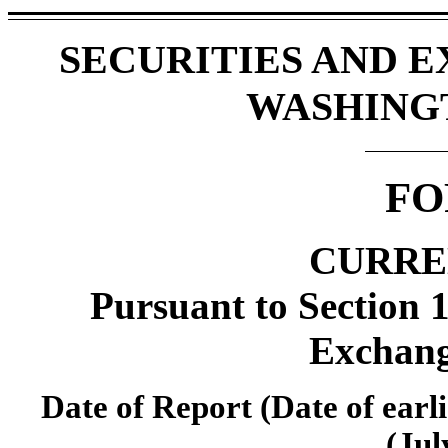
SECURITIES AND 
WASHINGTO
FO
CURRE
Pursuant to Section 1
Exchang
Date of Report (Date of earli
(Jul