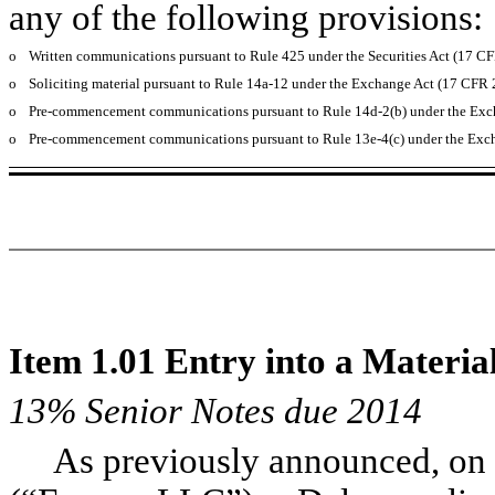
any of the following provisions:
o
Written communications pursuant to Rule 425 under the Securities Act (17 C
o
Soliciting material pursuant to Rule 14a-12 under the Exchange Act (17 CFR
o
Pre-commencement communications pursuant to Rule 14d-2(b) under the Exc
o
Pre-commencement communications pursuant to Rule 13e-4(c) under the Exch
Item 1.01 Entry into a Materia
13% Senior Notes due 2014
As previously announced, on 