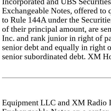
Incorporated and UBS Securities 
Exchangeable Notes, offered to q
to Rule 144A under the Securitie
of their principal amount, are s
Inc. and rank junior in right of 
senior debt and equally in right 
senior subordinated debt. XM H
Equipment LLC and XM Radio Inc