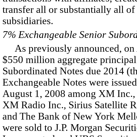
transfer all or substantially all of
subsidiaries.
7% Exchangeable Senior Subord
As previously announced, on A
$550 million aggregate princip
Subordinated Notes due 2014 (t
Exchangeable Notes were issued 
August 1, 2008 among XM Inc.
XM Radio Inc., Sirius Satellite 
and The Bank of New York Mello
were sold to J.P. Morgan Securit