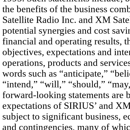
the benefits of the business comb
Satellite Radio Inc. and XM Sate
potential synergies and cost savi
financial and operating results,
objectives, expectations and inte
operations, products and services
words such as “anticipate,” “beli
“intend,” “will,” “should,” “may
forward-looking statements are b
expectations of SIRIUS’ and XM
subject to significant business,
and contingencies, many of which