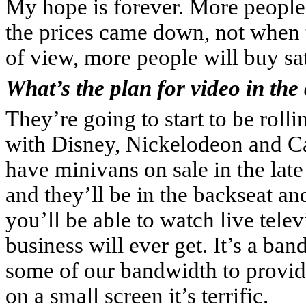
My hope is forever. More peopl
the prices came down, not when 
of view, more people will buy sate
What’s the plan for video in the
They’re going to start to be rol
with Disney, Nickelodeon and Ca
have minivans on sale in the late
and they’ll be in the backseat a
you’ll be able to watch live tele
business will ever get. It’s a ba
some of our bandwidth to provide
on a small screen it’s terrific.