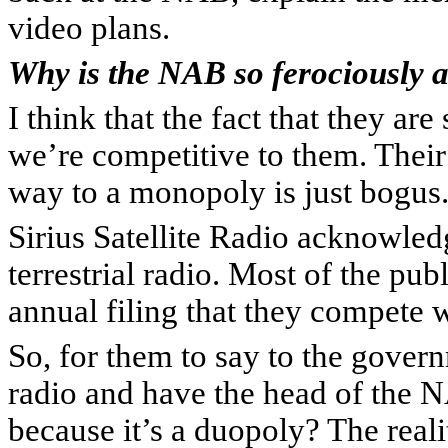
video plans.
Why is the NAB so ferociously a
I think that the fact that they are
we’re competitive to them. Their
way to a monopoly is just bogus.
Sirius Satellite Radio acknowle
terrestrial radio. Most of the pu
annual filing that they compete wi
So, for them to say to the govern
radio and have the head of the
because it’s a duopoly? The real