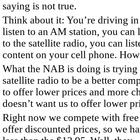
saying is not true.
Think about it: You’re driving in
listen to an AM station, you can 
to the satellite radio, you can li
content on your cell phone. How 
What the NAB is doing is trying 
satellite radio to be a better co
to offer lower prices and more c
doesn’t want us to offer lower pr
Right now we compete with free 
offer discounted prices, so we ha