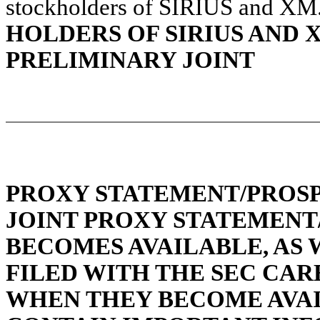
stockholders of SIRIUS and XM
HOLDERS OF SIRIUS AND 
PRELIMINARY JOINT
PROXY STATEMENT/PROSP
JOINT PROXY STATEMENT
BECOMES AVAILABLE, AS
FILED WITH THE SEC CAR
WHEN THEY BECOME AVAI