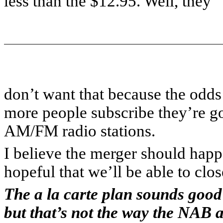
less than the $12.95. Well, they
don’t want that because the odds
more people subscribe they’re go
AM/FM radio stations.
I believe the merger should happe
hopeful that we’ll be able to clos
The a la carte plan sounds good
but that’s not the way the NAB a