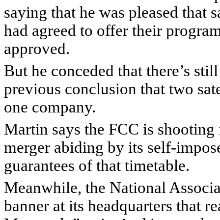
saying that he was pleased that 
had agreed to offer their progra
approved.
But he conceded that there’s still
previous conclusion that two sate
one company.
Martin says the FCC is shooting f
merger abiding by its self-impo
guarantees of that timetable.
Meanwhile, the National Associat
banner at its headquarters that 