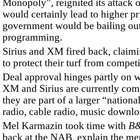
Monopoly”, reignited its attack on
would certainly lead to higher p
government would be bailing out
programming.
Sirius and XM fired back, claimi
to protect their turf from competi
Deal approval hinges partly on w
XM and Sirius are currently compe
they are part of a larger “nationa
radio, cable radio, music downl
Mel Karmazin took time with
B
back at the NAB, explain the meri