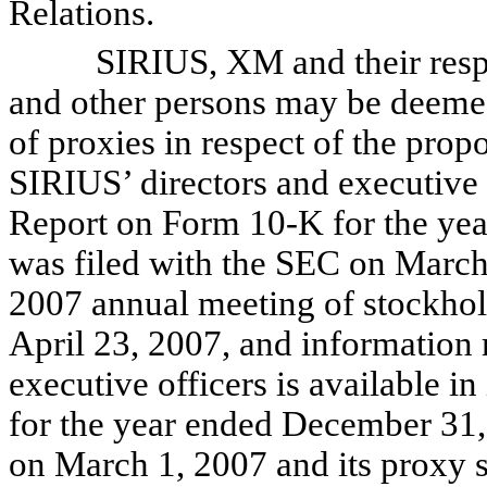
Relations.
SIRIUS, XM and their respecti
and other persons may be deemed t
of proxies in respect of the prop
SIRIUS’ directors and executive o
Report on Form 10-K for the ye
was filed with the SEC on March 
2007 annual meeting of stockhol
April 23, 2007, and information
executive officers is available
for the year ended December 31,
on March 1, 2007 and its proxy s