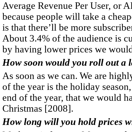
Average Revenue Per User, or 
because people will take a cheap
is that there’ll be more subscrib
About 3.4% of the audience is curr
by having lower prices we would
How soon would you roll out a l
As soon as we can. We are highly
of the year is the holiday season
end of the year, that we would ha
Christmas [2008].
How long will you hold prices w