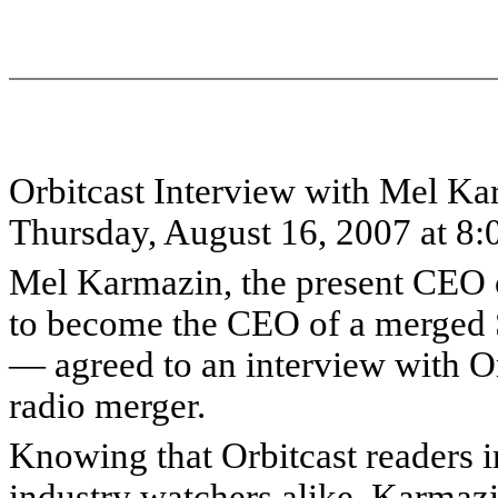
Orbitcast Interview with Mel K
Thursday, August 16, 2007 at 8
Mel Karmazin, the present CEO o
to become the CEO of a merged S
— agreed to an interview with Orb
radio merger.
Knowing that Orbitcast readers i
industry watchers alike, Karmazin