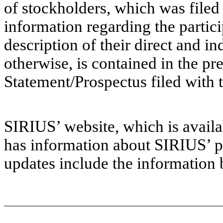
of stockholders, which was filed
information regarding the partici
description of their direct and in
otherwise, is contained in the pr
Statement/Prospectus filed with 
SIRIUS’ website, which is avai
has information about SIRIUS’ p
updates include the information 