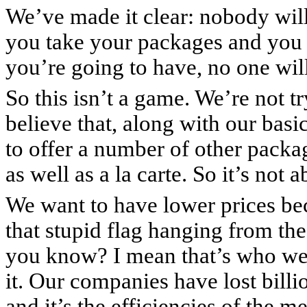
We’ve made it clear: nobody wil
you take your packages and you 
you’re going to have, no one wil
So this isn’t a game. We’re not t
believe that, along with our basi
to offer a number of other packa
as well as a la carte. So it’s not 
We want to have lower prices be
that stupid flag hanging from t
you know? I mean that’s who we
it. Our companies have lost billio
and it’s the efficiencies of the m