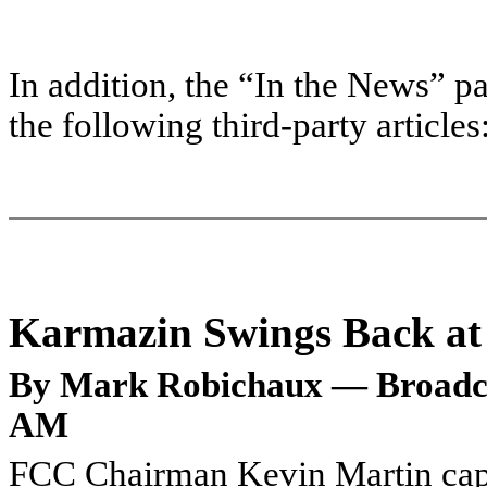
In addition, the “In the News” pa
the following third-party articles
Karmazin Swings Back a
By Mark Robichaux — Broadcas
AM
FCC Chairman Kevin Martin captu