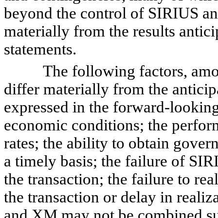
beyond the control of SIRIUS an
materially from the results antic
statements.
The following factors, among o
differ materially from the anticip
expressed in the forward-looking
economic conditions; the perform
rates; the ability to obtain gove
a timely basis; the failure of S
the transaction; the failure to re
the transaction or delay in reali
and XM may not be combined suc