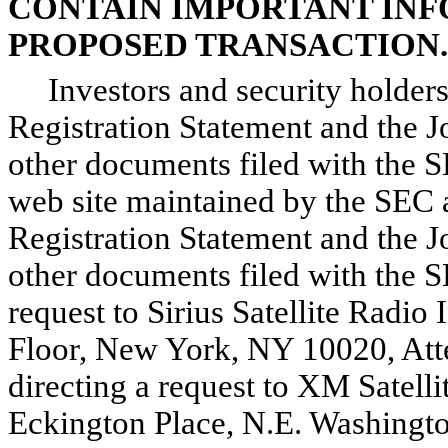
CONTAIN IMPORTANT IN
PROPOSED TRANSACTION.
Investors and security holders 
Registration Statement and the 
other documents filed with the
web site maintained by the SEC 
Registration Statement and the 
other documents filed with the S
request to Sirius Satellite Radio
Floor, New York, NY 10020, Atte
directing a request to XM Satell
Eckington Place, N.E. Washingto