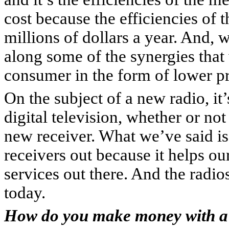
cost because the efficiencies of 
millions of dollars a year. And, w
along some of the synergies that 
consumer in the form of lower pr
On the subject of a new radio, it’
digital television, whether or no
new receiver. What we’ve said is
receivers out because it helps ou
services out there. And the radio
today.
How do you make money with a 