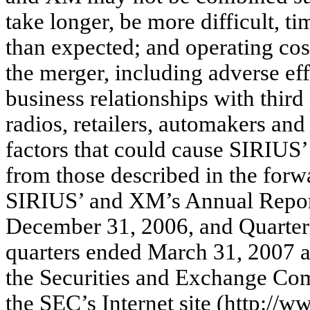
take longer, be more difficult, 
than expected; and operating cos
the merger, including adverse ef
business relationships with third
radios, retailers, automakers an
factors that could cause SIRIUS’ 
from those described in the forw
SIRIUS’ and XM’s Annual Report
December 31, 2006, and Quarter
quarters ended March 31, 2007 a
the Securities and Exchange Com
the SEC’s Internet site (http://w