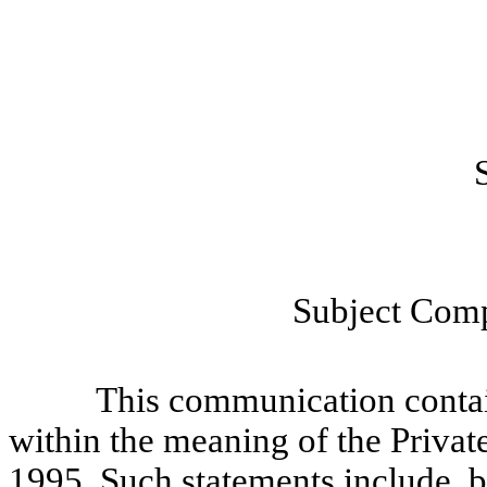
Subject Comp
This communication contains
within the meaning of the Privat
1995. Such statements include, bu