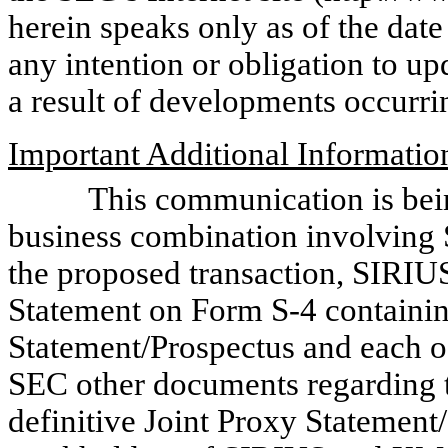
herein speaks only as of the da
any intention or obligation to u
a result of developments occurri
Important Additional Informatio
This communication is being 
business combination involving
the proposed transaction, SIRIUS
Statement on Form S-4 containin
Statement/Prospectus and each o
SEC other documents regarding t
definitive Joint Proxy Statement