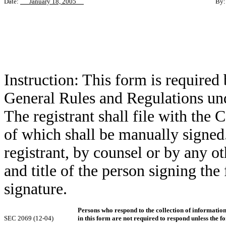
Date:
January 18, 2005
By
Pa
Ex
Ge
Instruction: This form is required
General Rules and Regulations und
The registrant shall file with the
of which shall be manually signed.
registrant, by counsel or by any 
and title of the person signing the
signature.
Persons who respond to the collection of informatio
SEC 2069 (12-04)
in this form are not required to respond unless the