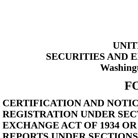
UNIT
SECURITIES AND
Washingt
F
CERTIFICATION AND NOTI
REGISTRATION UNDER SECT
EXCHANGE ACT OF 1934 OR
REPORTS UNDER SECTIONS 1