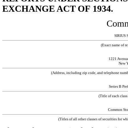
EXCHANGE ACT OF 1934.
Comm
SIRIUS 
(Exact name of reg
1221 Avenue 
New Y
(Address, including zip code, and telephone number
Series B Pre
(Title of each clas
Common Stock
(Titles of all other classes of securities for w