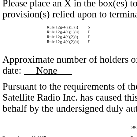
Please place an X in the box(es) to
provision(s) relied upon to termina
Rule 12g-4(a)(1)(i)
S
Rule 12g-4(a)(1)(ii)
£
Rule 12g-4(a)(2)(i)
£
Rule 12g-4(a)(2)(ii)
£
Approximate number of holders of r
date:
None
Pursuant to the requirements of t
Satellite Radio Inc. has caused this
behalf by the undersigned duly au
SIR