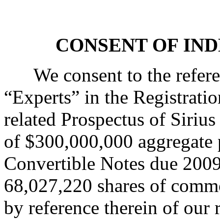
CONSENT OF IN
We consent to the refere
“Experts” in the Registrati
related Prospectus of Sirius 
of $300,000,000 aggregate 
Convertible Notes due 2009 
68,027,220 shares of commo
by reference therein of our 