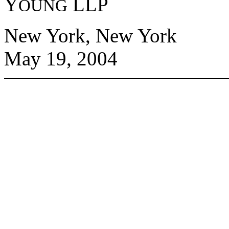
Y
LLP
OUNG
New York, New York
May 19, 2004