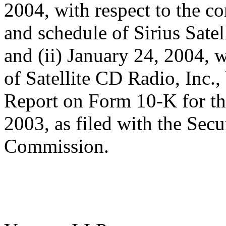
2004, with respect to the co
and schedule of Sirius Satel
and (ii) January 24, 2004, w
of Satellite CD Radio, Inc.,
Report on Form 10-K for t
2003, as filed with the Sec
Commission.
/