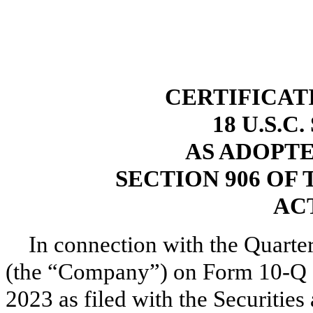
CERTIFICAT
18 U.S.C
AS ADOPT
SECTION 906 OF
ACT
In connection with the Quarte
(the “Company”) on Form 10-Q fo
2023 as filed with the Securiti