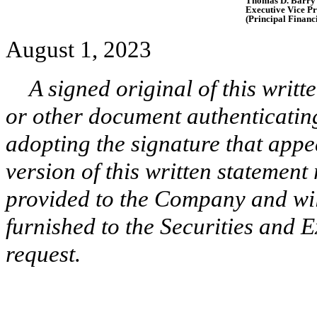
Thomas D. Barry
Executive Vice Pr
(Principal Financi
August 1, 2023
A signed original of this writ
or other document authenticatin
adopting the signature that appe
version of this written statement
provided to the Company and wi
furnished to the Securities and 
request.