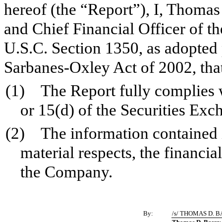
hereof (the “Report”), I, Thomas
and Chief Financial Officer of t
U.S.C. Section 1350, as adopted 
Sarbanes-Oxley Act of 2002, tha
(1) The Report fully complies w
or 15(d) of the Securities Ex
(2) The information contained in
material respects, the financia
the Company.
By:
/s/ THOMAS D. 