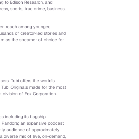
g to Edison Research, and
ess, sports, true crime, business,
aden reach among younger,
usands of creator-led stories and
um as the streamer of choice for
sers. Tubi offers the world’s
 Tubi Originals made for the most
 division of Fox Corporation.
s including its flagship
f Pandora; an expansive podcast
thly audience of approximately
 a diverse mix of live, on-demand,