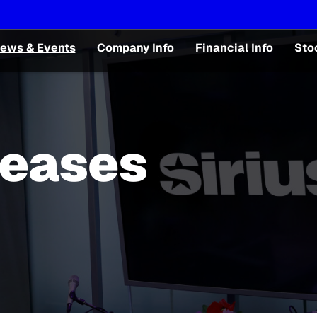
ews & Events
Company Info
Financial Info
Sto
leases