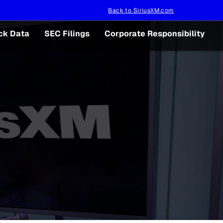
Back to SiriusXM.com
ck Data
SEC Filings
Corporate Responsibility