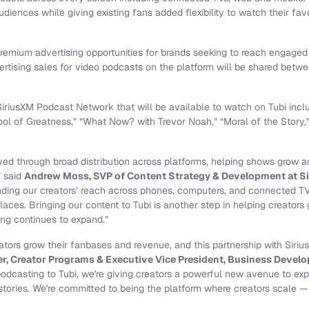
udiences while giving existing fans added flexibility to watch their fa
remium advertising opportunities for brands seeking to reach engage
rtising sales for video podcasts on the platform will be shared betw
 SiriusXM Podcast Network that will be available to watch on Tubi in
ool of Greatness,” “What Now? with Trevor Noah,” “Moral of the Story,
rived through broad distribution across platforms, helping shows grow
” said
Andrew Moss, SVP of Content Strategy & Development at S
ding our creators’ reach across phones, computers, and connected TV
aces. Bringing our content to Tubi is another step in helping creators
ng continues to expand.”
reators grow their fanbases and revenue, and this partnership with Sirius
r, Creator Programs & Executive Vice President, Business Develo
podcasting to Tubi, we're giving creators a powerful new avenue to ex
tories. We're committed to being the platform where creators scale — a