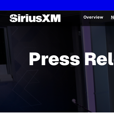
Overview
N
Press Re