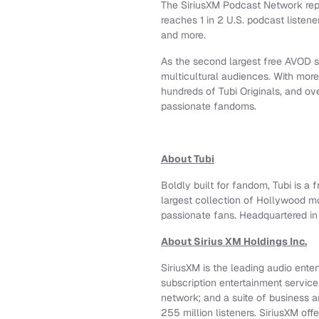
The SiriusXM Podcast Network rep
reaches 1 in 2 U.S. podcast listene
and more.
As the second largest free AVOD se
multicultural audiences. With mor
hundreds of Tubi Originals, and o
passionate fandoms.
About Tubi
Boldly built for fandom, Tubi is a 
largest collection of Hollywood m
passionate fans. Headquartered in 
About Sirius XM Holdings Inc.
SiriusXM is the leading audio ente
subscription entertainment servic
network; and a suite of business 
255 million listeners. SiriusXM off