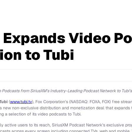
 Expands Video P
ion to Tubi
 Podcasts from SiriusXM’s Industry-Leading Podcast Network to Tubi’s
Tubi
(
www.tubi.tv
), Fox Corporation’s (NASDAQ: FOXA, FOX) free strea
new non-exclusive distribution and monetization deal that expands t
g a selection of its video podcasts to Tubi.
ly active users to its reach, SiriusXM Podcast Network’s exclusive pr
asts across every screen including connected TVs, web and mobile. 