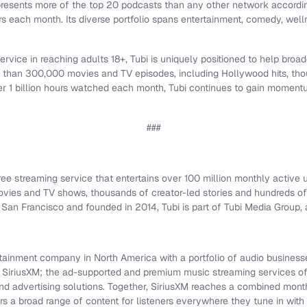
resents more of the top 20 podcasts than any other network accordin
rs each month. Its diverse portfolio spans entertainment, comedy, welln
rvice in reaching adults 18+, Tubi is uniquely positioned to help bro
e than 300,000 movies and TV episodes, including Hollywood hits, tho
ver 1 billion hours watched each month, Tubi continues to gain moment
###
free streaming service that entertains over 100 million monthly active u
ovies and TV shows, thousands of creator-led stories and hundreds of
San Francisco and founded in 2014, Tubi is part of Tubi Media Group, a
rtainment company in North America with a portfolio of audio businesse
e SiriusXM; the ad-supported and premium music streaming services o
and advertising solutions. Together, SiriusXM reaches a combined mon
ers a broad range of content for listeners everywhere they tune in with