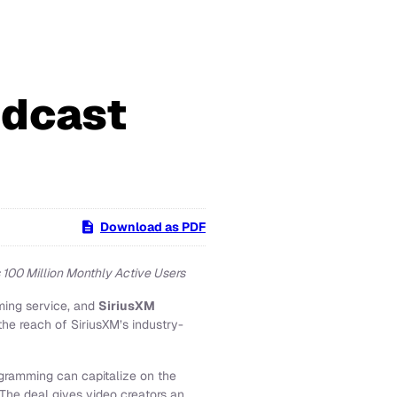
odcast
Download as PDF
 100 Million Monthly Active Users
ming service, and
SiriusXM
he reach of SiriusXM’s industry-
ogramming can capitalize on the
The deal gives video creators an