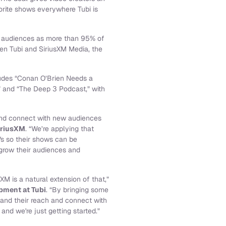
vorite shows everywhere Tubi is
d audiences as more than 95% of
een Tubi and SiriusXM Media, the
cludes “Conan O’Brien Needs a
” and “The Deep 3 Podcast,” with
 and connect with new audiences
iriusXM
. “We’re applying that
s so their shows can be
 grow their audiences and
XM is a natural extension of that,”
pment at Tubi
. “By bringing some
pand their reach and connect with
nd we're just getting started."