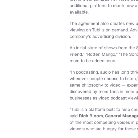
additional platform to reach new a
available.
The agreement also creates new p
viewing on Tubi is on demand. Adve
company’s advertising division.
An initial slate of shows from the
Friend,” “Rotten Mango,” “The Sch
more to be added soon.
“In podcasting, audio has long th
wherever people choose to listen,
same philosophy to video — expan
discovered by more fans in more pl
businesses as video podcast viewi
“Tubi is a platform built to help c
said
Rich Bloom, General Manage
of the most compelling voices in 
viewers who are hungry for these s