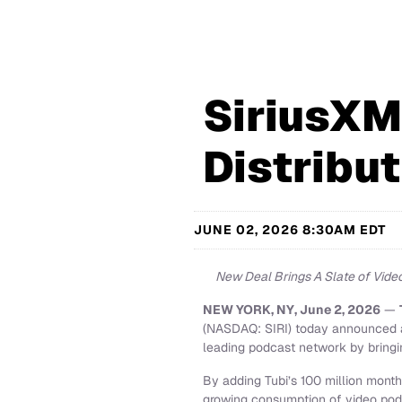
SiriusXM
Distribut
JUNE 02, 2026 8:30AM EDT
New Deal Brings A Slate of Video
NEW YORK, NY, June 2, 2026
—
(NASDAQ: SIRI) today announced a 
leading podcast network by bringin
By adding Tubi’s 100 million month
growing consumption of video podc