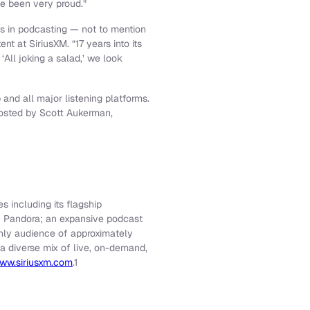
ve been very proud.”
es in podcasting — not to mention
 at SiriusXM. “17 years into its
‘All joking a salad,’ we look
and all major listening platforms.
hosted by Scott Aukerman,
s including its flagship
f Pandora; an expansive podcast
thly audience of approximately
 a diverse mix of live, on-demand,
ww.siriusxm.com
.1