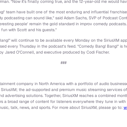
rman. “Now it’s finally coming true, and the 12-year-old me would ha
!’ team have built one of the most enduring and influential franchis
 podcasting can sound like,” said Adam Sachs, SVP of Podcast Content
teresting people’ remain the gold standard in improv comedy podcasts. 
fun with Scott and his guests.”
Bang!”
will continue to be available every Monday on the SiriusXM app 
sed every Thursday in the podcast’s feed. “Comedy Bang! Bang!” is 
by Jared O’Connell, and executive produced by Codi Fischer.
###
rtainment company in North America with a portfolio of audio businesse
e SiriusXM; the ad-supported and premium music streaming services o
and advertising solutions. Together, SiriusXM reaches a combined mon
ers a broad range of content for listeners everywhere they tune in with
sic, talk, news, and sports. For more about SiriusXM, please go to:
w