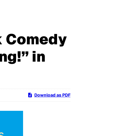
k Comedy
g!” in
Download as PDF