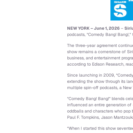
NEW YORK – June 1, 2026
–
Sir
podcasts, “Comedy Bang! Bang!,” 
The three-year agreement continue
show remains a cornerstone of Sir
business, and entertainment prog
according to Edison Research, reac
Since launching in 2009, “Comedy 
extending the show through its la
multiple spin-off podcasts, a New 
“Comedy Bang! Bang!” blends celebr
influenced an entire generation o
oddballs and characters who pop b
Paul F. Tompkins, Jason Mantzouk
“When I started this show seventee