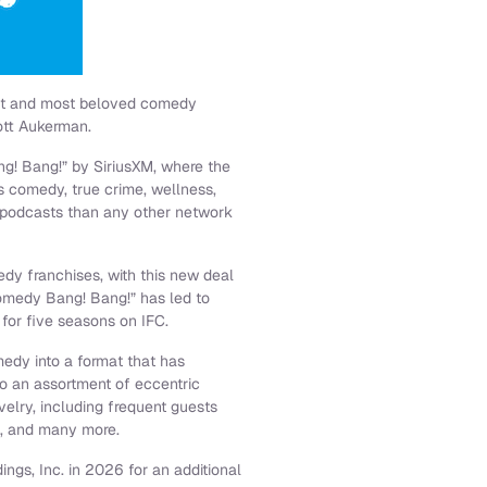
est and most beloved comedy
ott Aukerman.
ng! Bang!” by SiriusXM, where the
s comedy, true crime, wellness,
 podcasts than any other network
dy franchises, with this new deal
omedy Bang! Bang!” has led to
 for five seasons on IFC.
medy into a format that has
o an assortment of eccentric
lry, including frequent guests
k, and many more.
ngs, Inc. in 2026 for an additional