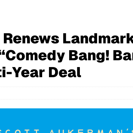
M Renews Landmar
“Comedy Bang! Ban
i-Year Deal