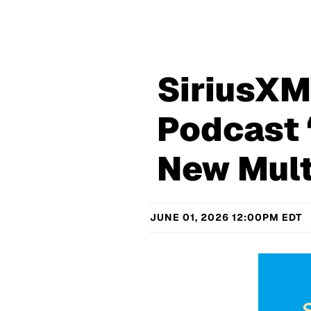
SiriusX
Podcast 
New Mult
JUNE 01, 2026 12:00PM EDT