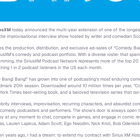
iusXM
today announced the multi-year extension of one of the long
the improvisational interview show hosted by writer and comedian Sc
s the production, distribution, and exclusive ad-sales of “Comedy Ba
iusXM’s comedy and podcast portfolio. With a diverse roster that span
ramming, the SiriusXM Podcast Network represents more of the top 20
hing 1 in 2 podcast listeners in the US each month.
Bang! Bang!” has grown into one of podcasting’s most enduring come
ndmark 20th season. Downloaded around 10 million times per year, “C
York Times best-selling book, and a beloved television series that ran
ity interviews, improvisation, recurring characters, and absurdist co
f comedy podcasters and performers. The show’s door is always open t
y at any moment to chat, compete in games, and engage in comic reve
as, Lauren Lapkus, Adam Scott, Ego Nwodim, Nick Kroll, Bob Odenkir
n years ago, I had a dream: to extend my contract with Sirius XM Holdi