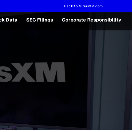
Back to SiriusXM.com
ck Data
SEC Filings
Corporate Responsibility