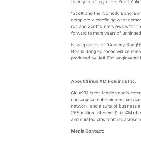
three years,” says host Scott Auke
"Scott and the ‘Comedy Bang! Bang
completely redefining what comedy
run and Scott’s interviews with ‘in
forward to more years of unhinged 
New episodes of “Comedy Bang! 
Bonus Bang episodes will be relea
produced by Jeff Fox, engineered 
About Sirius XM Holdings Inc.
SiriusXM is the leading audio ente
subscription entertainment servic
network; and a suite of business 
255 million listeners. SiriusXM off
and curated programming across mu
Media Contact: