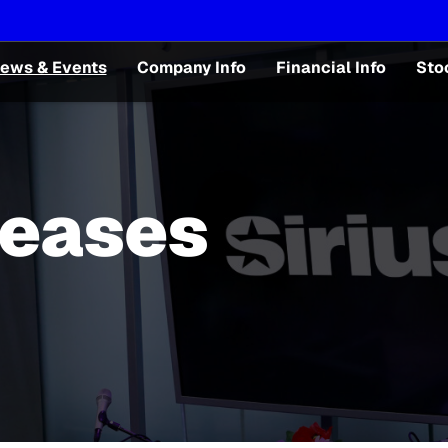
ews & Events
Company Info
Financial Info
Sto
leases