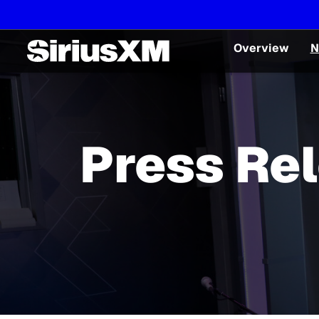
Overview
N
Press Re