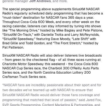
general manager
Jeff Andrews
, and more.
The special programming above supplements SiriusXM NASCAR
Radio’s regularly scheduled daily programming that has become a
“must-listen” destination for NASCAR fans 365 days a year.
Throughout Coca-Cola 600 Week, and every other week on the
racing calendar, listeners can stay informed by tuning into shows
like “The Morning Drive,” hosted by Mike Bagley and Pete Pistone,
“SiriusXM On-Track,” with Danielle Trotta and Larry McReynolds,
“SiriusXM Speedway,” featuring Dave Moody, “Late Shift” with
Brad Gillie and Todd Gordon, and “The Front Stretch,” hosted by
Pat Patterson.
SiriusXM NASCAR Radio will also deliver listeners live broadcasts
- from green to the checkered flag - of all three races running at
Charlotte Motor Speedway this weekend - the Coca-Cola 600
NASCAR Cup Series race, the Charbroil 300 O’Reilly Auto Parts
Series race, and the North Carolina Education Lottery 200
Craftsman Truck Series race.
“NASCAR fans are incredibly passionate about their sport and for
two decades we’ve teamed up with NASCAR to ensure that
SiriusXM NASCAR Radio would deliver those fans coverage and
programming that matched that level of passion,” said Jared Fox,
SVP, Sports Programming, Content Marketing & Partnerships, and