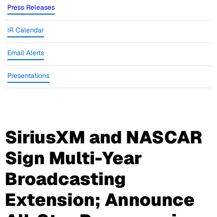
Press Releases
IR Calendar
Email Alerts
Presentations
SiriusXM and NASCAR
Sign Multi-Year
Broadcasting
Extension; Announce