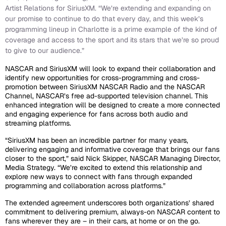
Artist Relations for SiriusXM. “We’re extending and expanding on
our promise to continue to do that every day, and this week’s
programming lineup in Charlotte is a prime example of the kind of
coverage and access to the sport and its stars that we’re so proud
to give to our audience.”
NASCAR and SiriusXM will look to expand their collaboration and
identify new opportunities for cross-programming and cross-
promotion between SiriusXM NASCAR Radio and the NASCAR
Channel, NASCAR’s free ad-supported television channel. This
enhanced integration will be designed to create a more connected
and engaging experience for fans across both audio and
streaming platforms.
“SiriusXM has been an incredible partner for many years,
delivering engaging and informative coverage that brings our fans
closer to the sport,” said Nick Skipper, NASCAR Managing Director,
Media Strategy. “We’re excited to extend this relationship and
explore new ways to connect with fans through expanded
programming and collaboration across platforms.”
The extended agreement underscores both organizations’ shared
commitment to delivering premium, always-on NASCAR content to
fans wherever they are – in their cars, at home or on the go.