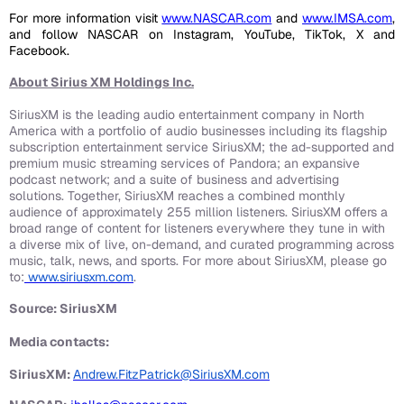
For more information visit
www.NASCAR.com
and
www.IMSA.com
,
and follow NASCAR on Instagram, YouTube, TikTok, X and
Facebook.
About Sirius XM Holdings Inc.
SiriusXM is the leading audio entertainment company in North
America with a portfolio of audio businesses including its flagship
subscription entertainment service SiriusXM; the ad-supported and
premium music streaming services of Pandora; an expansive
podcast network; and a suite of business and advertising
solutions. Together, SiriusXM reaches a combined monthly
audience of approximately 255 million listeners. SiriusXM offers a
broad range of content for listeners everywhere they tune in with
a diverse mix of live, on-demand, and curated programming across
music, talk, news, and sports. For more about SiriusXM, please go
to:
www.siriusxm.com
.
Source: SiriusXM
Media contacts:
SiriusXM:
Andrew.FitzPatrick@SiriusXM.com