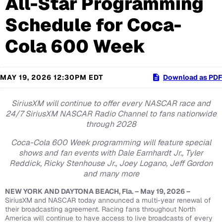
All-Star Programming
Schedule for Coca-
Cola 600 Week
MAY 19, 2026 12:30PM EDT
Download as PDF
SiriusXM will continue to offer every NASCAR race and
24/7 SiriusXM NASCAR Radio Channel to fans nationwide
through 2028
Coca-Cola 600 Week programming will feature special
shows and fan events with Dale Earnhardt Jr., Tyler
Reddick, Ricky Stenhouse Jr., Joey Logano, Jeff Gordon
and many more
NEW YORK AND DAYTONA BEACH, Fla. – May 19, 2026 –
SiriusXM and NASCAR today announced a multi-year renewal of
their broadcasting agreement. Racing fans throughout North
America will continue to have access to live broadcasts of every