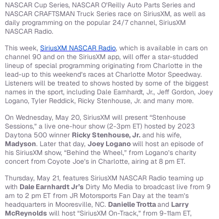
NASCAR Cup Series, NASCAR O’Reilly Auto Parts Series and
NASCAR CRAFTSMAN Truck Series race on SiriusXM, as well as
daily programming on the popular 24/7 channel, SiriusXM
NASCAR Radio.
This week,
SiriusXM NASCAR Radio
, which is available in cars on
channel 90 and on the SiriusXM app, will offer a star-studded
lineup of special programming originating from Charlotte in the
lead-up to this weekend’s races at Charlotte Motor Speedway.
Listeners will be treated to shows hosted by some of the biggest
names in the sport, including Dale Earnhardt, Jr., Jeff Gordon, Joey
Logano, Tyler Reddick, Ricky Stenhouse, Jr. and many more.
On Wednesday, May 20, SiriusXM will present “Stenhouse
Sessions,” a live one-hour show (2-3pm ET) hosted by 2023
Daytona 500 winner
Ricky Stenhouse, Jr.
and his wife,
Madyson
. Later that day,
Joey Logano
will host an episode of
his SiriusXM show, “Behind the Wheel,” from Logano’s charity
concert from Coyote Joe’s in Charlotte, airing at 8 pm ET.
Thursday, May 21, features SiriusXM NASCAR Radio teaming up
with
Dale Earnhardt Jr’s
Dirty Mo Media to broadcast live from 9
am to 2 pm ET from JR Motorsports Fan Day at the team’s
headquarters in Mooresville, NC.
Danielle Trotta
and
Larry
McReynolds
will host “SiriusXM On-Track,” from 9-11am ET,