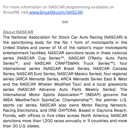
For more information on NASCAR programming available on
SiriusXM, visit
www.SiriusXM.com/NASCAR
.
###
About NASCAR
The National Association for Stock Car Auto Racing (NASCAR) is
the sanctioning body for the No. 1 form of motorsports in the
United States and owner of 14 of the nation’s major motorsports
entertainment facilities. NASCAR sanctions races in three national
series (NASCAR Cup Series™
, NASCAR O
’Reilly Auto Parts
Series™, and NASCAR CRAFTSMAN Truck Series™), four
international series (NASCAR Brasil Series, NASCAR Canada
Series, NASCAR Euro Series, NASCAR Mexico Series), four regional
series (ARCA Menards Series, ARCA Menards Series East & West
and the NASCAR Whelen Modified Tour) and a local grassroots
series (NASCAR Advance Auto Parts Weekly Series). The
International Motor Sports Association™ (IMSA®) governs the
IMSA WeatherTech SportsCar Championship™, the premier U.S.
sports car series. NASCAR also owns Motor Racing Network,
Racing Electronics, and ONE DAYTONA. Based in Daytona Beach,
Florida, with offices in five cities across North America, NASCAR
sanctions more than 1,200 races annually in 11 countries and more
than 30 U.S. states.