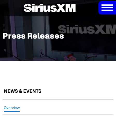
Press Releases
NEWS & EVENTS
Overview