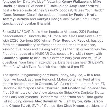
followed by “Dirty Mo Live,” featuring
Kenny Wallace
and
Mike
Davis
, at 11am ET.
At noon ET,
Dale Jr.
and
Amy Earnhardt
will
host a live episode of their SiriusXM podcast, “Bless Your ‘Hardt.”
“Door, Bumper, Clear,” the podcast hosted by
Freddie Kraft
,
Tommy Baldwin
and
Karsyn Elledge
, airs live at 1 pm ET with
special guest
Jordan
Bianchi
.
SiriusXM NASCAR Radio then heads to Airspeed, 23XI Racing’s
headquarters in Huntersville, NC for a SiriusXM Front Row event
with 2026 Daytona 500 winner
Tyler Reddick
. Reddick has put
forth an extraordinary performance on the track this season,
winning five races and making history as the first driver to win the
first three races of a NASCAR Cup season. He will sit down with
Shannon Spake
to discuss his extraordinary year and will take
questions from fans in attendance.
Listeners can hear SiriusXM’s
“Front Row” with Tyler Reddick that night at 8 pm ET.
The special programming continues Friday, May 22, with a four-
hour live broadcast from Hendrick Motorsports Fan Fest at the
team’s headquarters in Concord, NC. Airing from 11 am to 3 pm ET,
Hendrick Motorsports Vice Chairman
Jeff Gordon
will co-host the
first 90 minutes of the show alongside SiriusXM’s Danielle Trotta
and Larry McReynolds. Listeners will hear from an all-star guest
list including drivers
Alex Bowman
,
William Byron
,
Kyle Larson
and
Chase Elliott
, SVP of Competition
Chad Knaus
, president and